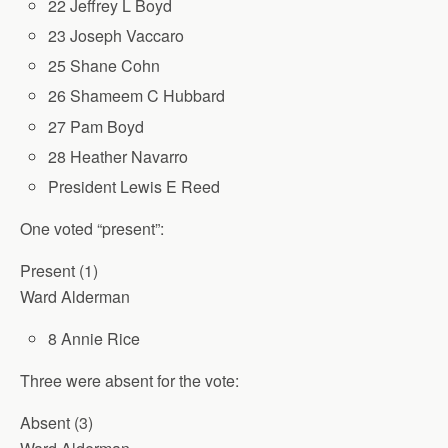
22 Jeffrey L Boyd
23 Joseph Vaccaro
25 Shane Cohn
26 Shameem C Hubbard
27 Pam Boyd
28 Heather Navarro
President Lewis E Reed
One voted “present”:
Present (1)
Ward Alderman
8 Annie Rice
Three were absent for the vote:
Absent (3)