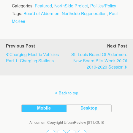
Categories:
Featured
,
NorthSide Project
,
Politics/Policy
Tags:
Board of Aldermen
,
Northside Regeneration
,
Paul
McKee
Previous Post
Next Post
Charging Electric Vehicles
St. Louis Board Of Aldermen:
Part 1: Charging Stations
New Board Bills Week 20 Of
2019-2020 Session
Back to top
Mobile
Desktop
All content Copyright UrbanReview |ST LOUIS