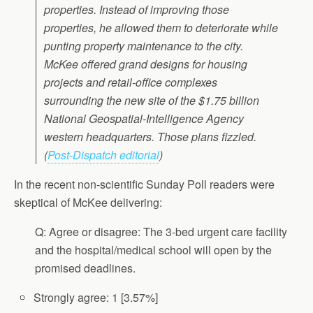
properties. Instead of improving those
properties, he allowed them to deteriorate while
punting property maintenance to the city.
McKee offered grand designs for housing
projects and retail-office complexes
surrounding the new site of the $1.75 billion
National Geospatial-Intelligence Agency
western headquarters. Those plans fizzled.
(
Post-Dispatch editorial
)
In the recent non-scientific Sunday Poll readers were
skeptical of McKee delivering:
Q: Agree or disagree: The 3-bed urgent care facility
and the hospital/medical school will open by the
promised deadlines.
Strongly agree: 1 [3.57%]