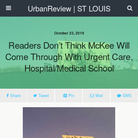
UrbanReview | ST LOUIS
October 23, 2019
Readers Don’t Think McKee Will
Come Through With Urgent Care,
Hospital/Medical School
Share
Tweet
Pin
Mail
SMS