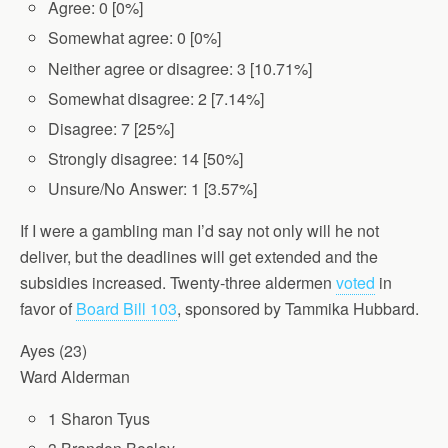
Agree: 0 [0%]
Somewhat agree: 0 [0%]
Neither agree or disagree: 3 [10.71%]
Somewhat disagree: 2 [7.14%]
Disagree: 7 [25%]
Strongly disagree: 14 [50%]
Unsure/No Answer: 1 [3.57%]
If I were a gambling man I’d say not only will he not
deliver, but the deadlines will get extended and the
subsidies increased. Twenty-three aldermen
voted
in
favor of
Board Bill 103
, sponsored by Tammika Hubbard.
Ayes (23)
Ward Alderman
1 Sharon Tyus