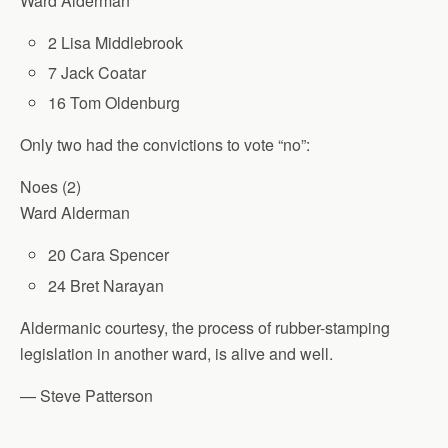
Ward Alderman
2 Lisa Middlebrook
7 Jack Coatar
16 Tom Oldenburg
Only two had the convictions to vote “no”:
Noes (2)
Ward Alderman
20 Cara Spencer
24 Bret Narayan
Aldermanic courtesy, the process of rubber-stamping
legislation in another ward, is alive and well.
— Steve Patterson