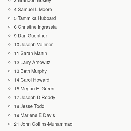
3 Brandon Bosley
4 Samuel L Moore
5 Tammika Hubbard
6 Christine Ingrassia
9 Dan Guenther
10 Joseph Vollmer
11 Sarah Martin
12 Larry Arnowitz
13 Beth Murphy
14 Carol Howard
15 Megan E. Green
17 Joseph D Roddy
18 Jesse Todd
19 Marlene E Davis
21 John Collins-Muhammad