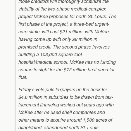
those creditors will thoroughly scrutinize the
viability of the two-phase medical-complex
project McKee proposes for north St. Louis. The
first phase of the project, a three-bed urgent-
care clinic, will cost $21 million, with McKee
having come up with only $8 million in
promised credit. The second phase involves
building a 103,000-square-foot
hospital/medical school. McKee has no funding
source in sight for the $73 million he’ll need for
that.
Friday’s vote puts taxpayers on the hook for
$4.6 million in subsidies to be drawn from tax-
increment financing worked out years ago with
McKee after he used shell companies and
other means to acquire around 1,500 acres of
dilapidated, abandoned north St. Louis