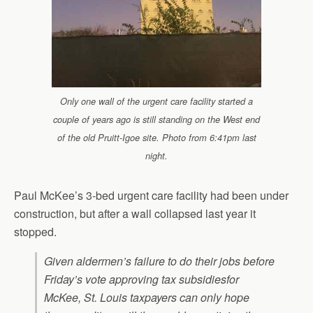
Only one wall of the urgent care facility started a
couple of years ago is still standing on the West end
of the old Pruitt-Igoe site. Photo from 6:41pm last
night.
Paul McKee’s 3-bed urgent care facility had been under
construction, but after a wall collapsed last year it
stopped.
Given aldermen’s failure to do their jobs before
Friday’s vote approving tax subsidiesfor
McKee, St. Louis taxpayers can only hope