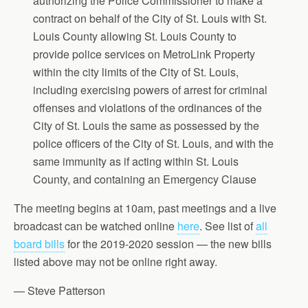
authorizing the Police Commissioner to make a
contract on behalf of the City of St. Louis with St.
Louis County allowing St. Louis County to
provide police services on MetroLink Property
within the city limits of the City of St. Louis,
including exercising powers of arrest for criminal
offenses and violations of the ordinances of the
City of St. Louis the same as possessed by the
police officers of the City of St. Louis, and with the
same immunity as if acting within St. Louis
County, and containing an Emergency Clause
The meeting begins at 10am, past meetings and a live
broadcast can be watched online
here
. See list of
all
board bills
for the 2019-2020 session — the new bills
listed above may not be online right away.
— Steve Patterson