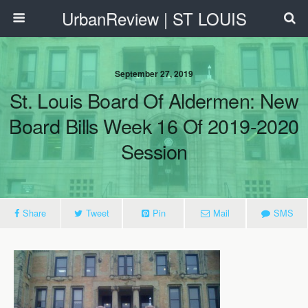
UrbanReview | ST LOUIS
September 27, 2019
St. Louis Board Of Aldermen: New
Board Bills Week 16 Of 2019-2020
Session
Share
Tweet
Pin
Mail
SMS