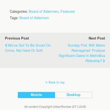
Categories:
Board of Aldermen
,
Featured
Tags:
Board of Aldermen
Previous Post
Next Post
We’ve Got To Be Smart On
Sunday Poll: Will ‘Metro
Crime, Not Hard Or Soft
Reimagined’ Produce
Significant Gains In MetroBus
Ridership?
Back to top
Mobile
Desktop
All content Copyright UrbanReview |ST LOUIS