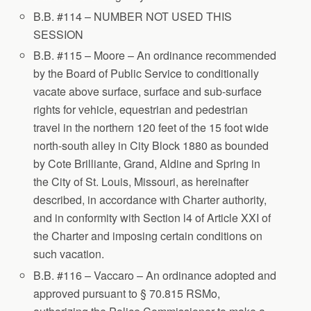
B.B. #114 – NUMBER NOT USED THIS
SESSION
B.B. #115 – Moore – An ordinance recommended
by the Board of Public Service to conditionally
vacate above surface, surface and sub-surface
rights for vehicle, equestrian and pedestrian
travel in the northern 120 feet of the 15 foot wide
north-south alley in City Block 1880 as bounded
by Cote Brilliante, Grand, Aldine and Spring in
the City of St. Louis, Missouri, as hereinafter
described, in accordance with Charter authority,
and in conformity with Section l4 of Article XXI of
the Charter and imposing certain conditions on
such vacation.
B.B. #116 – Vaccaro – An ordinance adopted and
approved pursuant to § 70.815 RSMo,