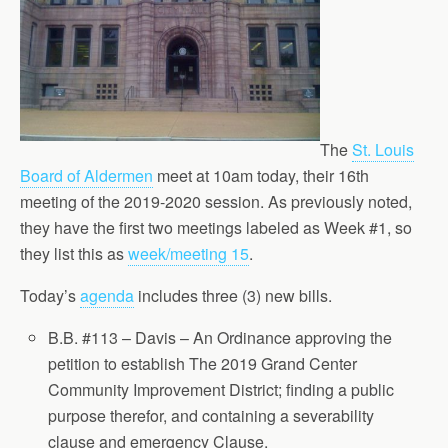
The
St. Louis
Board of Aldermen
meet at 10am today, their 16th
meeting of the 2019-2020 session. As previously noted,
they have the first two meetings labeled as Week #1, so
they list this as
week/meeting 15
.
Today’s
agenda
includes three (3) new bills.
B.B. #113 – Davis – An Ordinance approving the
petition to establish The 2019 Grand Center
Community Improvement District; finding a public
purpose therefor, and containing a severability
clause and emergency Clause.