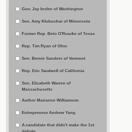
Gov. Jay Inslee of Washington
Sen. Amy Klobuchar of Minnesota
Former Rep. Beto O'Rourke of Texas
Rep. Tim Ryan of Ohio
Sen. Bernie Sanders of Vermont
Rep. Eric Swalwell of California
Sen. Elizabeth Warren of
Massachusetts
Author Marianne Williamson
Entrepreneur Andrew Yang
A candidate that didn't make the 1st
debate