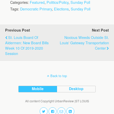
Categories:
Featured
,
Politics/Policy
,
Sunday Poll
Tags:
Democratic Primary
,
Elections
,
Sunday Poll
Previous Post
Next Post
St. Louis Board Of
Noxious Weeds Outside St.
Aldermen: New Board Bills
Louis' Gateway Transportation
Week 10 Of 2019-2020
Center
Session
Back to top
Mobile
Desktop
All content Copyright UrbanReview |ST LOUIS