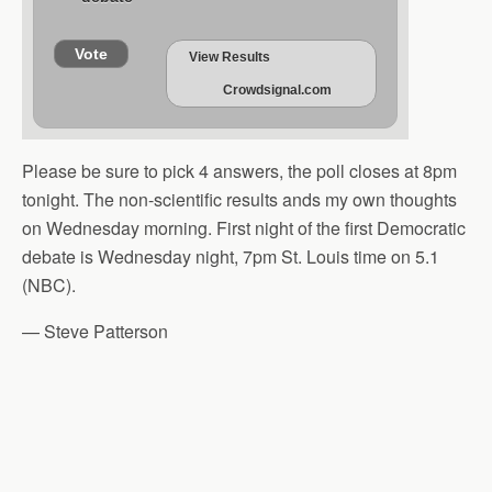
Vote
View Results
Crowdsignal.com
Please be sure to pick 4 answers, the poll closes at 8pm
tonight. The non-scientific results ands my own thoughts
on Wednesday morning. First night of the first Democratic
debate is Wednesday night, 7pm St. Louis time on 5.1
(NBC).
— Steve Patterson