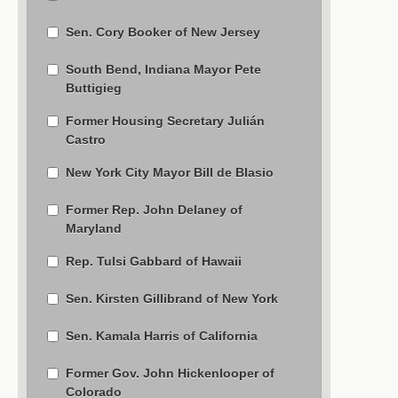
Sen. Cory Booker of New Jersey
South Bend, Indiana Mayor Pete
Buttigieg
Former Housing Secretary Julián
Castro
New York City Mayor Bill de Blasio
Former Rep. John Delaney of
Maryland
Rep. Tulsi Gabbard of Hawaii
Sen. Kirsten Gillibrand of New York
Sen. Kamala Harris of California
Former Gov. John Hickenlooper of
Colorado