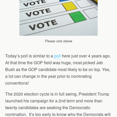
Please vote below
Today’s poll is similar to a
poll
here just over 4 years ago.
At that time the GOP field was huge, most picked Jeb
Bush as the GOP candidate most likely to be on top. Yes,
a lot can change in the year prior to nominating
conventions!
The 2020 election cycle is in full swing, President Trump
launched his campaign for a 2nd term and more than
twenty candidates are seeking the Democratic
nomination. It’s too early to know who the Democrats will