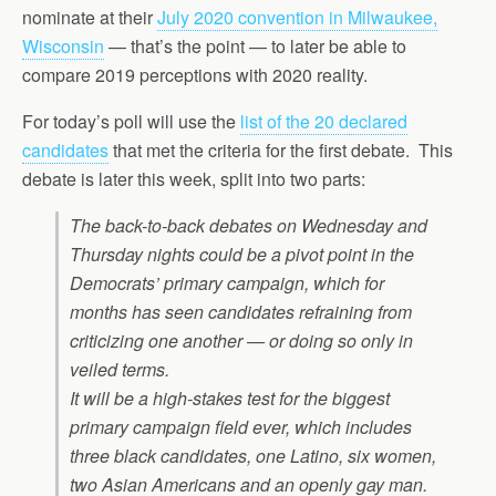
nominate at their
July 2020 convention in Milwaukee,
Wisconsin
— that’s the point — to later be able to
compare 2019 perceptions with 2020 reality.
For today’s poll will use the
list of the 20 declared
candidates
that met the criteria for the first debate. This
debate is later this week, split into two parts:
The back-to-back debates on Wednesday and
Thursday nights could be a pivot point in the
Democrats’ primary campaign, which for
months has seen candidates refraining from
criticizing one another — or doing so only in
veiled terms.
It will be a high-stakes test for the biggest
primary campaign field ever, which includes
three black candidates, one Latino, six women,
two Asian Americans and an openly gay man.