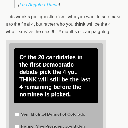
(
Los Angeles Times
)
This week’s poll question isn’t who you want to see make
it to the final 4, but rather who you
think
will be the 4
who’ll survive the next 9-12 months of campaigning.
Of the 20 candidates in
the first Democratic
debate pick the 4 you
THINK will still be the last
4 remaining before the
nominee is picked.
Sen. Michael Bennet of Colorado
Former Vice President Joe Biden