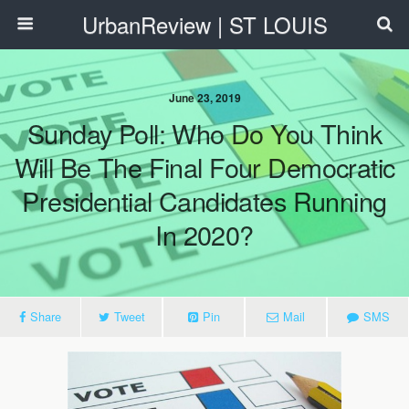
UrbanReview | ST LOUIS
June 23, 2019
Sunday Poll: Who Do You Think
Will Be The Final Four Democratic
Presidential Candidates Running
In 2020?
Share
Tweet
Pin
Mail
SMS