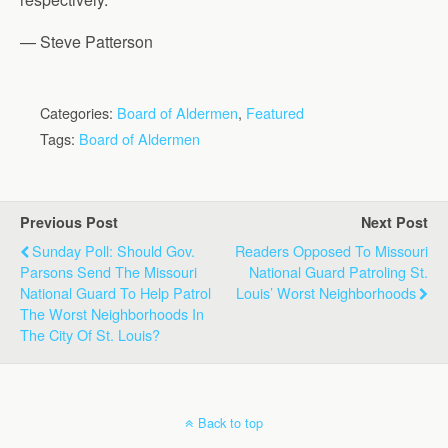
— Steve Patterson
Categories:
Board of Aldermen
,
Featured
Tags:
Board of Aldermen
Previous Post
Next Post
Sunday Poll: Should Gov.
Readers Opposed To Missouri
Parsons Send The Missouri
National Guard Patroling St.
National Guard To Help Patrol
Louis’ Worst Neighborhoods
The Worst Neighborhoods In
The City Of St. Louis?
Back to top