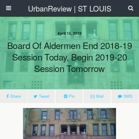
UrbanReview | ST LOUIS
April 15, 2019
Board Of Aldermen End 2018-19
Session Today, Begin 2019-20
Session Tomorrow
Share
Tweet
Pin
Mail
SMS