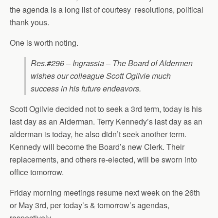
the agenda is a long list of courtesy resolutions, political
thank yous.
One is worth noting.
Res.#296 – Ingrassia – The Board of Aldermen
wishes our colleague Scott Ogilvie much
success in his future endeavors.
Scott Ogilvie decided not to seek a 3rd term, today is his
last day as an Alderman. Terry Kennedy’s last day as an
alderman is today, he also didn’t seek another term.
Kennedy will become the Board’s new Clerk. Their
replacements, and others re-elected, will be sworn into
office tomorrow.
Friday morning meetings resume next week on the 26th
or May 3rd, per today’s & tomorrow’s agendas,
respectively.