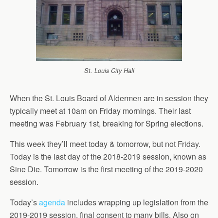
St. Louis City Hall
When the St. Louis Board of Aldermen are in session they
typically meet at 10am on Friday mornings. Their last
meeting was February 1st, breaking for Spring elections.
This week they’ll meet today & tomorrow, but not Friday.
Today is the last day of the 2018-2019 session, known as
Sine Die. Tomorrow is the first meeting of the 2019-2020
session.
Today’s
agenda
includes wrapping up legislation from the
2019-2019 session, final consent to many bills. Also on