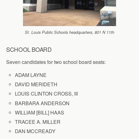
St. Louis Public Schools headquarters, 801 N 11th
SCHOOL BOARD
Seven candidates for two school board seats:
ADAM LAYNE
DAVID MERIDETH
LOUIS CLINTON CROSS, III
BARBARA ANDERSON
WILLIAM [BILL] HAAS
TRACEE A. MILLER
DAN MCCREADY