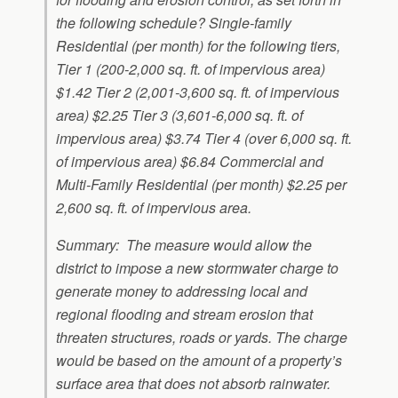
the following schedule? Single-family
Residential (per month) for the following tiers,
Tier 1 (200-2,000 sq. ft. of impervious area)
$1.42 Tier 2 (2,001-3,600 sq. ft. of impervious
area) $2.25 Tier 3 (3,601-6,000 sq. ft. of
impervious area) $3.74 Tier 4 (over 6,000 sq. ft.
of impervious area) $6.84 Commercial and
Multi-Family Residential (per month) $2.25 per
2,600 sq. ft. of impervious area.
Summary: The measure would allow the
district to impose a new stormwater charge to
generate money to addressing local and
regional flooding and stream erosion that
threaten structures, roads or yards. The charge
would be based on the amount of a property’s
surface area that does not absorb rainwater.