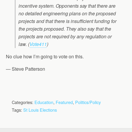
incentive system. Opponents say that there are
no detailed engineering plans on the proposed
projects and that there is insufficient funding for
the projects proposed. They also say that the
projects are not required by any regulation or
law.
(
Vote411
)
No clue how I’m going to vote on this.
— Steve Patterson
Categories:
Education
,
Featured
,
Politics/Policy
Tags:
St Louis Elections