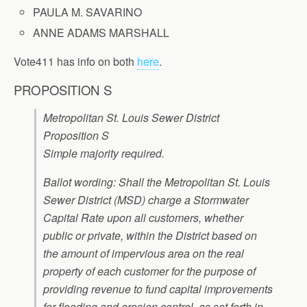
PAULA M. SAVARINO
ANNE ADAMS MARSHALL
Vote411 has info on both
here
.
PROPOSITION S
Metropolitan St. Louis Sewer District
Proposition S
Simple majority required.
Ballot wording: Shall the Metropolitan St. Louis
Sewer District (MSD) charge a Stormwater
Capital Rate upon all customers, whether
public or private, within the District based on
the amount of impervious area on the real
property of each customer for the purpose of
providing revenue to fund capital improvements
for flooding and erosion control, as set forth in