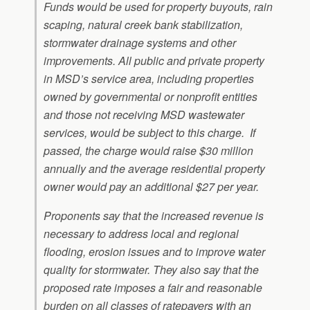
Funds would be used for property buyouts, rain
scaping, natural creek bank stabilization,
stormwater drainage systems and other
improvements. All public and private property
in MSD’s service area, including properties
owned by governmental or nonprofit entities
and those not receiving MSD wastewater
services, would be subject to this charge. If
passed, the charge would raise $30 million
annually and the average residential property
owner would pay an additional $27 per year.
Proponents say that the increased revenue is
necessary to address local and regional
flooding, erosion issues and to improve water
quality for stormwater. They also say that the
proposed rate imposes a fair and reasonable
burden on all classes of ratepayers with an