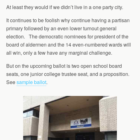
At least they would if we didn’t live in a one party city.
It continues to be foolish why continue having a partisan
primary followed by an even lower turnout general
election. The democratic nominees for president of the
board of aldermen and the 14 even-numbered wards will
all win, only a few have any marginal challenge.
But on the upcoming ballot is two open school board
seats, one junior college trustee seat, and a proposition.
See
sample ballot
.