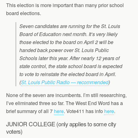
This election is more important than many prior school
board elections.
Seven candidates are running for the St. Louis
Board of Education next month. It’s very likely
those elected to the board on April 2 will be
handed back power over St. Louis Public
Schools later this year. After nearly 12 years of
state control, the state school board is expected
to vote to reinstate the elected board in April.
(
St. Louis Public Radio — recommended
)
None of the seven are incumbents. I’m still researching,
I’ve eliminated three so far. The West End Word has a
brief summary of all 7
here
. Vote411 has info
here
.
JUNIOR COLLEGE (only applies to some city
voters)