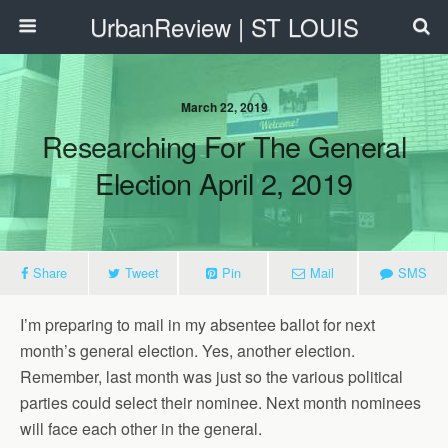
UrbanReview | ST LOUIS
March 22, 2019
Researching For The General
Election April 2, 2019
Share
Tweet
Pin
Mail
SMS
I’m preparing to mail in my absentee ballot for next
month’s general election. Yes, another election.
Remember, last month was just so the various political
parties could select their nominee. Next month nominees
will face each other in the general.