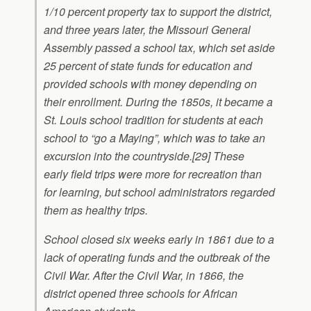
1/10 percent property tax to support the district,
and three years later, the Missouri General
Assembly passed a school tax, which set aside
25 percent of state funds for education and
provided schools with money depending on
their enrollment. During the 1850s, it became a
St. Louis school tradition for students at each
school to “go a Maying”, which was to take an
excursion into the countryside.[29] These
early field trips were more for recreation than
for learning, but school administrators regarded
them as healthy trips.
School closed six weeks early in 1861 due to a
lack of operating funds and the outbreak of the
Civil War. After the Civil War, in 1866, the
district opened three schools for African