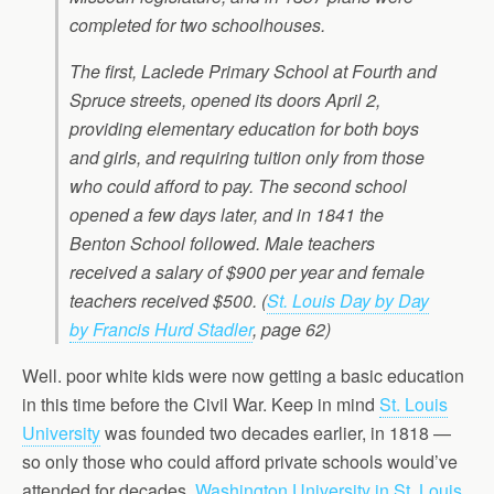
completed for two schoolhouses.
The first, Laclede Primary School at Fourth and
Spruce streets, opened its doors April 2,
providing elementary education for both boys
and girls, and requiring tuition only from those
who could afford to pay. The second school
opened a few days later, and in 1841 the
Benton School followed. Male teachers
received a salary of $900 per year and female
teachers received $500.
(
St. Louis Day by Day
by Francis Hurd Stadler
, page 62)
Well. poor white kids were now getting a basic education
in this time before the Civil War. Keep in mind
St. Louis
University
was founded two decades earlier, in 1818 —
so only those who could afford private schools would’ve
attended for decades.
Washington University in St. Louis
,