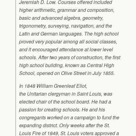
Jeremiah D. Low. Courses offered included
higher arithmetic, grammar and composition,
basic and advanced algebra, geometry,
trigonometry, surveying, navigation, and the
Latin and German languages. The high school
proved very popular among all social classes,
and it encouraged attendance at lower level
schools. After two years of construction, the first
high school building, known as Central High
School, opened on Olive Street in July 1855.
In 1848 William Greenleaf Eliot,
the Unitarian clergyman in Saint Louis, was
elected chair of the school board. He had a
passion for creating schools. He and his
congregants worked on a campaign to fund the
expanding district. Only weeks after the St.
Louis Fire of 1849, St. Louis voters approved a