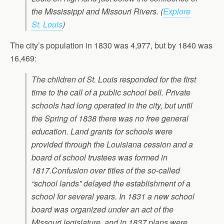
the Mississippi and Missouri Rivers.
(
Explore
St. Louis
)
The city’s population in 1830 was 4,977, but by 1840 was
16,469:
The children of St. Louis responded for the first
time to the call of a public school bell. Private
schools had long operated in the city, but until
the Spring of 1838 there was no free general
education. Land grants for schools were
provided through the Louisiana cession and a
board of school trustees was formed in
1817.Confusion over titles of the so-called
“school lands” delayed the establishment of a
school for several years. In 1831 a new school
board was organized under an act of the
Missouri legislature, and in 1837 plans were