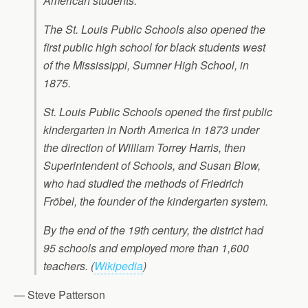
American students.
The St. Louis Public Schools also opened the
first public high school for black students west
of the Mississippi, Sumner High School, in
1875.
St. Louis Public Schools opened the first public
kindergarten in North America in 1873 under
the direction of William Torrey Harris, then
Superintendent of Schools, and Susan Blow,
who had studied the methods of Friedrich
Fröbel, the founder of the kindergarten system.
By the end of the 19th century, the district had
95 schools and employed more than 1,600
teachers.
(
Wikipedia
)
— Steve Patterson