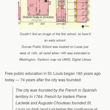
Couldn’t find an image of the first school, so here’d
an early school:
Dumas Public School was located on Lucas just
west of 14th, all razed when 14th was extended to
Washington. Sanborn map via UMSL Digital Library
Free public education in St. Louis began 180 years ago
today — 74 years after the city was founded:
The city was founded by the French in Spanish
territory in 1764. French fur traders Pierre
Laclede and Auguste Chouteau founded St.
Louis on high land just below the confluence of