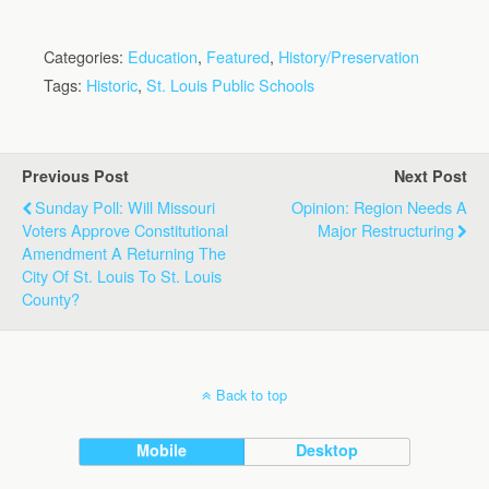
Categories:
Education
,
Featured
,
History/Preservation
Tags:
Historic
,
St. Louis Public Schools
Previous Post
Next Post
Sunday Poll: Will Missouri
Opinion: Region Needs A
Voters Approve Constitutional
Major Restructuring
Amendment A Returning The
City Of St. Louis To St. Louis
County?
Back to top
Mobile
Desktop