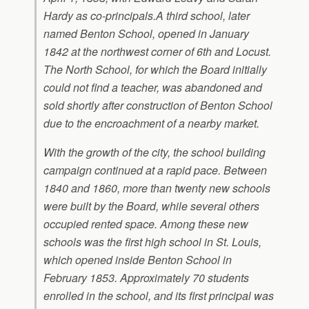
Hardy as co-principals.A third school, later
named Benton School, opened in January
1842 at the northwest corner of 6th and Locust.
The North School, for which the Board initially
could not find a teacher, was abandoned and
sold shortly after construction of Benton School
due to the encroachment of a nearby market.
With the growth of the city, the school building
campaign continued at a rapid pace. Between
1840 and 1860, more than twenty new schools
were built by the Board, while several others
occupied rented space. Among these new
schools was the first high school in St. Louis,
which opened inside Benton School in
February 1853. Approximately 70 students
enrolled in the school, and its first principal was