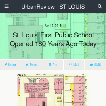
UrbanReview | ST LOUIS
April 2, 2018
St. Louis’ First Public School
Opened 180 Years Ago Today
Share
Tweet
Pin
Mail
SMS