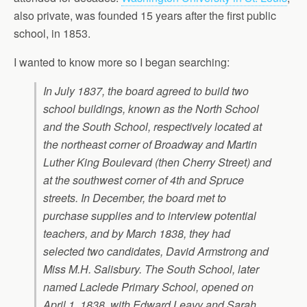
also private, was founded 15 years after the first public
school, in 1853.
I wanted to know more so I began searching:
In July 1837, the board agreed to build two
school buildings, known as the North School
and the South School, respectively located at
the northeast corner of Broadway and Martin
Luther King Boulevard (then Cherry Street) and
at the southwest corner of 4th and Spruce
streets. In December, the board met to
purchase supplies and to interview potential
teachers, and by March 1838, they had
selected two candidates, David Armstrong and
Miss M.H. Salisbury. The South School, later
named Laclede Primary School, opened on
April 1, 1838, with Edward Leavy and Sarah