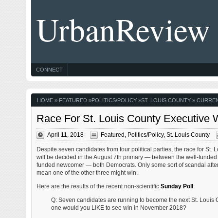
UrbanReview
CONNECT
HOME
»
FEATURED
»
POLITICS/POLICY
»
ST. LOUIS COUNTY
» CURREN
Race For St. Louis County Executive 
April 11, 2018
Featured
,
Politics/Policy
,
St. Louis County
Despite seven candidates from four political parties, the race for St.
will be decided in the August 7th primary — between the well-funded
funded newcomer — both Democrats. Only some sort of scandal after
mean one of the other three might win.
Here are the results of the recent non-scientific
Sunday Poll
:
Q: Seven candidates are running to become the next St. Louis 
one would you LIKE to see win in November 2018?