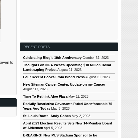
RECENT POSTS
Celebrating Blog’s 19th Anniversary
October 31, 2023
seven to
Thoughts on NGA West’s Upcoming $10 Million Dollar
Landscaping Project
August 21, 2023
Four Recent Books From Island Press
August 19, 2023
New Siteman Cancer Center, Update on my Cancer
August 17, 2023
Time To Rethink Aloe Plaza
May 11, 2023
Racially Restrictive Covenants Ruled Unenforceable 75
Years Ago Today
May 3, 2023
St. Louis Roots: Andy Cohen
May 2, 2023
April 2023 Election Results Sets New 14-Member Board
of Aldermen
April 5, 2023
BREAKING! New MLS Stadium Sponsor to be