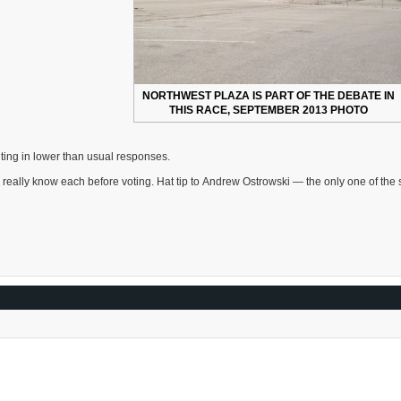
NORTHWEST PLAZA IS PART OF THE DEBATE IN
THIS RACE, SEPTEMBER 2013 PHOTO
ulting in lower than usual responses.
d really know each before voting. Hat tip to Andrew Ostrowski — the only one of the 