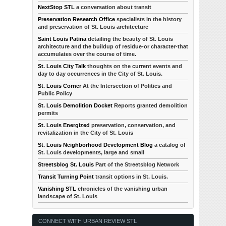
NextStop STL
a conversation about transit
Preservation Research Office
specialists in the history
and preservation of St. Louis architecture
Saint Louis Patina
detailing the beauty of St. Louis
architecture and the buildup of residue-or character-that
accumulates over the course of time.
St. Louis City Talk
thoughts on the current events and
day to day occurrences in the City of St. Louis.
St. Louis Corner
At the Intersection of Politics and
Public Policy
St. Louis Demolition Docket
Reports granted demolition
permits
St. Louis Energized
preservation, conservation, and
revitalization in the City of St. Louis
St. Louis Neighborhood Development Blog
a catalog of
St. Louis developments, large and small
Streetsblog St. Louis
Part of the Streetsblog Network
Transit Turning Point
transit options in St. Louis.
Vanishing STL
chronicles of the vanishing urban
landscape of St. Louis
CONNECT WITH URBAN REVIEW STL