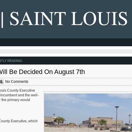
 | SAINT LOUIS
TLY READING:
Will Be Decided On August 7th
No Comments
 Louis County Executive
 incumbent and the well-
 the primary would
County Executive, which