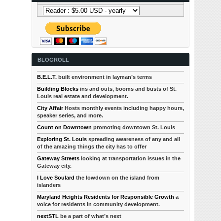
BLOGROLL
B.E.L.T.
built environment in layman’s terms
Building Blocks
ins and outs, booms and busts of St.
Louis real estate and development.
City Affair
Hosts monthly events including happy hours,
speaker series, and more.
Count on Downtown
promoting downtown St. Louis
Exploring St. Louis
spreading awareness of any and all
of the amazing things the city has to offer
Gateway Streets
looking at transportation issues in the
Gateway city.
I Love Soulard
the lowdown on the island from
islanders
Maryland Heights Residents for Responsible Growth
a
voice for residents in community development.
nextSTL
be a part of what’s next