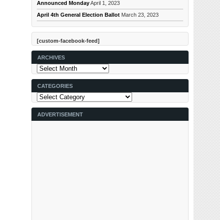
Announced Monday
April 1, 2023
April 4th General Election Ballot
March 23, 2023
[custom-facebook-feed]
ARCHIVES
Archives
CATEGORIES
Categories
ADVERTISEMENT