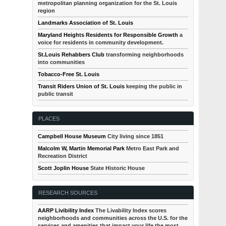
metropolitan planning organization for the St. Louis
region
Landmarks Association of St. Louis
Maryland Heights Residents for Responsible Growth
a
voice for residents in community development.
St.Louis Rehabbers Club
transforming neighborhoods
into communities
Tobacco-Free St. Louis
Transit Riders Union of St. Louis
keeping the public in
public transit
PLACES
Campbell House Museum
City living since 1851
Malcolm W, Martin Memorial Park
Metro East Park and
Recreation District
Scott Joplin House
State Historic House
RESEARCH SOURCES
AARP Livibility Index
The Livability Index scores
neighborhoods and communities across the U.S. for the
services and amenities that impact your life the most