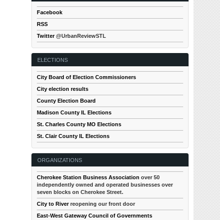
Facebook
RSS
Twitter
@UrbanReviewSTL
ELECTIONS
City Board of Election Commissioners
City election results
County Election Board
Madison County IL Elections
St. Charles County MO Elections
St. Clair County IL Elections
ORGANIZATIONS
Cherokee Station Business Association
over 50
independently owned and operated businesses over
seven blocks on Cherokee Street.
City to River
reopening our front door
East-West Gateway Council of Governments