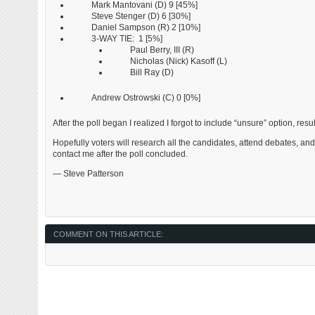
Mark Mantovani (D) 9 [45%]
Steve Stenger (D) 6 [30%]
Daniel Sampson (R) 2 [10%]
3-WAY TIE: 1 [5%]
Paul Berry, III (R)
Nicholas (Nick) Kasoff (L)
Bill Ray (D)
Andrew Ostrowski (C) 0 [0%]
After the poll began I realized I forgot to include “unsure” option, res
Hopefully voters will research all the candidates, attend debates, an
contact me after the poll concluded.
— Steve Patterson
COMMENT ON THIS ARTICLE: