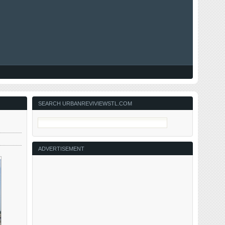
SEARCH URBANREVIVIEWSTL.COM
ADVERTISEMENT