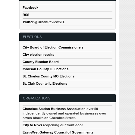
Facebook
RSS
Twitter
@UrbanReviewSTL
ELECTIONS
City Board of Election Commissioners
City election results
County Election Board
Madison County IL Elections
St. Charles County MO Elections
St. Clair County IL Elections
ORGANIZATIONS
Cherokee Station Business Association
over 50
independently owned and operated businesses over
seven blocks on Cherokee Street.
City to River
reopening our front door
East-West Gateway Council of Governments