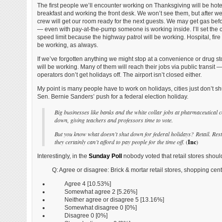
The first people we’ll encounter working on Thanksgiving will be hote
breakfast and working the front desk. We won’t see them, but after we
crew will get our room ready for the next guests. We may get gas bef
— even with pay-at-the-pump someone is working inside. I’ll set the cr
speed limit because the highway patrol will be working. Hospital, fir
be working, as always.
If we’ve forgotten anything we might stop at a convenience or drug 
will be working. Many of them will reach their jobs via public transit —
operators don’t get holidays off. The airport isn’t closed either.
My point is many people have to work on holidays, cities just don’t sh
Sen. Bernie Sanders’ push for a federal election holiday.
Big businesses like banks and the white collar jobs at pharmaceutical c
down, giving teachers and professors time to vote.
But you know what doesn’t shut down for federal holidays? Retail. Resta
they certainly can’t afford to pay people for the time off.
(
Inc
)
Interestingly, in the
Sunday Poll
nobody voted that retail stores shou
Q: Agree or disagree: Brick & mortar retail stores, shopping c
Agree 4 [10.53%]
Somewhat agree 2 [5.26%]
Neither agree or disagree 5 [13.16%]
Somewhat disagree 0 [0%]
Disagree 0 [0%]