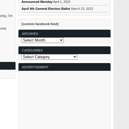
Announced Monday
April 1, 2023
April 4th General Election Ballot
March 23, 2023
ong, I’m
[custom-facebook-feed]
e one
ARCHIVES
Archives
CATEGORIES
Categories
ADVERTISEMENT