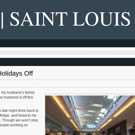
 | SAINT LOUIS
olidays Off
th my husband’s family
y husband is off this
 late night drive back to
 fridge, and head to my
ds. Though we won’t stop
 people working on