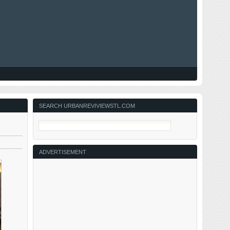
SEARCH URBANREVIVIEWSTL.COM
ADVERTISEMENT