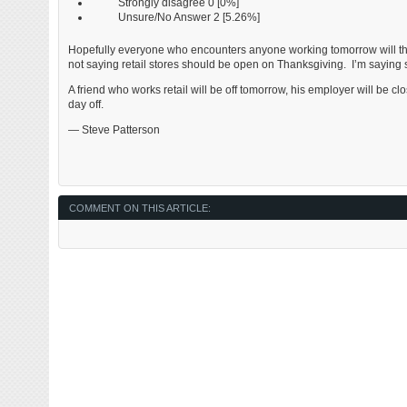
Strongly disagree 0 [0%]
Unsure/No Answer 2 [5.26%]
Hopefully everyone who encounters anyone working tomorrow will thi
not saying retail stores should be open on Thanksgiving. I’m saying 
A friend who works retail will be off tomorrow, his employer will be cl
day off.
— Steve Patterson
COMMENT ON THIS ARTICLE: