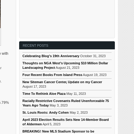
RECENT POSTS
e with
Celebrating Blog’s 19th Anniversary
October 31, 2023
Thoughts on NGA West’s Upcoming $10 Million Dollar
t
Landscaping Project
August 21, 2023
Four Recent Books From Island Press
August 19, 2023
o,
New Siteman Cancer Center, Update on my Cancer
August 17, 2023
Time To Rethink Aloe Plaza
May 11, 2023
Racially Restrictive Covenants Ruled Unenforceable 75
65.79%
Years Ago Today
May 3, 2023
St. Louis Roots: Andy Cohen
May 2, 2023
April 2023 Election Results Sets New 14-Member Board
of Aldermen
April 5, 2023
BREAKING! New MLS Stadium Sponsor to be