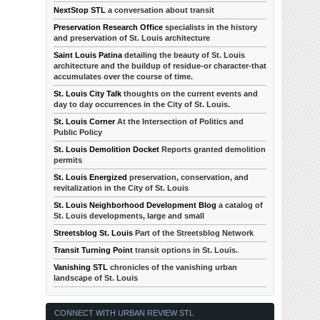
NextStop STL
a conversation about transit
Preservation Research Office
specialists in the history
and preservation of St. Louis architecture
Saint Louis Patina
detailing the beauty of St. Louis
architecture and the buildup of residue-or character-that
accumulates over the course of time.
St. Louis City Talk
thoughts on the current events and
day to day occurrences in the City of St. Louis.
St. Louis Corner
At the Intersection of Politics and
Public Policy
St. Louis Demolition Docket
Reports granted demolition
permits
St. Louis Energized
preservation, conservation, and
revitalization in the City of St. Louis
St. Louis Neighborhood Development Blog
a catalog of
St. Louis developments, large and small
Streetsblog St. Louis
Part of the Streetsblog Network
Transit Turning Point
transit options in St. Louis.
Vanishing STL
chronicles of the vanishing urban
landscape of St. Louis
CONNECT WITH URBAN REVIEW STL