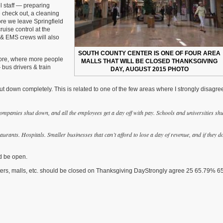
l staff — preparing
 check out, a cleaning
ore we leave Springfield
uise control at the
e & EMS crews will also
SOUTH COUNTY CENTER IS ONE OF FOUR AREA
store, where more people
MALLS THAT WILL BE CLOSED THANKSGIVING
 bus drivers & train
DAY, AUGUST 2015 PHOTO
ut down completely. This is related to one of the few areas where I strongly disagre
ompanies shut down, and all the employees get a day off with pay. Schools and universities shu
urants. Hospitals. Smaller businesses that can’t afford to lose a day of revenue, and if they d
ld be open.
enters, malls, etc. should be closed on Thanksgiving DayStrongly agree 25 65.79% 