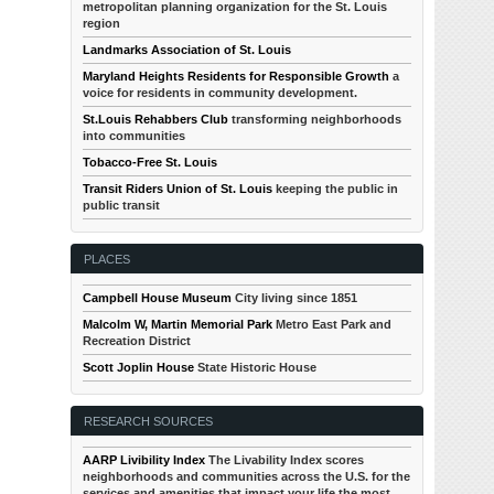
metropolitan planning organization for the St. Louis
region
Landmarks Association of St. Louis
Maryland Heights Residents for Responsible Growth
a
voice for residents in community development.
St.Louis Rehabbers Club
transforming neighborhoods
into communities
Tobacco-Free St. Louis
Transit Riders Union of St. Louis
keeping the public in
public transit
PLACES
Campbell House Museum
City living since 1851
Malcolm W, Martin Memorial Park
Metro East Park and
Recreation District
Scott Joplin House
State Historic House
RESEARCH SOURCES
AARP Livibility Index
The Livability Index scores
neighborhoods and communities across the U.S. for the
services and amenities that impact your life the most