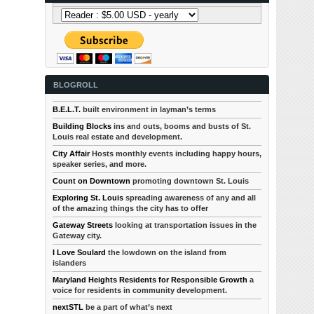
BLOGROLL
B.E.L.T.
built environment in layman’s terms
Building Blocks
ins and outs, booms and busts of St.
Louis real estate and development.
City Affair
Hosts monthly events including happy hours,
speaker series, and more.
Count on Downtown
promoting downtown St. Louis
Exploring St. Louis
spreading awareness of any and all
of the amazing things the city has to offer
Gateway Streets
looking at transportation issues in the
Gateway city.
I Love Soulard
the lowdown on the island from
islanders
Maryland Heights Residents for Responsible Growth
a
voice for residents in community development.
nextSTL
be a part of what’s next