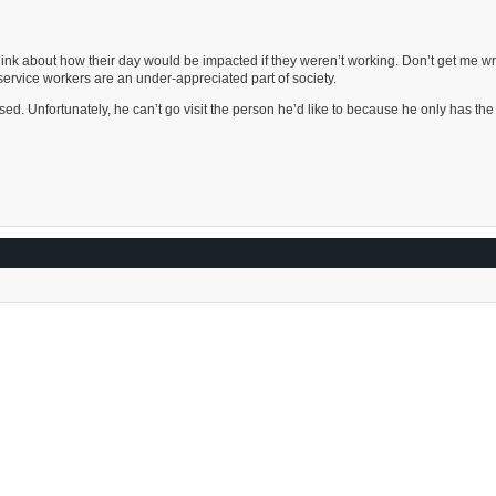
nk about how their day would be impacted if they weren’t working. Don’t get me wr
service workers are an under-appreciated part of society.
osed. Unfortunately, he can’t go visit the person he’d like to because he only has th