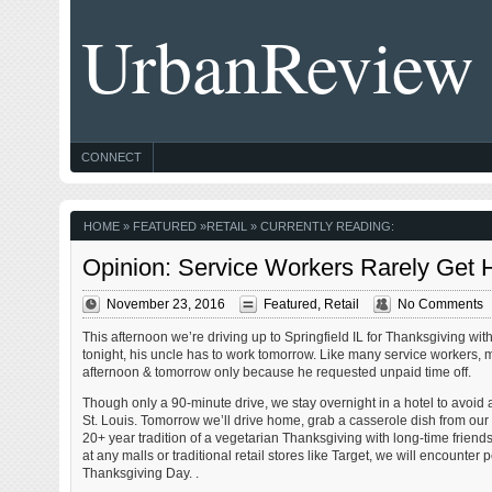
UrbanReview
CONNECT
HOME
»
FEATURED
»
RETAIL
» CURRENTLY READING:
Opinion: Service Workers Rarely Get H
November 23, 2016
Featured
,
Retail
No Comments
This afternoon we’re driving up to Springfield IL for Thanksgiving wi
tonight, his uncle has to work tomorrow. Like many service workers, m
afternoon & tomorrow only because he requested unpaid time off.
Though only a 90-minute drive, we stay overnight in a hotel to avoid a
St. Louis. Tomorrow we’ll drive home, grab a casserole dish from our
20+ year tradition of a vegetarian Thanksgiving with long-time frien
at any malls or traditional retail stores like Target, we will encounter
Thanksgiving Day. .