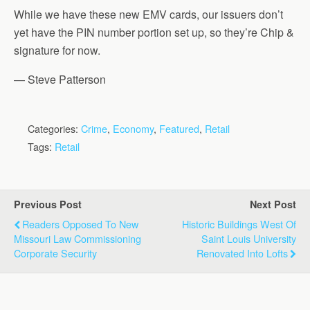
While we have these new EMV cards, our issuers don’t
yet have the PIN number portion set up, so they’re Chip &
signature for now.
— Steve Patterson
Categories:
Crime
,
Economy
,
Featured
,
Retail
Tags:
Retail
Previous Post
Next Post
Readers Opposed To New
Historic Buildings West Of
Missouri Law Commissioning
Saint Louis University
Corporate Security
Renovated Into Lofts