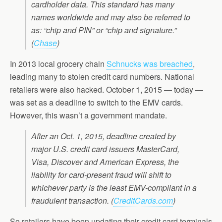
cardholder data. This standard has many
names worldwide and may also be referred to
as: “chip and PIN” or “chip and signature.”
(
Chase
)
In 2013 local grocery chain
Schnucks was breached
,
leading many to stolen credit card numbers. National
retailers were also hacked. October 1, 2015 — today —
was set as a deadline to switch to the EMV cards.
However, this wasn’t a government mandate.
After an Oct. 1, 2015, deadline created by
major U.S. credit card issuers MasterCard,
Visa, Discover and American Express, the
liability for card-present fraud will shift to
whichever party is the least EMV-compliant in a
fraudulent transaction.
(
CreditCards.com
)
So retailers have been updating their credit card terminals