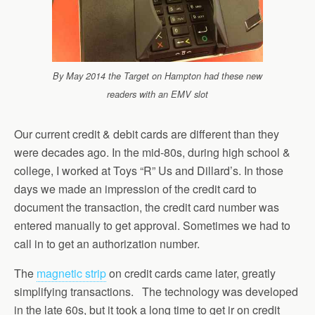
By May 2014 the Target on Hampton had these new
readers with an EMV slot
Our current credit & debit cards are different than they
were decades ago. In the mid-80s, during high school &
college, I worked at Toys “R” Us and Dillard’s. In those
days we made an impression of the credit card to
document the transaction, the credit card number was
entered manually to get approval. Sometimes we had to
call in to get an authorization number.
The
magnetic strip
on credit cards came later, greatly
simplifying transactions. The technology was developed
in the late 60s, but it took a long time to get ir on credit