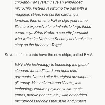
chip-and-PIN system have an embedded
microchip. Instead of swiping the part with a
magnetic stripe, you put the card into a
terminal, then enter a PIN or sign your name.
It’s more expensive for criminals to forge these
cards, says Brian Krebs, a security journalist
who writes for Krebs on Security and broke the
story on the breach at Target.
Several of our cards have the new chips, called EMV:
EMV chip technology is becoming the global
standard for credit card and debit card
payments. Named after its original developers
(Europay, MasterCard® and Visa®), this
technology features payment instruments
(cards, mobile phones, etc.) with embedded
microprocessor chips that store and protect