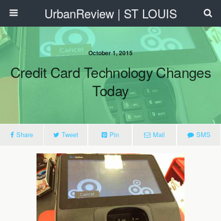
UrbanReview | ST LOUIS
October 1, 2015
Credit Card Technology Changes
Today
Share
Tweet
Pin
Mail
SMS