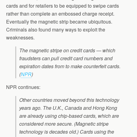
cards and for retailers to be equipped to swipe cards
rather than complete an embossed charge receipt.
Eventually the magnetic strip became ubiquitous.
Criminals also found many ways to exploit the
weaknesses.
The magnetic stripe on credit cards — which
fraudsters can pull credit card numbers and
expiration dates from to make counterfeit cards.
(
NPR
)
NPR continues:
Other countries moved beyond this technology
years ago. The U.K., Canada and Hong Kong
are already using chip-based cards, which are
considered more secure. (Magnetic stripe
technology is decades old.) Cards using the