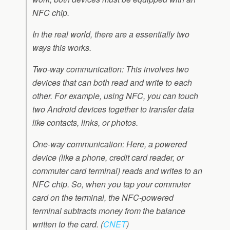
NFC chip.
In the real world, there are a essentially two
ways this works.
Two-way communication: This involves two
devices that can both read and write to each
other. For example, using NFC, you can touch
two Android devices together to transfer data
like contacts, links, or photos.
One-way communication: Here, a powered
device (like a phone, credit card reader, or
commuter card terminal) reads and writes to an
NFC chip. So, when you tap your commuter
card on the terminal, the NFC-powered
terminal subtracts money from the balance
written to the card.
(
CNET
)