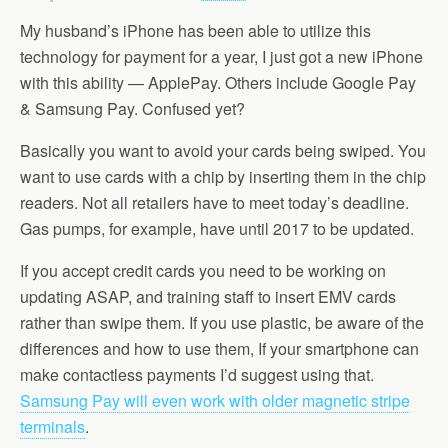
My husband’s iPhone has been able to utilize this
technology for payment for a year, I just got a new iPhone
with this ability — ApplePay. Others include Google Pay
& Samsung Pay. Confused yet?
Basically you want to avoid your cards being swiped. You
want to use cards with a chip by inserting them in the chip
readers. Not all retailers have to meet today’s deadline.
Gas pumps, for example, have until 2017 to be updated.
If you accept credit cards you need to be working on
updating ASAP, and training staff to insert EMV cards
rather than swipe them. If you use plastic, be aware of the
differences and how to use them, If your smartphone can
make contactless payments I’d suggest using that.
Samsung Pay will even work with older magnetic stripe
terminals
.