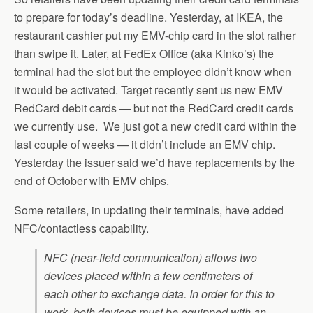
to prepare for today’s deadline. Yesterday, at IKEA, the
restaurant cashier put my EMV-chip card in the slot rather
than swipe it. Later, at FedEx Office (aka Kinko’s) the
terminal had the slot but the employee didn’t know when
it would be activated. Target recently sent us new EMV
RedCard debit cards — but not the RedCard credit cards
we currently use. We just got a new credit card within the
last couple of weeks — it didn’t include an EMV chip.
Yesterday the issuer said we’d have replacements by the
end of October with EMV chips.
Some retailers, in updating their terminals, have added
NFC/contactless capability.
NFC (near-field communication) allows two
devices placed within a few centimeters of
each other to exchange data. In order for this to
work, both devices must be equipped with an