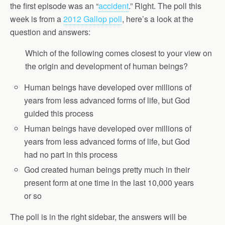
the first episode was an “
accident
.” Right. The poll this
week is from a
2012 Gallop poll
, here’s a look at the
question and answers:
Which of the following comes closest to your view on
the origin and development of human beings?
Human beings have developed over millions of
years from less advanced forms of life, but God
guided this process
Human beings have developed over millions of
years from less advanced forms of life, but God
had no part in this process
God created human beings pretty much in their
present form at one time in the last 10,000 years
or so
The poll is in the right sidebar, the answers will be