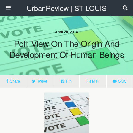
UrbanReview | ST LOUIS
April 20, 2014
Poll: View On The Origin And
Development Of Human Beings
Share
Tweet
Pin
Mail
SMS