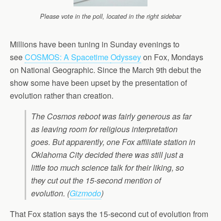
Please vote in the poll, located in the right sidebar
Millions have been tuning in Sunday evenings to
see
COSMOS: A Spacetime
Odyssey
on Fox, Mondays
on National Geographic. Since the March 9th debut the
show some have been upset by the presentation of
evolution rather than creation.
The Cosmos reboot was fairly generous as far
as leaving room for religious interpretation
goes. But apparently, one Fox affiliate station in
Oklahoma City decided there was still just a
little too much science talk for their liking, so
they cut out the 15-second mention of
evolution. (
Gizmodo
)
That Fox station says the 15-second cut of evolution from