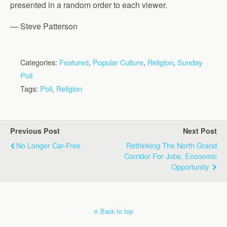
presented in a random order to each viewer.
— Steve Patterson
Categories:
Featured
,
Popular Culture
,
Religion
,
Sunday
Poll
Tags:
Poll
,
Religion
Previous Post
Next Post
No Longer Car-Free
Rethinking The North Grand
Corridor For Jobs, Economic
Opportunity
Back to top