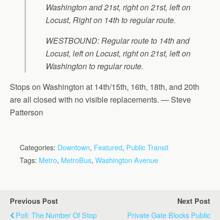
Washington and 21st, right on 21st, left on
Locust, Right on 14th to regular route.
WESTBOUND: Regular route to 14th and
Locust, left on Locust, right on 21st, left on
Washington to regular route.
Stops on Washington at 14th/15th, 16th, 18th, and 20th
are all closed with no visible replacements. — Steve
Patterson
Categories:
Downtown
,
Featured
,
Public Transit
Tags:
Metro
,
MetroBus
,
Washington Avenue
Previous Post
Next Post
Poll: The Number Of Stop
Private Gate Blocks Public