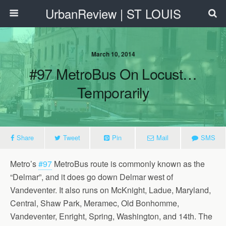
UrbanReview | ST LOUIS
March 10, 2014
#97 MetroBus On Locust…
Temporarily
Share
Tweet
Pin
Mail
SMS
Metro’s
#97
MetroBus route is commonly known as the
“Delmar”, and it does go down Delmar west of
Vandeventer. It also runs on McKnight, Ladue, Maryland,
Central, Shaw Park, Meramec, Old Bonhomme,
Vandeventer, Enright, Spring, Washington, and 14th. The