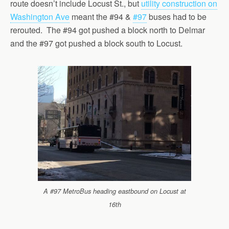
route doesn’t include Locust St., but
utility construction on
Washington Ave
meant the #94 &
#97
buses had to be
rerouted. The #94 got pushed a block north to Delmar
and the #97 got pushed a block south to Locust.
A #97 MetroBus heading eastbound on Locust at
16th