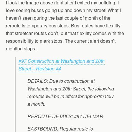
I took the image above right after I exited my building. I
love seeing buses going up and down my street! What I
haven’t seen during the last couple of month of the
reroute is temporary bus stops. Bus routes have flexility
that streetcar routes don’t, but that flexility comes with the
responsibility to mark stops. The current alert doesn’t
mention stops:
#97 Construction at Washington and 20th
Street – Revision #4
DETAILS:
Due to construction at
Washington and 20th Street, the following
reroutes will be in effect for approximately
a month.
REROUTE DETAILS:
#97 DELMAR
EASTBOUND: Regular route to