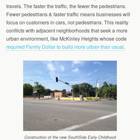
travels. The faster the traffic, the fewer the pedestrians.
Fewer pedestrians & faster traffic means businesses will
focus on customers in cars, not pedestrians. This reality
conflicts with adjacent neighborhoods that seek a more
urban environment, like McKinley Heights whose code
required Family Dollar to build more urban than usual
.
Construction of the new SouthSide Early Childhood