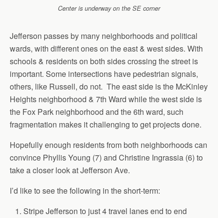
Center is underway on the SE corner
Jefferson passes by many neighborhoods and political
wards, with different ones on the east & west sides. With
schools & residents on both sides crossing the street is
important. Some intersections have pedestrian signals,
others, like Russell, do not. The east side is the McKinley
Heights neighborhood & 7th Ward while the west side is
the Fox Park neighborhood and the 6th ward, such
fragmentation makes it challenging to get projects done.
Hopefully enough residents from both neighborhoods can
convince Phyllis Young (7) and Christine Ingrassia (6) to
take a closer look at Jefferson Ave.
I’d like to see the following in the short-term:
Stripe Jefferson to just 4 travel lanes end to end