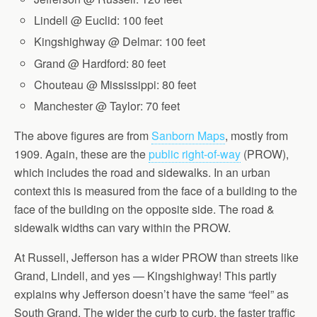
Lindell @ Euclid: 100 feet
Kingshighway @ Delmar: 100 feet
Grand @ Hardford: 80 feet
Chouteau @ Mississippi: 80 feet
Manchester @ Taylor: 70 feet
The above figures are from
Sanborn Maps
, mostly from
1909. Again, these are the
public right-of-way
(PROW),
which includes the road and sidewalks. In an urban
context this is measured from the face of a building to the
face of the building on the opposite side. The road &
sidewalk widths can vary within the PROW.
At Russell, Jefferson has a wider PROW than streets like
Grand, Lindell, and yes — Kingshighway! This partly
explains why Jefferson doesn’t have the same “feel” as
South Grand. The wider the curb to curb, the faster traffic