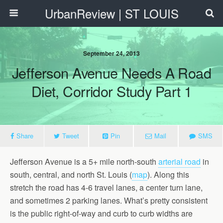
UrbanReview | ST LOUIS
September 24, 2013
Jefferson Avenue Needs A Road
Diet, Corridor Study Part 1
Share
Tweet
Pin
Mail
SMS
Jefferson Avenue is a 5+ mile north-south
arterial road
in
south, central, and north St. Louis (
map
). Along this
stretch the road has 4-6 travel lanes, a center turn lane,
and sometimes 2 parking lanes. What’s pretty consistent
is the public right-of-way and curb to curb widths are