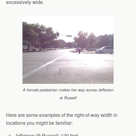
excessively wide.
A female pedestrian makes her way across Jefferson
at Russell
Here are some examples of the right-of-way width in
locations you might be familiar:
Jefferson @ Russell: 120 feet