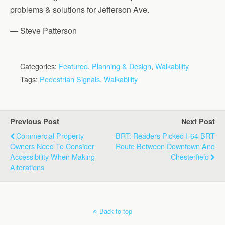
problems & solutions for Jefferson Ave.
— Steve Patterson
Categories:
Featured
,
Planning & Design
,
Walkability
Tags:
Pedestrian Signals
,
Walkability
Previous Post
Next Post
Commercial Property
BRT: Readers Picked I-64 BRT
Owners Need To Consider
Route Between Downtown And
Accessibility When Making
Chesterfield
Alterations
Back to top