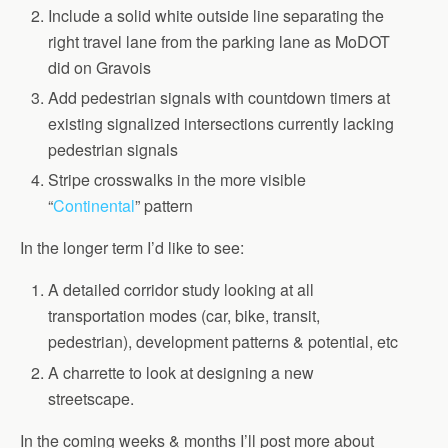
Include a solid white outside line separating the
right travel lane from the parking lane as MoDOT
did on Gravois
Add pedestrian signals with countdown timers at
existing signalized intersections currently lacking
pedestrian signals
Stripe crosswalks in the more visible
“
Continental
” pattern
In the longer term I’d like to see:
A detailed corridor study looking at all
transportation modes (car, bike, transit,
pedestrian), development patterns & potential, etc
A charrette to look at designing a new
streetscape.
In the coming weeks & months I’ll post more about