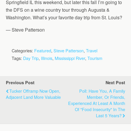
Springfield IL this weekend, but later this fall I’m going to
the DFS on a wine country tour through Augusta &
Washington. What’s your favorite day trip from St. Louis?
— Steve Patterson
Categories:
Featured
,
Steve Patterson
,
Travel
Tags:
Day Trip
,
Illinois
,
Mississippi River
,
Tourism
Previous Post
Next Post
Tucker Offramp Now Open,
Poll: Have You, A Family
Adjacent Land More Valuable
Member, Or Friends,
Experienced At Least A Month
Of "Food Insecurity" In The
Last 5 Years?