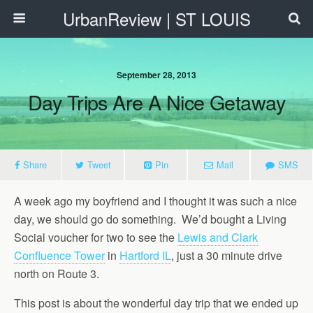
UrbanReview | ST LOUIS
September 28, 2013
Day Trips Are A Nice Getaway
Share
Tweet
Pin
Mail
SMS
A week ago my boyfriend and I thought it was such a nice
day, we should go do something. We’d bought a Living
Social voucher for two to see the
Lewis and Clark
Confluence Tower
in
Hartford IL
, just a 30 minute drive
north on Route 3.
This post is about the wonderful day trip that we ended up