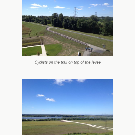
Cyclists on the trail on top of the levee