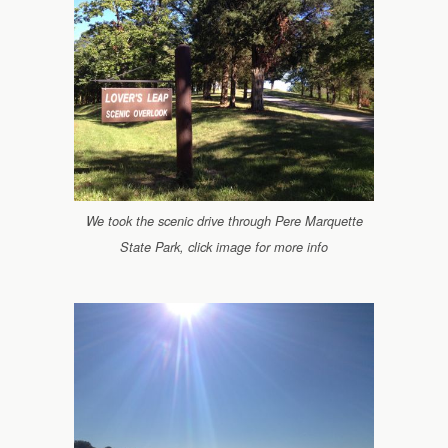
We took the scenic drive through Pere Marquette
State Park, click image for more info