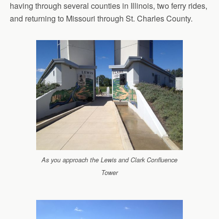
having through several counties in Illinois, two ferry rides,
and returning to Missouri through St. Charles County.
As you approach the Lewis and Clark Confluence
Tower