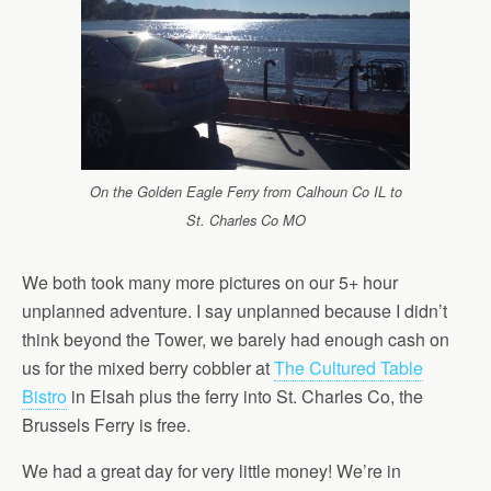
On the Golden Eagle Ferry from Calhoun Co IL to
St. Charles Co MO
We both took many more pictures on our 5+ hour
unplanned adventure. I say unplanned because I didn’t
think beyond the Tower, we barely had enough cash on
us for the mixed berry cobbler at
The Cultured Table
Bistro
in Elsah plus the ferry into St. Charles Co, the
Brussels Ferry is free.
We had a great day for very little money! We’re in