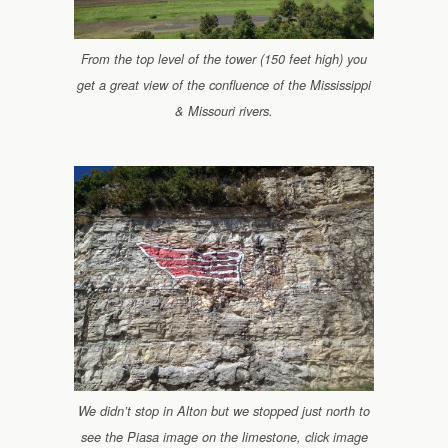
From the top level of the tower (150 feet high) you
get a great view of the confluence of the Mississippi
& Missouri rivers.
We didn’t stop in Alton but we stopped just north to
see the Piasa image on the limestone, click image