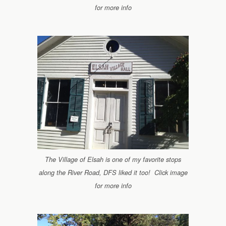
for more info
The Village of Elsah is one of my favorite stops
along the River Road, DFS liked it too! Click image
for more info