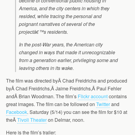
decline of conventional public housing in
America, and the city centers in which they
resided, while tracing the personal and
poignant narratives of several of the
projectâ€™s residents.
In the post-War years, the American city
changed in ways that made it unrecognizable
from a generation earlier, privileging some and
leaving others in its wake.
The film was directed byÂ Chad Freidrichs and produced
byÂ Chad Freidrichs,Â Jaime Freidrichs,Â Paul Fehler
andÂ Brian Woodman. The film’s
Flickr account
contains
great images. The film can be followed on
Twitter
and
Facebook
. Saturday (5/14) you can see the film for $10 at
theÂ
Tivoli Theater
on Delmar, noon.
Here is the film’s trailer: