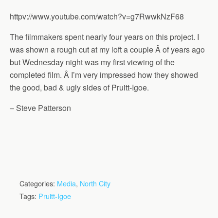
httpv://www.youtube.com/watch?v=g7RwwkNzF68
The filmmakers spent nearly four years on this project. I
was shown a rough cut at my loft a couple Â of years ago
but Wednesday night was my first viewing of the
completed film. Â I’m very impressed how they showed
the good, bad & ugly sides of Pruitt-Igoe.
– Steve Patterson
Categories:
Media
,
North City
Tags:
Pruitt-Igoe