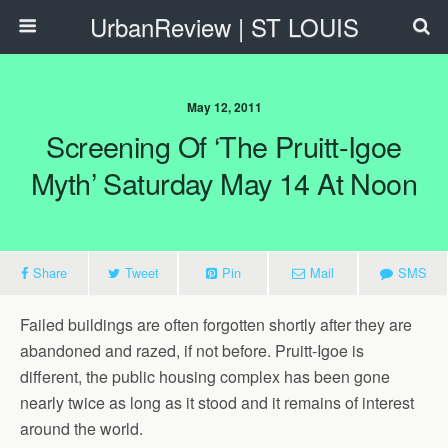
UrbanReview | ST LOUIS
May 12, 2011
Screening Of ‘The Pruitt-Igoe
Myth’ Saturday May 14 At Noon
Share
Tweet
Pin
Mail
SMS
Failed buildings are often forgotten shortly after they are
abandoned and razed, if not before. Pruitt-Igoe is
different, the public housing complex has been gone
nearly twice as long as it stood and it remains of interest
around the world.