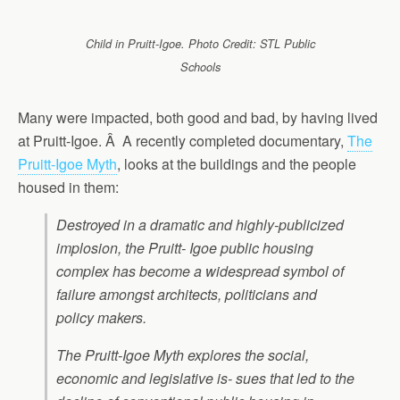
Child in Pruitt-Igoe. Photo Credit: STL Public
Schools
Many were impacted, both good and bad, by having lived
at Pruitt-Igoe. Â A recently completed documentary,
The
Pruitt-Igoe Myth
, looks at the buildings and the people
housed in them:
Destroyed in a dramatic and highly-publicized
implosion, the Pruitt- Igoe public housing
complex has become a widespread symbol of
failure amongst architects, politicians and
policy makers.
The Pruitt-Igoe Myth explores the social,
economic and legislative is- sues that led to the