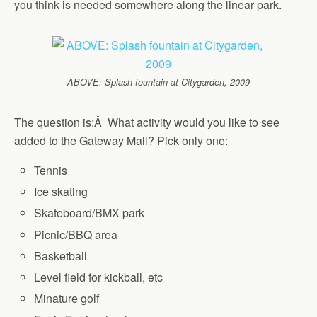
you think is needed somewhere along the linear park.
ABOVE: Splash fountain at Citygarden, 2009
The question is:Â What activity would you like to see
added to the Gateway Mall? Pick only one:
Tennis
Ice skating
Skateboard/BMX park
Picnic/BBQ area
Basketball
Level field for kickball, etc
Minature golf