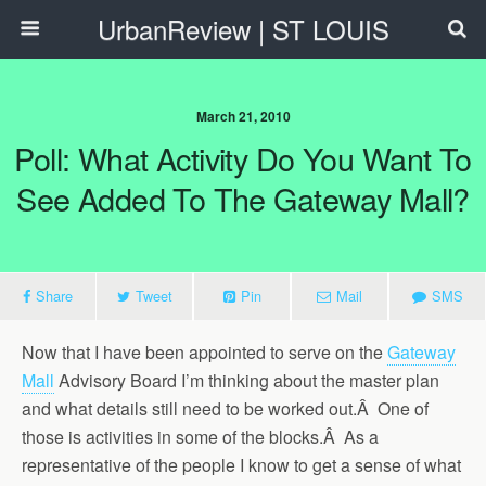
UrbanReview | ST LOUIS
March 21, 2010
Poll: What Activity Do You Want To
See Added To The Gateway Mall?
Share
Tweet
Pin
Mail
SMS
Now that I have been appointed to serve on the
Gateway
Mall
Advisory Board I’m thinking about the master plan
and what details still need to be worked out.Â One of
those is activities in some of the blocks.Â As a
representative of the people I know to get a sense of what