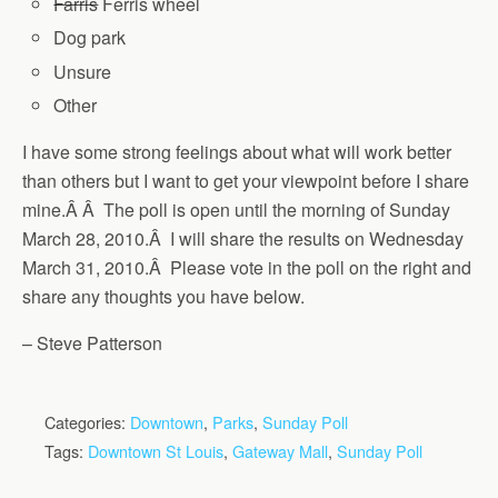
Farris
Ferris wheel
Dog park
Unsure
Other
I have some strong feelings about what will work better
than others but I want to get your viewpoint before I share
mine.Â Â The poll is open until the morning of Sunday
March 28, 2010.Â I will share the results on Wednesday
March 31, 2010.Â Please vote in the poll on the right and
share any thoughts you have below.
– Steve Patterson
Categories:
Downtown
,
Parks
,
Sunday Poll
Tags:
Downtown St Louis
,
Gateway Mall
,
Sunday Poll