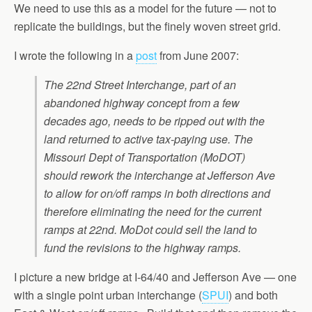
We need to use this as a model for the future — not to
replicate the buildings, but the finely woven street grid.
I wrote the following in a
post
from June 2007:
The 22nd Street Interchange, part of an
abandoned highway concept from a few
decades ago, needs to be ripped out with the
land returned to active tax-paying use. The
Missouri Dept of Transportation (MoDOT)
should rework the interchange at Jefferson Ave
to allow for on/off ramps in both directions and
therefore eliminating the need for the current
ramps at 22nd. MoDot could sell the land to
fund the revisions to the highway ramps.
I picture a new bridge at I-64/40 and Jefferson Ave — one
with a single point urban interchange (
SPUI
) and both