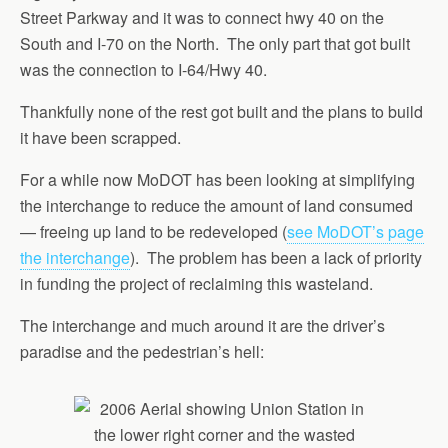
Street Parkway and it was to connect hwy 40 on the
South and I-70 on the North. The only part that got built
was the connection to I-64/Hwy 40.
Thankfully none of the rest got built and the plans to build
it have been scrapped.
For a while now MoDOT has been looking at simplifying
the interchange to reduce the amount of land consumed
— freeing up land to be redeveloped (
see MoDOT’s page
the interchange
). The problem has been a lack of priority
in funding the project of reclaiming this wasteland.
The interchange and much around it are the driver’s
paradise and the pedestrian’s hell: