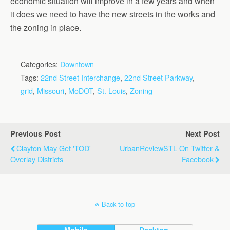
economic situation will improve in a few years and when
it does we need to have the new streets in the works and
the zoning in place.
Categories:
Downtown
Tags:
22nd Street Interchange
,
22nd Street Parkway
,
grid
,
Missouri
,
MoDOT
,
St. Louis
,
Zoning
Previous Post
Next Post
Clayton May Get 'TOD'
UrbanReviewSTL On Twitter &
Overlay Districts
Facebook
Back to top