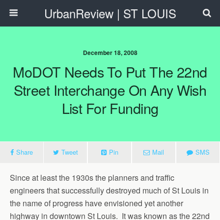
UrbanReview | ST LOUIS
December 18, 2008
MoDOT Needs To Put The 22nd
Street Interchange On Any Wish
List For Funding
Share
Tweet
Pin
Mail
SMS
Since at least the 1930s the planners and traffic
engineers that successfully destroyed much of St Louis in
the name of progress have envisioned yet another
highway in downtown St Louis. It was known as the 22nd