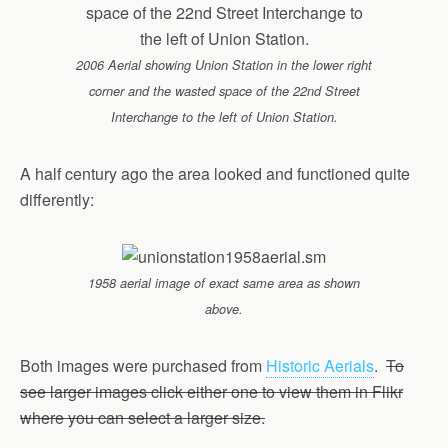
2006 Aerial showing Union Station in the lower right
corner and the wasted space of the 22nd Street
Interchange to the left of Union Station.
A half century ago the area looked and functioned quite
differently:
1958 aerial image of exact same area as shown
above.
Both images were purchased from
Historic Aerials
.
To
see larger images click either one to view them in Flikr
where you can select a larger size.