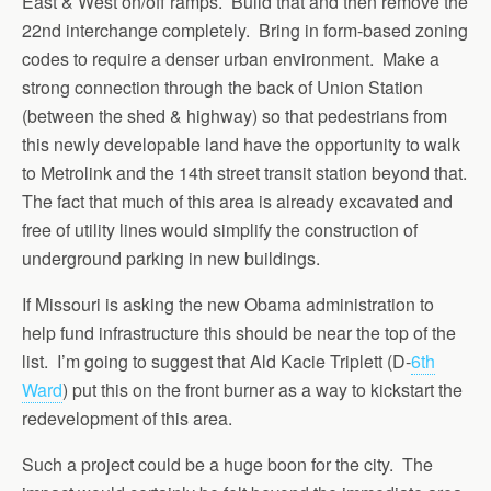
East & West on/off ramps. Build that and then remove the
22nd interchange completely. Bring in form-based zoning
codes to require a denser urban environment. Make a
strong connection through the back of Union Station
(between the shed & highway) so that pedestrians from
this newly developable land have the opportunity to walk
to Metrolink and the 14th street transit station beyond that.
The fact that much of this area is already excavated and
free of utility lines would simplify the construction of
underground parking in new buildings.
If Missouri is asking the new Obama administration to
help fund infrastructure this should be near the top of the
list. I’m going to suggest that Ald Kacie Triplett (D-
6th
Ward
) put this on the front burner as a way to kickstart the
redevelopment of this area.
Such a project could be a huge boon for the city. The