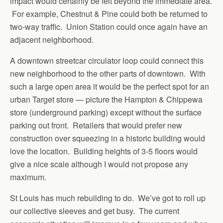
impact would certainly be felt beyond the immediate area.
For example, Chestnut & Pine could both be returned to
two-way traffic. Union Station could once again have an
adjacent neighborhood.
A downtown streetcar circulator loop could connect this
new neighborhood to the other parts of downtown. With
such a large open area it would be the perfect spot for an
urban Target store — picture the Hampton & Chippewa
store (underground parking) except without the surface
parking out front. Retailers that would prefer new
construction over squeezing in a historic building would
love the location. Building heights of 3-5 floors would
give a nice scale although I would not propose any
maximum.
St Louis has much rebuilding to do. We’ve got to roll up
our collective sleeves and get busy. The current