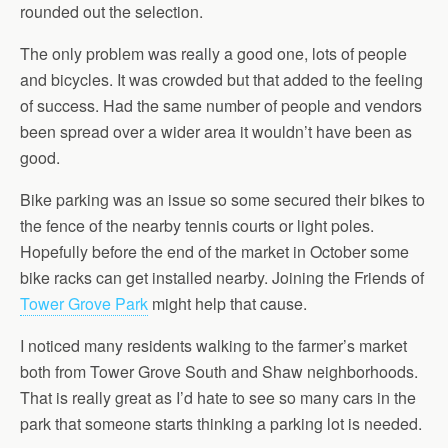
rounded out the selection.
The only problem was really a good one, lots of people
and bicycles. It was crowded but that added to the feeling
of success. Had the same number of people and vendors
been spread over a wider area it wouldn’t have been as
good.
Bike parking was an issue so some secured their bikes to
the fence of the nearby tennis courts or light poles.
Hopefully before the end of the market in October some
bike racks can get installed nearby. Joining the Friends of
Tower Grove Park
might help that cause.
I noticed many residents walking to the farmer’s market
both from Tower Grove South and Shaw neighborhoods.
That is really great as I’d hate to see so many cars in the
park that someone starts thinking a parking lot is needed.