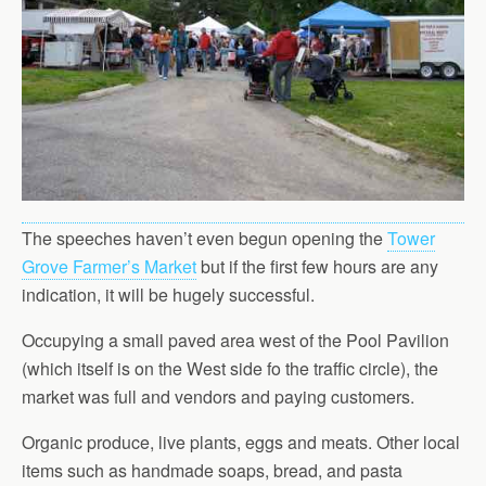
The speeches haven’t even begun opening the
Tower
Grove Farmer’s Market
but if the first few hours are any
indication, it will be hugely successful.
Occupying a small paved area west of the Pool Pavilion
(which itself is on the West side fo the traffic circle), the
market was full and vendors and paying customers.
Organic produce, live plants, eggs and meats. Other local
items such as handmade soaps, bread, and pasta