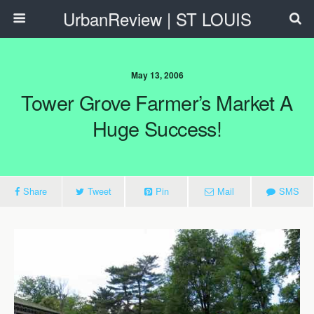
UrbanReview | ST LOUIS
May 13, 2006
Tower Grove Farmer’s Market A
Huge Success!
Share
Tweet
Pin
Mail
SMS