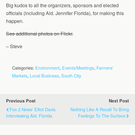
Big kudos to all the organizers, sponsors and elected
officials (including Ald. Jennifer Florida), for making this
happen.
See additional photos on Flickr.
– Steve
Categories:
Environment
,
Events/Meetings
,
Farmers'
Markets
,
Local Business
,
South City
Previous Post
Next Post
Fox 2 News' Elliot Davis
Nothing Like A Recall To Bring
Interviewing Ald. Florida
Feelings To The Surface