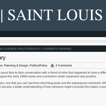
 | SAINT LOUIS
NG & DESIGN
»
POLITICS/POLICY
» CURRENTLY READING:
ary
wn
,
Planning & Design
,
Politics/Policy
4 Comments
 good face-to-face conversation with a friend of mine that happened to have a diffe
e argued the early 1990s dome and convention center expansion was positive.
ation, one that you can’t get from short blog posts and the subsequent comments. Wh
ve but also a better understanding of how someone might conclude this makes a pos