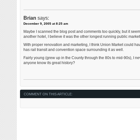
Brian
says:
December 9, 2005 at 8:25 am
Maybe I scanned the blog post and comments too quickly, but it see
another hotel, I believe it was the other longest running public market 
With proper renovation and marketing, I think Union Market could h
has rail transit and convention space surrounding it as well.
Fairly young (grew up in the County through the 80s to mid-90s), I n
anyone know its great history?
COMMENT ON THIS ARTICLE: