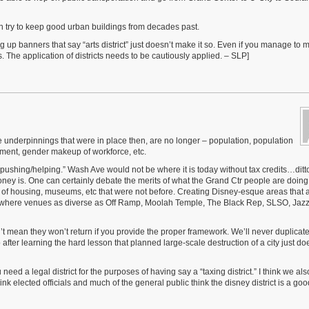
n try to keep good urban buildings from decades past.
ting up banners that say “arts district” just doesn’t make it so. Even if you manage to
. The application of districts needs to be cautiously applied. – SLP]
the underpinnings that were in place then, are no longer – population, population
oyment, gender makeup of workforce, etc.
d “pushing/helping.” Wash Ave would not be where it is today without tax credits…ditto
oney is. One can certainly debate the merits of what the Grand Ctr people are doing
rms of housing, museums, etc that were not before. Creating Disney-esque areas that 
 where venues as diverse as Off Ramp, Moolah Temple, The Black Rep, SLSO, Jazz
t mean they won’t return if you provide the proper framework. We’ll never duplicate
fter learning the hard lesson that planned large-scale destruction of a city just do
d a legal district for the purposes of having say a “taxing district.” I think we al
think elected officials and much of the general public think the disney district is a goo