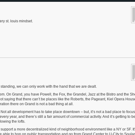
ry st. louis mindset.
tanding, we can only work with the hand that we are dealt.
them. On Grand, you have Powell, the Fox, the Grandel, Jazz at the Bistro and the 
ot saying that there can’t be places like the Roberts, the Pageant, Kiel Opera House (
ation there on Grand is not a bad thing at all.
 Not all development has to take place downtown – but, it’s not a bad place to focus 
ry year, and there’s still a fair amount of commercial activity. And it’s getting to 
owing the lofts.
 support a more decentralized kind of neighborhood environment like a NY or SF. It’
o be able to hop on public transportation and go from Grand Center to U-City to Soula