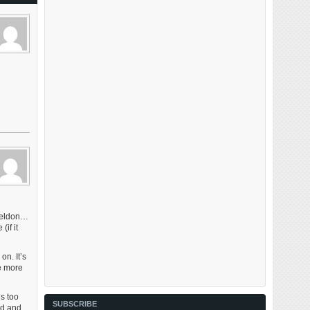
Sheldon…
if it
on. It’s
be more
s too
SUBSCRIBE
rd and