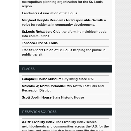
metropolitan planning organization for the St. Louis
region
Landmarks Association of St. Louis
Maryland Heights Residents for Responsible Growth
a
voice for residents in community development.
St.Louis Rehabbers Club
transforming neighborhoods
into communities
Tobacco-Free St. Louis
Transit Riders Union of St. Louis
keeping the public in
public transit
PLACES
Campbell House Museum
City living since 1851
Malcolm W, Martin Memorial Park
Metro East Park and
Recreation District
Scott Joplin House
State Historic House
RESEARCH SOURCES
AARP Livibility Index
The Livability Index scores
neighborhoods and communities across the U.S. for the
services and amenities that impact your life the most