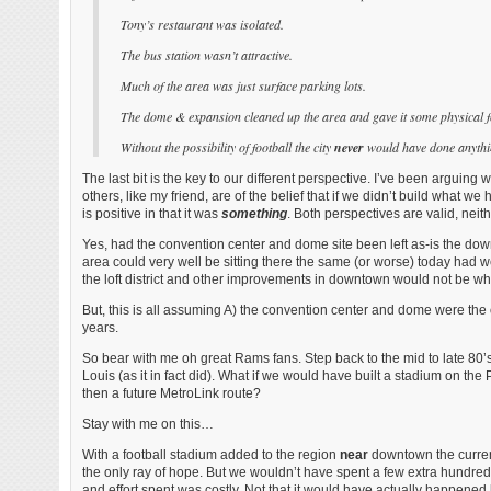
Tony’s restaurant was isolated.
The bus station wasn’t attractive.
Much of the area was just surface parking lots.
The dome & expansion cleaned up the area and gave it some physical 
Without the possibility of football the city
never
would have done anythin
The last bit is the key to our different perspective. I’ve been arguin
others, like my friend, are of the belief that if we didn’t build what
is positive in that it was
something
. Both perspectives are valid, neith
Yes, had the convention center and dome site been left as-is the down
area could very well be sitting there the same (or worse) today had 
the loft district and other improvements in downtown would not be wh
But, this is all assuming A) the convention center and dome were the o
years.
So bear with me oh great Rams fans. Step back to the mid to late 80’s
Louis (as it in fact did). What if we would have built a stadium on the
then a future MetroLink route?
Stay with me on this…
With a football stadium added to the region
near
downtown the current
the only ray of hope. But we wouldn’t have spent a few extra hundred 
and effort spent was costly. Not that it would have actually happen