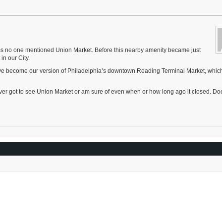
ms no one mentioned Union Market. Before this nearby amenity became just
in our City.
ave become our version of Philadelphia’s downtown Reading Terminal Market, whic
ever got to see Union Market or am sure of even when or how long ago it closed. Do