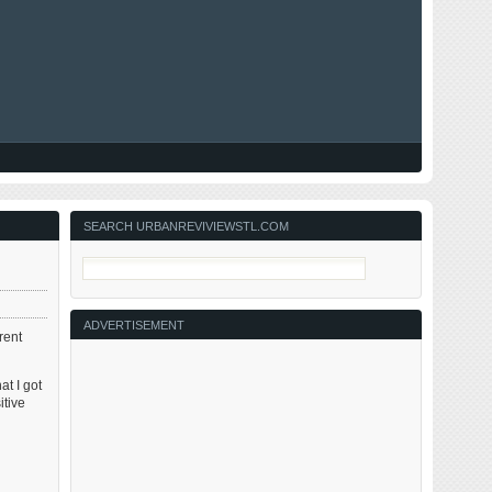
SEARCH URBANREVIVIEWSTL.COM
ADVERTISEMENT
rent
at I got
itive