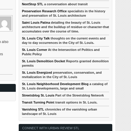
NextStop STL
a conversation about transit
Preservation Research Office
specialists in the history
and preservation of St. Louis architecture
Saint Louis Patina
detailing the beauty of St. Louis
architecture and the buildup of residue-or character-that
accumulates over the course of time.
St. Louis City Talk
thoughts on the current events and
h also
day to day occurrences in the City of St. Louis.
St. Louis Corner
At the Intersection of Politics and
es
Public Policy
St. Louis Demolition Docket
Reports granted demolition
permits
St. Louis Energized
preservation, conservation, and
revitalization in the City of St. Louis
St. Louis Neighborhood Development Blog
a catalog of
St. Louis developments, large and small
Streetsblog St. Louis
Part of the Streetsblog Network
Transit Turning Point
transit options in St. Louis.
Vanishing STL
chronicles of the vanishing urban
landscape of St. Louis
CONNECT WITH URBAN REVIEW STL