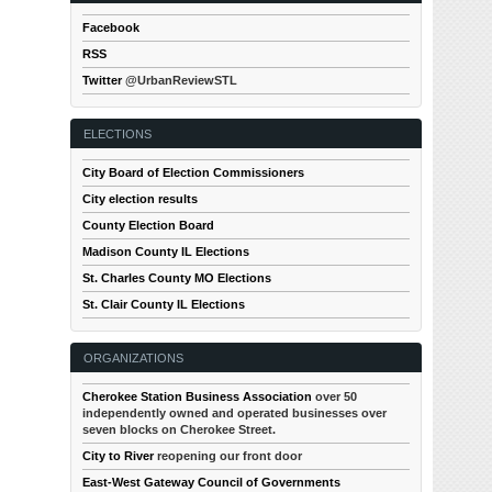
Facebook
RSS
Twitter
@UrbanReviewSTL
ELECTIONS
City Board of Election Commissioners
City election results
County Election Board
Madison County IL Elections
St. Charles County MO Elections
St. Clair County IL Elections
ORGANIZATIONS
Cherokee Station Business Association
over 50
independently owned and operated businesses over
seven blocks on Cherokee Street.
City to River
reopening our front door
East-West Gateway Council of Governments