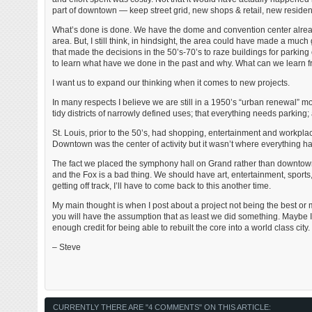
part of downtown — keep street grid, new shops & retail, new residen
What’s done is done. We have the dome and convention center already.
area. But, I still think, in hindsight, the area could have made a muc
that made the decisions in the 50’s-70’s to raze buildings for parking
to learn what have we done in the past and why. What can we learn fro
I want us to expand our thinking when it comes to new projects.
In many respects I believe we are still in a 1950’s “urban renewal” 
tidy districts of narrowly defined uses; that everything needs parking;
St. Louis, prior to the 50’s, had shopping, entertainment and workpla
Downtown was the center of activity but it wasn’t where everything ha
The fact we placed the symphony hall on Grand rather than downtown in
and the Fox is a bad thing. We should have art, entertainment, sports,
getting off track, I’ll have to come back to this another time.
My main thought is when I post about a project not being the best or 
you will have the assumption that as least we did something. Maybe I’
enough credit for being able to rebuilt the core into a world class city.
– Steve
CURRENTLY THERE ARE "4 COMMENTS" ON THIS ARTICLE: