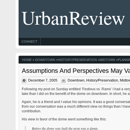
UrbanReview
CONNECT
HOME
»
DOWNTOWN
»
HISTORY/PRESERVATION
»
MIDTOWN
»
PLANNI
Assumptions And Perspectives May V
December 7, 2005
Downtown
,
History/Preservation
,
Midto
Following my post on Sunday entitled ‘Festivus vs. Rams’ I had a very
take than I did on the benefit of the dome on downtown. In short, h
Again, he is a friend and I value his opinions. It was a good convers
from our conversation was a much different view on things than I ha
contribution.
His view in favor of the dome went something like this:
Before the dome was built the area was a dump.