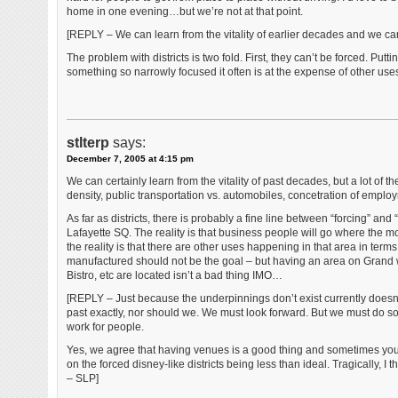
home in one evening…but we’re not at that point.
[REPLY – We can learn from the vitality of earlier decades and we ca
The problem with districts is two fold. First, they can’t be forced. Put
something so narrowly focused it often is at the expense of other uses
stlterp
says:
December 7, 2005 at 4:15 pm
We can certainly learn from the vitality of past decades, but a lot of 
density, public transportation vs. automobiles, concetration of empl
As far as districts, there is probably a fine line between “forcing” an
Lafayette SQ. The reality is that business people will go where the m
the reality is that there are other uses happening in that area in te
manufactured should not be the goal – but having an area on Grand
Bistro, etc are located isn’t a bad thing IMO…
[REPLY – Just because the underpinnings don’t exist currently doesn’
past exactly, nor should we. We must look forward. But we must do so a
work for people.
Yes, we agree that having venues is a good thing and sometimes you nee
on the forced disney-like districts being less than ideal. Tragically, I 
– SLP]