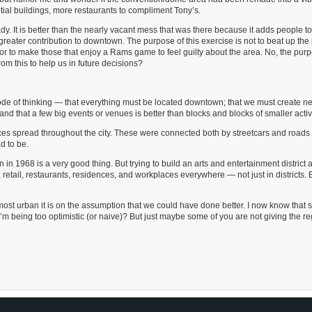
tial buildings, more restaurants to compliment Tony’s.
 It is better than the nearly vacant mess that was there because it adds people to
h greater contribution to downtown. The purpose of this exercise is not to beat up the
 or to make those that enjoy a Rams game to feel guilty about the area. No, the purp
m this to help us in future decisions?
mode of thinking — that everything must be located downtown; that we must create ne
 and that a few big events or venues is better than blocks and blocks of smaller activi
ces spread throughout the city. These were connected both by streetcars and roads f
d to be.
 1968 is a very good thing. But trying to build an arts and entertainment district a
 retail, restaurants, residences, and workplaces everywhere — not just in districts. 
most urban it is on the assumption that we could have done better. I now know that 
m being too optimistic (or naive)? But just maybe some of you are not giving the r