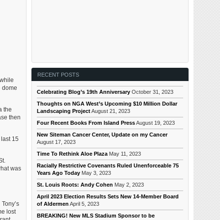
RECENT POSTS
while
he dome
Celebrating Blog’s 19th Anniversary
October 31, 2023
Thoughts on NGA West’s Upcoming $10 Million Dollar
a the
Landscaping Project
August 21, 2023
ase then
Four Recent Books From Island Press
August 19, 2023
New Siteman Cancer Center, Update on my Cancer
 last 15
August 17, 2023
Time To Rethink Aloe Plaza
May 11, 2023
St.
Racially Restrictive Covenants Ruled Unenforceable 75
 what was
Years Ago Today
May 3, 2023
St. Louis Roots: Andy Cohen
May 2, 2023
April 2023 Election Results Sets New 14-Member Board
h Tony’s
of Aldermen
April 5, 2023
e lost
BREAKING! New MLS Stadium Sponsor to be
rant