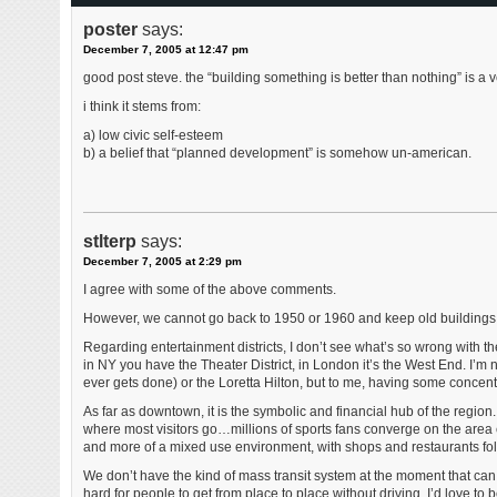
poster
says:
December 7, 2005 at 12:47 pm
good post steve. the “building something is better than nothing” is a ve
i think it stems from:
a) low civic self-esteem
b) a belief that “planned development” is somehow un-american.
stlterp
says:
December 7, 2005 at 2:29 pm
I agree with some of the above comments.
However, we cannot go back to 1950 or 1960 and keep old buildings s
Regarding entertainment districts, I don’t see what’s so wrong with 
in NY you have the Theater District, in London it’s the West End. I’m n
ever gets done) or the Loretta Hilton, but to me, having some concentr
As far as downtown, it is the symbolic and financial hub of the region.
where most visitors go…millions of sports fans converge on the area eve
and more of a mixed use environment, with shops and restaurants foll
We don’t have the kind of mass transit system at the moment that can
hard for people to get from place to place without driving. I’d love t