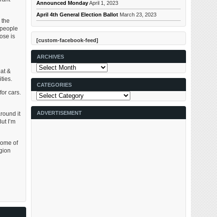
Announced Monday
April 1, 2023
April 4th General Election Ballot
March 23, 2023
 the
 people
ose is
[custom-facebook-feed]
ARCHIVES
Archives
at &
ties.
CATEGORIES
or cars.
Categories
ADVERTISEMENT
round it
But I’m
some of
egion