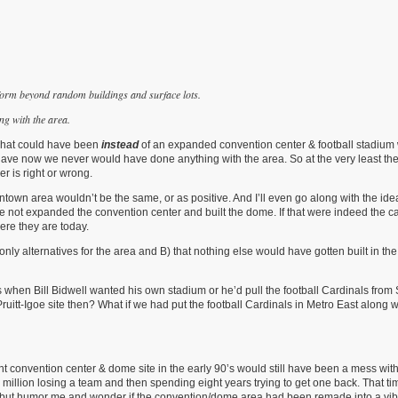
form beyond random buildings and surface lots.
g with the area.
g what could have been
instead
of an expanded convention center & football stadium 
 we have now we never would have done anything with the area. So at the very least t
er is right or wrong.
town area wouldn’t be the same, or as positive. And I’ll even go along with the ide
we not expanded the convention center and built the dome. If that were indeed the c
ere they are today.
nly alternatives for the area and B) that nothing else would have gotten built in the
 when Bill Bidwell wanted his own stadium or he’d pull the football Cardinals from 
 Pruitt-Igoe site then? What if we had put the football Cardinals in Metro East along
 convention center & dome site in the early 90’s would still have been a mess wit
million losing a team and then spending eight years trying to get one back. That tim
ed but humor me and wonder if the convention/dome area had been remade into a vib