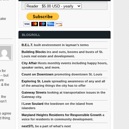
 make
BLOGROLL
B.E.L.T.
built environment in layman’s terms
Building Blocks
ins and outs, booms and busts of St.
Louis real estate and development.
City Affair
Hosts monthly events including happy hours,
speaker series, and more.
 for
Count on Downtown
promoting downtown St. Louis
 – but
are
Exploring St. Louis
spreading awareness of any and all
 & the
of the amazing things the city has to offer
Gateway Streets
looking at transportation issues in the
 the
Gateway city.
esn’t
I Love Soulard
the lowdown on the island from
islanders
so agree
Maryland Heights Residents for Responsible Growth
a
d thing.
voice for residents in community development.
nextSTL
be a part of what’s next