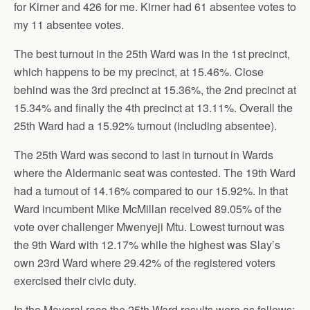
for Kirner and 426 for me. Kirner had 61 absentee votes to
my 11 absentee votes.
The best turnout in the 25th Ward was in the 1st precinct,
which happens to be my precinct, at 15.46%. Close
behind was the 3rd precinct at 15.36%, the 2nd precinct at
15.34% and finally the 4th precinct at 13.11%. Overall the
25th Ward had a 15.92% turnout (including absentee).
The 25th Ward was second to last in turnout in Wards
where the Aldermanic seat was contested. The 19th Ward
had a turnout of 14.16% compared to our 15.92%. In that
Ward incumbent Mike McMillan received 89.05% of the
vote over challenger Mwenyeji Mtu. Lowest turnout was
the 9th Ward with 12.17% while the highest was Slay’s
own 23rd Ward where 29.42% of the registered voters
exercised their civic duty.
In the Mayoral race the 25th Ward results were as follows: