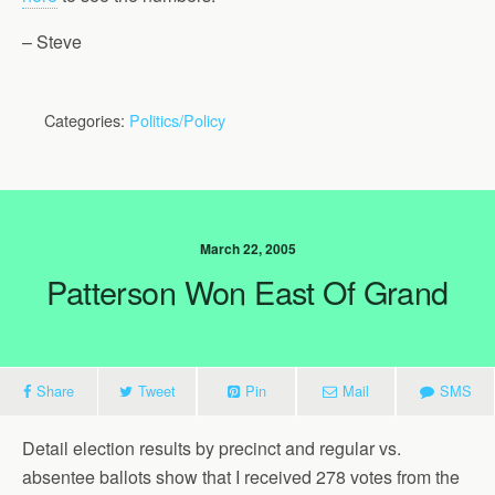
– Steve
Categories:
Politics/Policy
March 22, 2005
Patterson Won East Of Grand
Share
Tweet
Pin
Mail
SMS
Detail election results by precinct and regular vs.
absentee ballots show that I received 278 votes from the