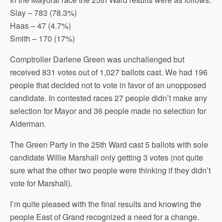
Slay – 783 (78.3%)
Haas – 47 (4.7%)
Smith – 170 (17%)
Comptroller Darlene Green was unchallenged but
received 831 votes out of 1,027 ballots cast. We had 196
people that decided not to vote in favor of an unopposed
candidate. In contested races 27 people didn’t make any
selection for Mayor and 36 people made no selection for
Alderman.
The Green Party in the 25th Ward cast 5 ballots with sole
candidate Willie Marshall only getting 3 votes (not quite
sure what the other two people were thinking if they didn’t
vote for Marshall).
I’m quite pleased with the final results and knowing the
people East of Grand recognized a need for a change.