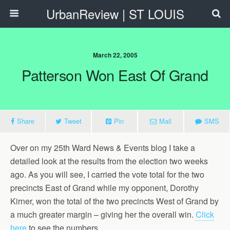
UrbanReview | ST LOUIS
March 22, 2005
Patterson Won East Of Grand
Share
Tweet
Pin
Mail
SMS
Over on my 25th Ward News & Events blog I take a
detailed look at the results from the election two weeks
ago. As you will see, I carried the vote total for the two
precincts East of Grand while my opponent, Dorothy
Kirner, won the total of the two precincts West of Grand by
a much greater margin – giving her the overall win.
Click
here
to see the numbers.