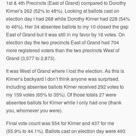
1st & 4th Precincts (East of Grand) compared to Dorothy
Kirner’s 262 (52% to 48%). Looking at ballots cast on
election day I had 268 while Dorothy Kirner had 228 (54%
to 46%). Her 34 absentee ballots to my 10 closed the gap
East of Grand but it was still in my favor by 16 votes. On
election day the two precincts East of Grand had 704
more registered voters than the two precincts West of
Grand (3,577 to 2,873).
It was West of Grand where I lost the election. As this is
Kirner’s backyard I don’t think anyone was surprised.
Including absentee ballots Kirner received 292 votes to
my 159 votes (65% to 35%). Of those totals 27 were
absentee ballots for Kirner while I only had one (thank
you, whomever you were).
Final vote count was 554 for Kirner and 437 for me
(55.9% to 44.1%). Ballots cast on election day were 493