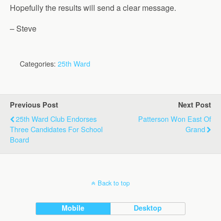
Hopefully the results will send a clear message.
– Steve
Categories:
25th Ward
Previous Post
Next Post
25th Ward Club Endorses
Patterson Won East Of
Three Candidates For School
Grand
Board
Back to top
Mobile
Desktop