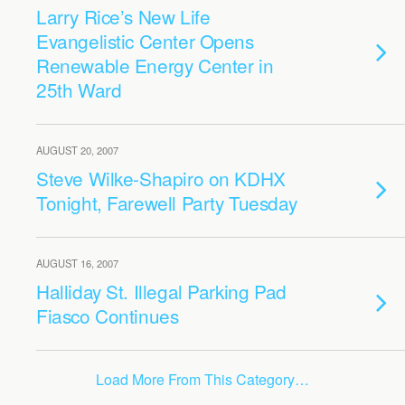
Larry Rice’s New Life
Evangelistic Center Opens
Renewable Energy Center in
25th Ward
AUGUST 20, 2007
Steve Wilke-Shapiro on KDHX
Tonight, Farewell Party Tuesday
AUGUST 16, 2007
Halliday St. Illegal Parking Pad
Fiasco Continues
Load More From This Category…