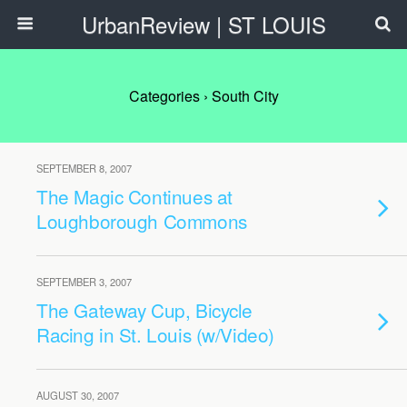
UrbanReview | ST LOUIS
Categories ›
South City
SEPTEMBER 8, 2007
The Magic Continues at
Loughborough Commons
SEPTEMBER 3, 2007
The Gateway Cup, Bicycle
Racing in St. Louis (w/Video)
AUGUST 30, 2007