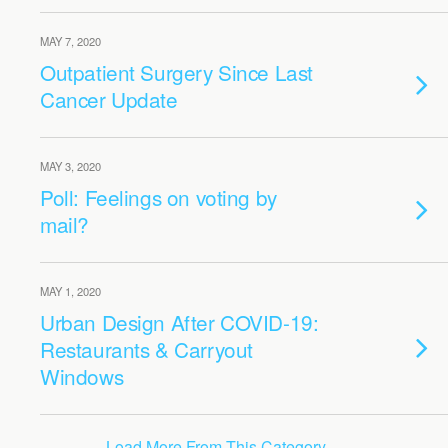
MAY 7, 2020
Outpatient Surgery Since Last
Cancer Update
MAY 3, 2020
Poll: Feelings on voting by
mail?
MAY 1, 2020
Urban Design After COVID-19:
Restaurants & Carryout
Windows
Load More From This Category…