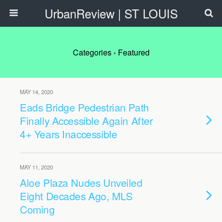
UrbanReview | ST LOUIS
Categories ›
Featured
MAY 14, 2020
Eads Bridge Pedestrian Path
Finally Accessible Again After
4+ Years Inaccessible
MAY 11, 2020
Aloe Plaza Nudes Unveiled
Eight Decades Ago, MLS
Coming