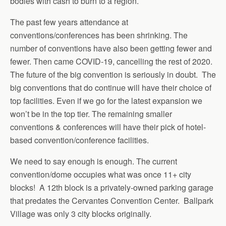
bodies with cash to burn to a region.
The past few years attendance at
conventions/conferences has been shrinking. The
number of conventions have also been getting fewer and
fewer. Then came COVID-19, cancelling the rest of 2020.
The future of the big convention is seriously in doubt. The
big conventions that do continue will have their choice of
top facilities. Even if we go for the latest expansion we
won’t be in the top tier. The remaining smaller
conventions & conferences will have their pick of hotel-
based convention/conference facilities.
We need to say enough is enough. The current
convention/dome occupies what was once 11+ city
blocks! A 12th block is a privately-owned parking garage
that predates the Cervantes Convention Center. Ballpark
Village was only 3 city blocks originally.