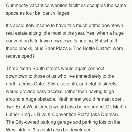
Our mostly vacant convention facilities occupies the same
space as four ballpark villages!
It’s absolutely insane to have this much prime downtown
real estate sitting idle most of the year. Yes, when a huge
convention is in town downtown is hoping. But what if
these blocks, plus Baer Plaza & The Bottle District, were
redeveloped?
Three North-South streets would again connect
downtown to those of us who live immediately to the
north, across Cole. Sixth, seventh, and eighth streets
would provide easy access, rather than having to go
around a huge obstacle. Ninth street would remain open.
Two East-West streets would also be reopened: Dr. Martin
Luther King Jr. Blvd & Convention Plaza (aka Delmar).
The City-owned parking garage and parking lots on the
West side of 9th could also be developed.