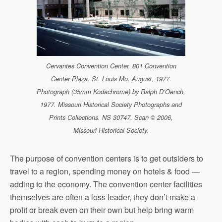
Cervantes Convention Center. 801 Convention
Center Plaza. St. Louis Mo. August, 1977.
Photograph (35mm Kodachrome) by Ralph D’Oench,
1977. Missouri Historical Society Photographs and
Prints Collections. NS 30747. Scan © 2006,
Missouri Historical Society.
The purpose of convention centers is to get outsiders to
travel to a region, spending money on hotels & food —
adding to the economy. The convention center facilities
themselves are often a loss leader, they don’t make a
profit or break even on their own but help bring warm