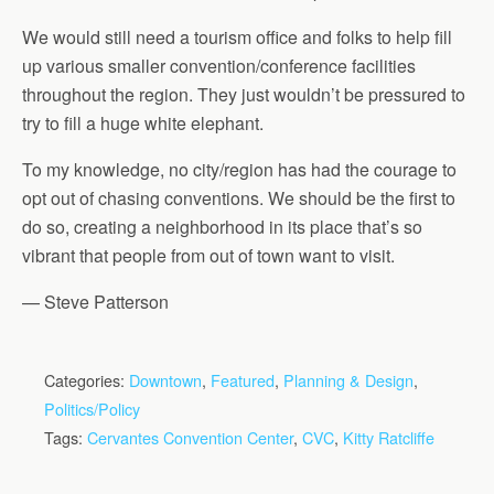
We would still need a tourism office and folks to help fill
up various smaller convention/conference facilities
throughout the region. They just wouldn’t be pressured to
try to fill a huge white elephant.
To my knowledge, no city/region has had the courage to
opt out of chasing conventions. We should be the first to
do so, creating a neighborhood in its place that’s so
vibrant that people from out of town want to visit.
— Steve Patterson
Categories:
Downtown
,
Featured
,
Planning & Design
,
Politics/Policy
Tags:
Cervantes Convention Center
,
CVC
,
Kitty Ratcliffe