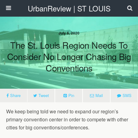
UrbanReview | ST LOUIS
July 6, 2020
The St. Louis Region Needs To
Consider No Longer Chasing Big
Conventions
Share
Tweet
Pin
Mail
SMS
We keep being told we need to expand our region’s
primary convention center in order to compete with other
cities for big conventions/conferences.