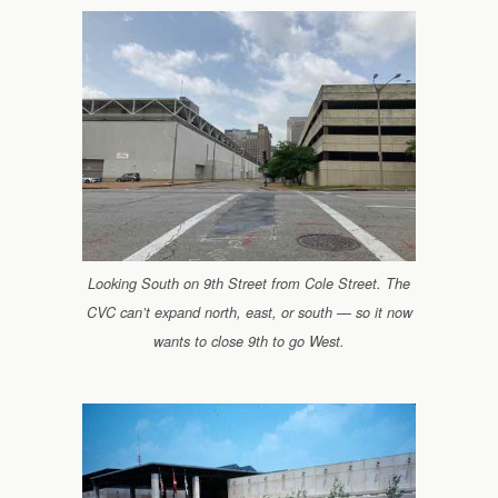
Looking South on 9th Street from Cole Street. The
CVC can’t expand north, east, or south — so it now
wants to close 9th to go West.