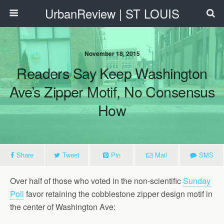
UrbanReview | ST LOUIS
November 18, 2015
Readers Say Keep Washington
Ave’s Zipper Motif, No Consensus
How
Share
Tweet
Pin
Mail
SMS
Over half of those who voted in the non-scientific
Sunday
Poll
favor retaining the cobblestone zipper design motif in
the center of Washington Ave: