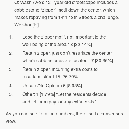
Q: Wash Ave’s 12+ year old streetscape includes a
cobblestone “zipper” motif down the center, which
makes repaving from 14th-18th Streets a challenge.
We shou[ld]:
Lose the zipper motif, not important to the
well-being of the area 18 [32.14%]
Retain zipper, just don’t resurface the center
where cobblestones are located 17 [30.36%]
Retain zipper, incurring extra costs to
resurface street 15 [26.79%]
Unsure/No Opinion 5 [8.93%]
Other: 1 [1.79%] “Let the residents decide
and let them pay for any extra costs.”
As you can see from the numbers, there isn’t a consensus
view.