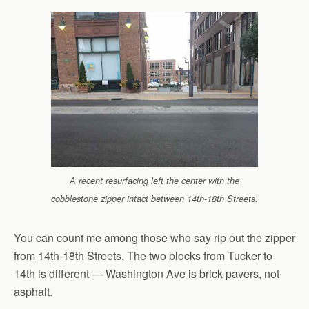
A recent resurfacing left the center with the
cobblestone zipper intact between 14th-18th Streets.
You can count me among those who say rip out the zipper
from 14th-18th Streets. The two blocks from Tucker to
14th is different — Washington Ave is brick pavers, not
asphalt.