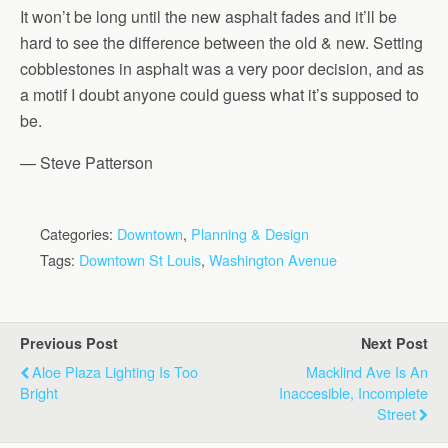
It won’t be long until the new asphalt fades and it’ll be
hard to see the difference between the old & new. Setting
cobblestones in asphalt was a very poor decision, and as
a motif I doubt anyone could guess what it’s supposed to
be.
— Steve Patterson
Categories:
Downtown
,
Planning & Design
Tags:
Downtown St Louis
,
Washington Avenue
Previous Post
Next Post
Aloe Plaza Lighting Is Too
Macklind Ave Is An
Bright
Inaccesible, Incomplete
Street