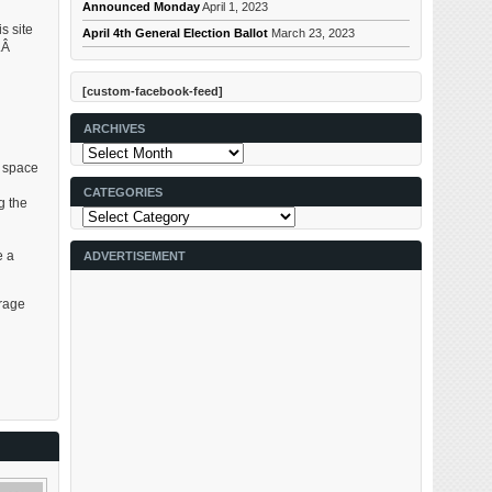
Announced Monday
April 1, 2023
s site
April 4th General Election Ballot
March 23, 2023
s.Â
[custom-facebook-feed]
ARCHIVES
Archives
e space
CATEGORIES
g the
Categories
g
e a
ADVERTISEMENT
arage