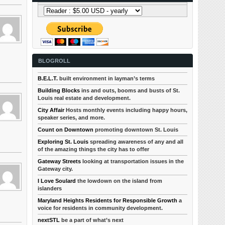
BLOGROLL
B.E.L.T.
built environment in layman’s terms
Building Blocks
ins and outs, booms and busts of St.
Louis real estate and development.
City Affair
Hosts monthly events including happy hours,
speaker series, and more.
Count on Downtown
promoting downtown St. Louis
Exploring St. Louis
spreading awareness of any and all
of the amazing things the city has to offer
Gateway Streets
looking at transportation issues in the
Gateway city.
I Love Soulard
the lowdown on the island from
islanders
Maryland Heights Residents for Responsible Growth
a
voice for residents in community development.
nextSTL
be a part of what’s next