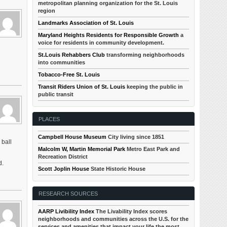
metropolitan planning organization for the St. Louis
region
Landmarks Association of St. Louis
Maryland Heights Residents for Responsible Growth
a
voice for residents in community development.
St.Louis Rehabbers Club
transforming neighborhoods
into communities
Tobacco-Free St. Louis
Transit Riders Union of St. Louis
keeping the public in
public transit
PLACES
Campbell House Museum
City living since 1851
 ball
Malcolm W, Martin Memorial Park
Metro East Park and
Recreation District
d.
Scott Joplin House
State Historic House
RESEARCH SOURCES
AARP Livibility Index
The Livability Index scores
neighborhoods and communities across the U.S. for the
services and amenities that impact your life the most