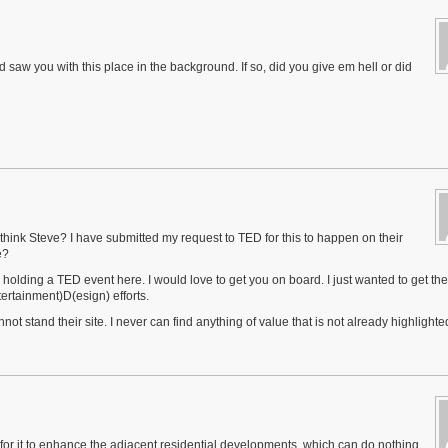
saw you with this place in the background. If so, did you give em hell or did
think Steve? I have submitted my request to TED for this to happen on their
e?
y holding a TED event here. I would love to get you on board. I just wanted to get the
tertainment)D(esign) efforts.
ot stand their site. I never can find anything of value that is not already highlighte
ial for it to enhance the adjacent residential developments, which can do nothing