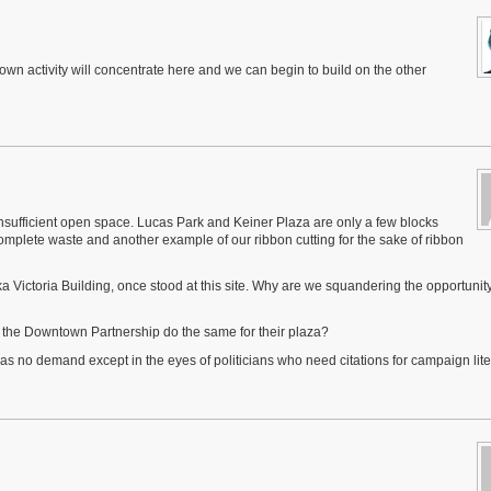
ntown activity will concentrate here and we can begin to build on the other
sufficient open space. Lucas Park and Keiner Plaza are only a few blocks
omplete waste and another example of our ribbon cutting for the sake of ribbon
ka Victoria Building, once stood at this site. Why are we squandering the opportunity
 the Downtown Partnership do the same for their plaza?
s no demand except in the eyes of politicians who need citations for campaign lite