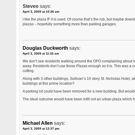
Steveo
says:
April 3, 2009 at 10:36 am
I like the plaza IF it is used. Of course that’s the rub, but maybe dow
plazas – hopefully something more than parking garages.
Douglas Duckworth
says:
April 3, 2009 at 11:32 am
We don’t see residents walking around the OPO complaining about in
away. Residents don’t use those Plazas enough as it is. This was a c
cutting.
Along with 3 other buildings, Sullivan’s 10 story St. Nicholas Hotel, a
buildings at this prime location?
A parking lot could have been removed for a new building. But would
The ideal outcome would have been infill not an urban plaza which ha
Michael Allen
says:
April 3, 2009 at 12:37 pm