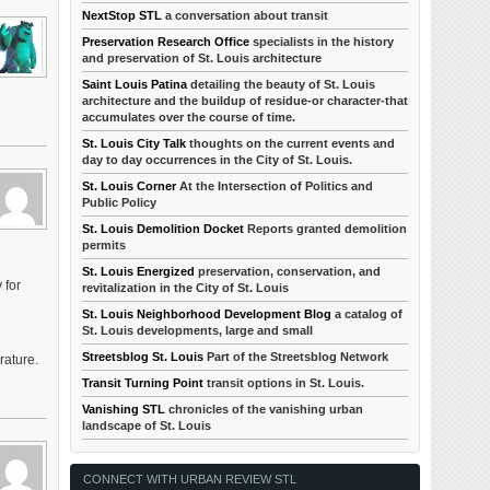
NextStop STL
a conversation about transit
Preservation Research Office
specialists in the history
and preservation of St. Louis architecture
Saint Louis Patina
detailing the beauty of St. Louis
architecture and the buildup of residue-or character-that
accumulates over the course of time.
St. Louis City Talk
thoughts on the current events and
day to day occurrences in the City of St. Louis.
St. Louis Corner
At the Intersection of Politics and
Public Policy
St. Louis Demolition Docket
Reports granted demolition
permits
St. Louis Energized
preservation, conservation, and
 for
revitalization in the City of St. Louis
St. Louis Neighborhood Development Blog
a catalog of
St. Louis developments, large and small
Streetsblog St. Louis
Part of the Streetsblog Network
rature.
Transit Turning Point
transit options in St. Louis.
Vanishing STL
chronicles of the vanishing urban
landscape of St. Louis
CONNECT WITH URBAN REVIEW STL