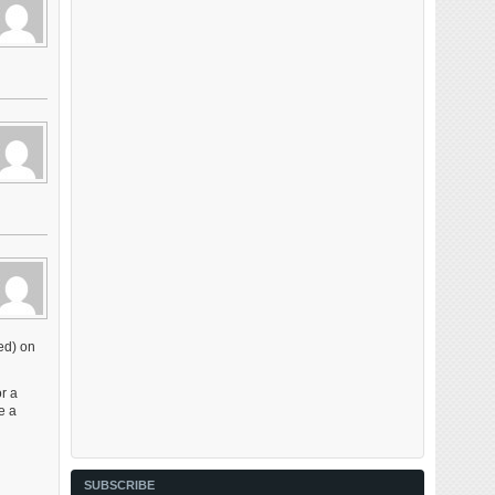
ed) on
or a
e a
SUBSCRIBE