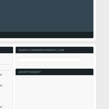
SEARCH URBANREVIVIEWSTL.COM
ADVERTISEMENT
ot
ce,
nd