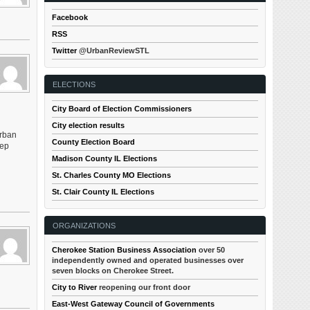
Facebook
RSS
Twitter
@UrbanReviewSTL
ELECTIONS
City Board of Election Commissioners
City election results
urban
County Election Board
tep
Madison County IL Elections
St. Charles County MO Elections
St. Clair County IL Elections
ORGANIZATIONS
Cherokee Station Business Association
over 50
independently owned and operated businesses over
seven blocks on Cherokee Street.
City to River
reopening our front door
East-West Gateway Council of Governments