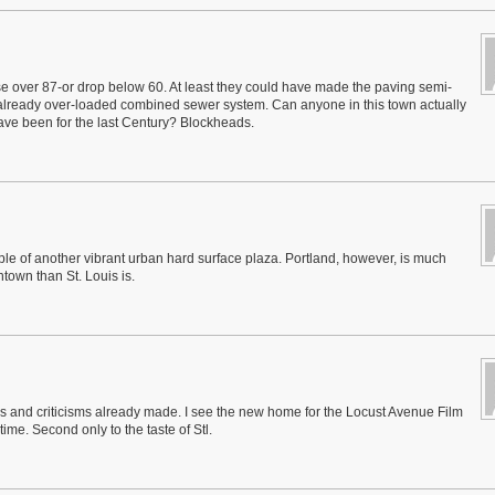
e over 87-or drop below 60. At least they could have made the paving semi-
 already over-loaded combined sewer system. Can anyone in this town actually
 have been for the last Century? Blockheads.
le of another vibrant urban hard surface plaza. Portland, however, is much
town than St. Louis is.
ions and criticisms already made. I see the new home for the Locust Avenue Film
 time. Second only to the taste of Stl.