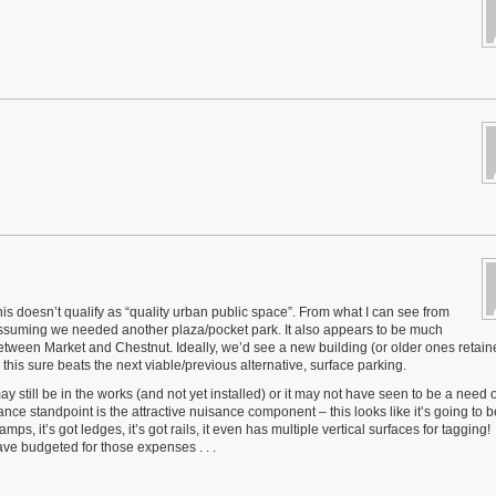
is doesn’t qualify as “quality urban public space”. From what I can see from
, assuming we needed another plaza/pocket park. It also appears to be much
between Market and Chestnut. Ideally, we’d see a new building (or older ones retain
 this sure beats the next viable/previous alternative, surface parking.
may still be in the works (and not yet installed) or it may not have seen to be a need 
ce standpoint is the attractive nuisance component – this looks like it’s going to b
ps, it’s got ledges, it’s got rails, it even has multiple vertical surfaces for tagging!
e budgeted for those expenses . . .