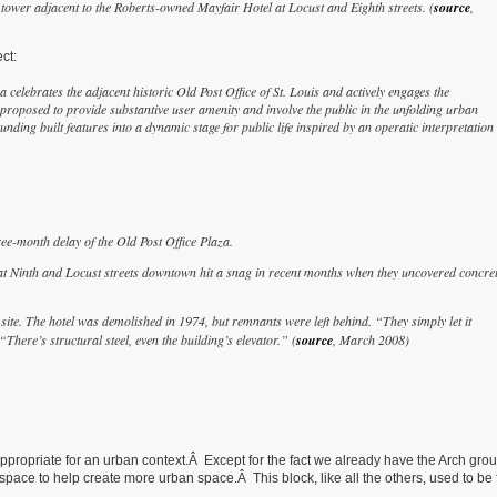
 tower adjacent to the Roberts-owned Mayfair Hotel at Locust and Eighth streets. (
source
,
ct:
a celebrates the adjacent historic Old Post Office of St. Louis and actively engages the
oposed to provide substantive user amenity and involve the public in the unfolding urban
ing built features into a dynamic stage for public life inspired by an operatic interpretation 
e-month delay of the Old Post Office Plaza.
at Ninth and Locust streets downtown hit a snag in recent months when they uncovered concret
e site. The hotel was demolished in 1974, but remnants were left behind. “They simply let it
ere’s structural steel, even the building’s elevator.” (
source
, March 2008)
 appropriate for an urban context.Â Except for the fact we already have the Arch gro
ce to help create more urban space.Â This block, like all the others, used to be f