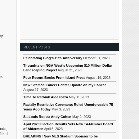
of
RECENT POSTS
Celebrating Blog’s 19th Anniversary
October 31, 2023
Thoughts on NGA West’s Upcoming $10 Million Dollar
Landscaping Project
August 21, 2023
e,
Four Recent Books From Island Press
August 19, 2023
New Siteman Cancer Center, Update on my Cancer
August 17, 2023
Time To Rethink Aloe Plaza
May 11, 2023
Racially Restrictive Covenants Ruled Unenforceable 75
Years Ago Today
May 3, 2023
St. Louis Roots: Andy Cohen
May 2, 2023
April 2023 Election Results Sets New 14-Member Board
unds,
of Aldermen
April 5, 2023
illed
BREAKING! New MLS Stadium Sponsor to be