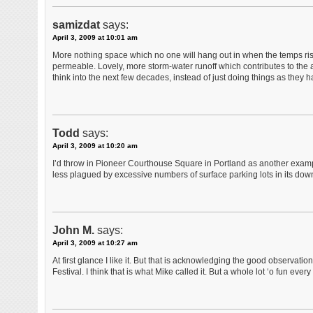
samizdat
says:
April 3, 2009 at 10:01 am
More nothing space which no one will hang out in when the temps ris
permeable. Lovely, more storm-water runoff which contributes to the
think into the next few decades, instead of just doing things as they
Todd
says:
April 3, 2009 at 10:20 am
I’d throw in Pioneer Courthouse Square in Portland as another examp
less plagued by excessive numbers of surface parking lots in its down
John M.
says:
April 3, 2009 at 10:27 am
At first glance I like it. But that is acknowledging the good observat
Festival. I think that is what Mike called it. But a whole lot ‘o fun every