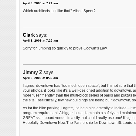
April 3, 2009 at 7:21 am
Which architects talk like that? Albert Speer?
Clark
says:
April 3, 2009 at 7:25 am
Sorry for jumping so quickly to prove Godwin’s Law.
Jimmy Z
says:
April 3, 2009 at 8:32 am
I agree, downtown has “too much open space”, but I’m not sure that th
your photos, it looks like it’s a well-designed addition to downtown
more “user friendly” than the multi-block series of parks and plazas 
the site. Realistically, few new buildings are being built downtown, so
As for the bike parking, I agree, it’d be a nice amenity to include – it 
program requirement. A bigger issue, from both a safety and maintenan
GREAT skateboard venue, in a city that could really use one! It’s got ram
Hopefully Downtown Now/The Partnership for Downtown St. Louis hav