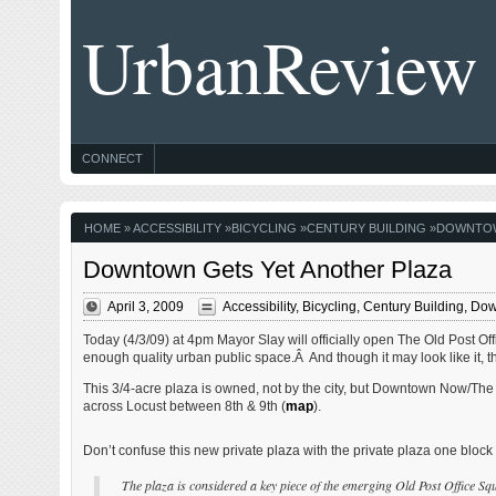
UrbanReview
CONNECT
HOME
»
ACCESSIBILITY
»
BICYCLING
»
CENTURY BUILDING
»
DOWNTO
Downtown Gets Yet Another Plaza
April 3, 2009
Accessibility
,
Bicycling
,
Century Building
,
Dow
Today (4/3/09) at 4pm Mayor Slay will officially open The Old Post O
enough quality urban public space.Â And though it may look like it, thi
This 3/4-acre plaza is owned, not by the city, but Downtown Now/The P
across Locust between 8th & 9th (
map
).
Don’t confuse this new private plaza with the private plaza one bloc
The plaza is considered a key piece of the emerging Old Post Office Squ