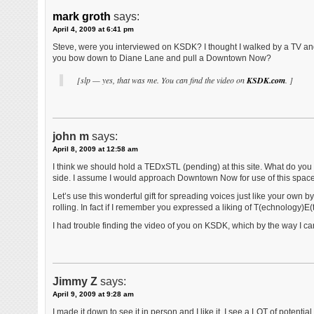
mark groth
says:
April 4, 2009 at 6:41 pm
Steve, were you interviewed on KSDK? I thought I walked by a TV and 
you bow down to Diane Lane and pull a Downtown Now?
[slp — yes, that was me. You can find the video on
KSDK.com
. ]
john m
says:
April 8, 2009 at 12:58 am
I think we should hold a TEDxSTL (pending) at this site. What do you 
side. I assume I would approach Downtown Now for use of this spac
Let’s use this wonderful gift for spreading voices just like your own b
rolling. In fact if I remember you expressed a liking of T(echnology)E(
I had trouble finding the video of you on KSDK, which by the way I cann
Jimmy Z
says:
April 9, 2009 at 9:28 am
I made it down to see it in person and I like it. I see a LOT of potent