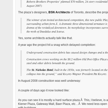
Roberts Brothers Properties’ planned $70 million, 24-story residential
August 2007)
The plaza’s designers,
BSN Architects
of Toronto, describe the proje
The winner of an invited architectural competition, this new public Plaz
surrounding urban form.Â A dramatic three dimensional armature is pr
drama of the revitalized downtown. Its morphology incorporates surround
the myth of Daedalus and Icarus.
Yes, some architects actually talk like that.
A year ago the project hit a snag which delayed completion:
Underground construction debris has caused design changes and a thre
Construction crews working on the $8.2 million Old Post Office Plaza 
steel and other debris beneath the ground.
The
St. Nicholas Hotel
, built in the 1850s, was formerly located on th
collapse into the ground,” said Kozeny-Wagner President Pat Kozeny. “Th
In August 2008 construction was well underway:
A couple of days ago it now looked like:
As you can see it is mostly a hard surface plaza.Â This, I believe, is
Kiener Plaza, Gateway Mall, Baer Plaza, etc…Â We need less open spa
with buildings.