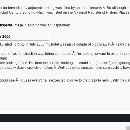
d for immediately adjacent parking was cited by potential tenants.Â So although thi
le-clad Century Building which was listed on the National Register of Historic Place
ikipedia
,
map
) in Toronto was an inspiration:
Y 2006
isited Toronto in July 2006 my hotel was just a couple of blocks away.Â I saw th
fenced off as construction was being completed.Â I’m looking forward to experiencin
edge:
rface parking lots.Â But from the outside looking in I could see (not see?) one glarin
ea naturally draws crowds on bikes.Â Well designed spaces make sure cyclists hav
I could see.Â I guess everyone is expected to drive to the plaza to help justify the g