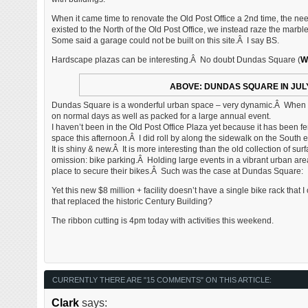
When it came time to renovate the Old Post Office a 2nd time, the nee
existed to the North of the Old Post Office, we instead raze the marb
Some said a garage could not be built on this site.Â I say BS.
Hardscape plazas can be interesting.Â No doubt Dundas Square (
W
ABOVE: DUNDAS SQUARE IN JUL
Dundas Square is a wonderful urban space – very dynamic.Â When I v
on normal days as well as packed for a large annual event.
I haven’t been in the Old Post Office Plaza yet because it has been 
space this afternoon.Â I did roll by along the sidewalk on the South 
It is shiny & new.Â It is more interesting than the old collection of su
omission: bike parking.Â Holding large events in a vibrant urban ar
place to secure their bikes.Â Such was the case at Dundas Square:
Yet this new $8 million + facility doesn’t have a single bike rack that 
that replaced the historic Century Building?
The ribbon cutting is 4pm today with activities this weekend.
CURRENTLY THERE ARE "15 COMMENTS" ON THIS ARTICLE:
Clark
says: