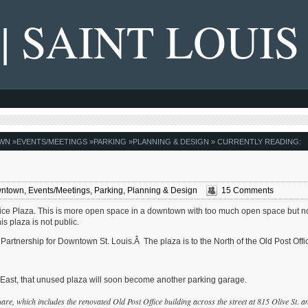
 | SAINT LOUIS
WN
»
EVENTS/MEETINGS
»
PARKING
»
PLANNING & DESIGN
» CURRENTLY READING:
ntown
,
Events/Meetings
,
Parking
,
Planning & Design
15 Comments
ffice Plaza. This is more open space in a downtown with too much open space but n
s plaza is not public.
artnership for Downtown St. Louis.Â The plaza is to the North of the Old Post Offi
k East, that unused plaza will soon become another parking garage.
are, which includes the renovated Old Post Office building across the street at 815 Olive St. a