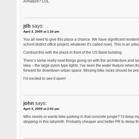
Armature? LOL.
jdb
says:
April 3, 2009 at 1:24 pm
You all need to give this place a chance. We have significant resident
school district office project, whatever it’s called now). This is an ur
Contrast this with the plaza in front of the US Bank building.
There’s some really neat things going on with the architecture and la
idea – the large pylon type lights. I’ve seen the water feature when the
forward for downtown urban space. Missing bike racks should be prett
I’m excited to see it open!
john
says:
April 3, 2009 at 2:02 pm
Who needs or wants bike parking in that concrete jungle? I’ll keep m
stopping in this labyrinth. Probably cheaper and better PR to delay t