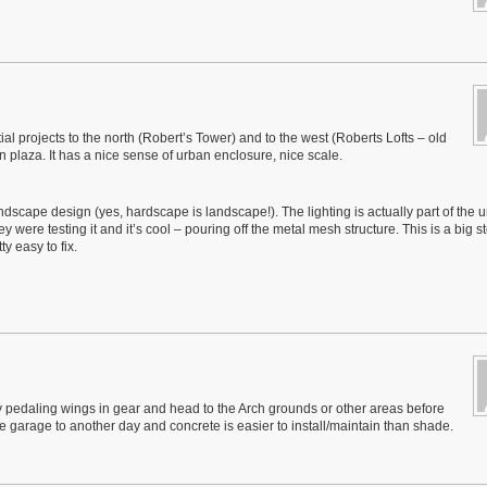
ial projects to the north (Robert’s Tower) and to the west (Roberts Lofts – old
ban plaza. It has a nice sense of urban enclosure, nice scale.
ndscape design (yes, hardscape is landscape!). The lighting is actually part of the 
y were testing it and it’s cool – pouring off the metal mesh structure. This is a big s
y easy to fix.
y pedaling wings in gear and head to the Arch grounds or other areas before
he garage to another day and concrete is easier to install/maintain than shade.