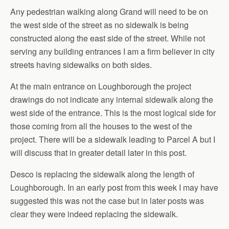
Any pedestrian walking along Grand will need to be on
the west side of the street as no sidewalk is being
constructed along the east side of the street. While not
serving any building entrances I am a firm believer in city
streets having sidewalks on both sides.
At the main entrance on Loughborough the project
drawings do not indicate any internal sidewalk along the
west side of the entrance. This is the most logical side for
those coming from all the houses to the west of the
project. There will be a sidewalk leading to Parcel A but I
will discuss that in greater detail later in this post.
Desco is replacing the sidewalk along the length of
Loughborough. In an early post from this week I may have
suggested this was not the case but in later posts was
clear they were indeed replacing the sidewalk.