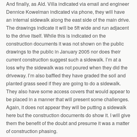
And finally, as Ald. Villa indicated via email and engineer
Dennice Kowelman indicated via phone, they will have
an internal sidewalk along the east side of the main drive.
The drawings indicate it will be 5ft wide and run adjacent
to the drive itself. While this is indicated on the
construction documents it was not shown on the public
drawings to the public in January 2005 nor does their
current construction suggest such a sidewalk. I’m at a
loss why the sidewalk was not poured when they did the
driveway. I’m also baffled they have graded the soil and
planted grass seed if they are going to do a sidewalk.
They also have some access covers that would appear to
be placed in a manner that will present some challenges.
Again, it does not appear they will be putting a sidewalk
here but the construction documents do show it. I will give
them the benefit of the doubt and presume it was a matter
of construction phasing.