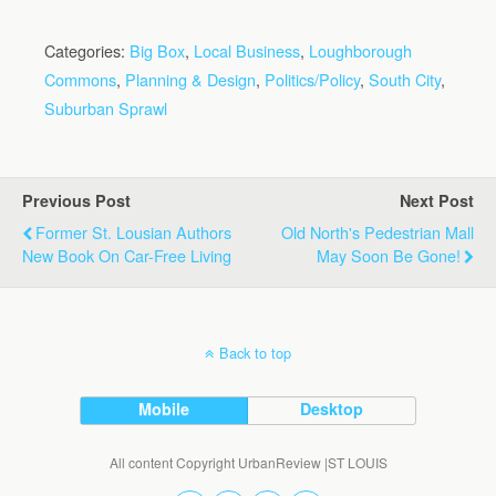
Categories:
Big Box
,
Local Business
,
Loughborough
Commons
,
Planning & Design
,
Politics/Policy
,
South City
,
Suburban Sprawl
Previous Post
Next Post
Former St. Lousian Authors
Old North's Pedestrian Mall
New Book On Car-Free Living
May Soon Be Gone!
Back to top
Mobile
Desktop
All content Copyright UrbanReview |ST LOUIS