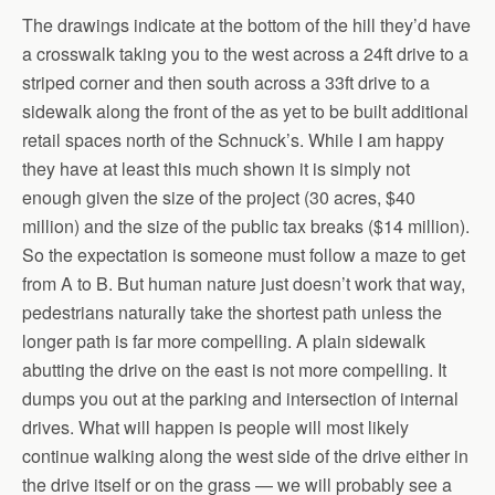
The drawings indicate at the bottom of the hill they’d have
a crosswalk taking you to the west across a 24ft drive to a
striped corner and then south across a 33ft drive to a
sidewalk along the front of the as yet to be built additional
retail spaces north of the Schnuck’s. While I am happy
they have at least this much shown it is simply not
enough given the size of the project (30 acres, $40
million) and the size of the public tax breaks ($14 million).
So the expectation is someone must follow a maze to get
from A to B. But human nature just doesn’t work that way,
pedestrians naturally take the shortest path unless the
longer path is far more compelling. A plain sidewalk
abutting the drive on the east is not more compelling. It
dumps you out at the parking and intersection of internal
drives. What will happen is people will most likely
continue walking along the west side of the drive either in
the drive itself or on the grass — we will probably see a