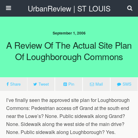
UrbanReview | ST LOUIS
September 1, 2006
A Review Of The Actual Site Plan
Of Loughborough Commons
Share
Tweet
Pin
Mail
SMS
I’ve finally seen the approved site plan for Loughborough
Commons: Pedestrian access off Grand at the south end
near the Lowe’s? None. Public sidewalk along Grand?
None. Sidewalk along the west side of the main drive?
None. Public sidewalk along Loughborough? Yes.