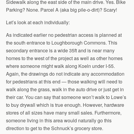
Sidewalk along the east side of the main drive. Yes. Bike
Parking? None. Parcel A (aka big pile-o-dirt)? Scary!
Let’s look at each individually:
As indicated earlier no pedestrian access is planned at
the south entrance to Loughborough Commons. This
secondary entrance is a wide 35ft and is near many
homes to the west of the project as well as other homes
where someone might walk along Koeln under I-55.
Again, the drawings do not indicate any accommodation
for pedestrians at this end — those walking will need to
walk along the grass, walk in the auto drive or just get in
their car. You can say that someone won’t walk to Lowe’s
to buy drywall which is true enough. However, hardware
stores of all sizes have many small sales. Furthermore,
someone living in this area would naturally go this
direction to get to the Schnuck’s grocery store.