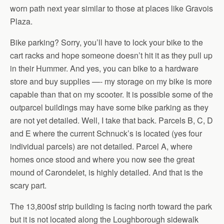
worn path next year similar to those at places like Gravois
Plaza.
Bike parking? Sorry, you’ll have to lock your bike to the
cart racks and hope someone doesn’t hit it as they pull up
in their Hummer. And yes, you can bike to a hardware
store and buy supplies —- my storage on my bike is more
capable than that on my scooter. It is possible some of the
outparcel buildings may have some bike parking as they
are not yet detailed. Well, I take that back. Parcels B, C, D
and E where the current Schnuck’s is located (yes four
individual parcels) are not detailed. Parcel A, where
homes once stood and where you now see the great
mound of Carondelet, is highly detailed. And that is the
scary part.
The 13,800sf strip building is facing north toward the park
but it is not located along the Loughborough sidewalk