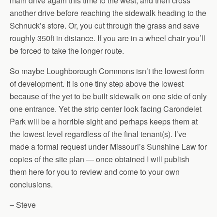
main drive again this time to the west, and then cross
another drive before reaching the sidewalk heading to the
Schnuck’s store. Or, you cut through the grass and save
roughly 350ft in distance. If you are in a wheel chair you’ll
be forced to take the longer route.
So maybe Loughborough Commons isn’t the lowest form
of development. It is one tiny step above the lowest
because of the yet to be built sidewalk on one side of only
one entrance. Yet the strip center look facing Carondelet
Park will be a horrible sight and perhaps keeps them at
the lowest level regardless of the final tenant(s). I’ve
made a formal request under Missouri’s Sunshine Law for
copies of the site plan — once obtained I will publish
them here for you to review and come to your own
conclusions.
– Steve