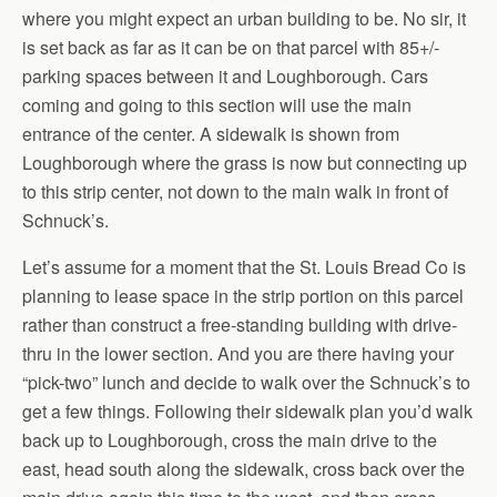
where you might expect an urban building to be. No sir, it
is set back as far as it can be on that parcel with 85+/-
parking spaces between it and Loughborough. Cars
coming and going to this section will use the main
entrance of the center. A sidewalk is shown from
Loughborough where the grass is now but connecting up
to this strip center, not down to the main walk in front of
Schnuck’s.
Let’s assume for a moment that the St. Louis Bread Co is
planning to lease space in the strip portion on this parcel
rather than construct a free-standing building with drive-
thru in the lower section. And you are there having your
“pick-two” lunch and decide to walk over the Schnuck’s to
get a few things. Following their sidewalk plan you’d walk
back up to Loughborough, cross the main drive to the
east, head south along the sidewalk, cross back over the