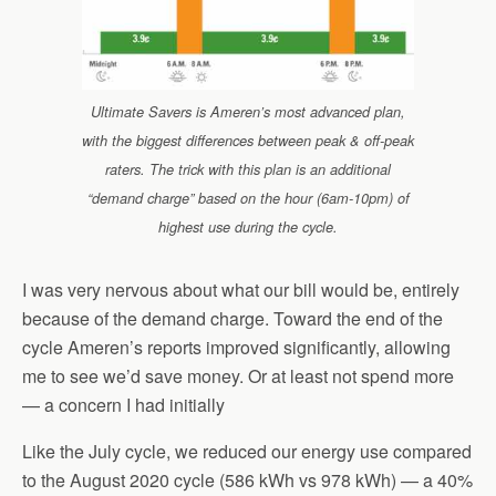
Ultimate Savers is Ameren’s most advanced plan,
with the biggest differences between peak & off-peak
raters. The trick with this plan is an additional
“demand charge” based on the hour (6am-10pm) of
highest use during the cycle.
I was very nervous about what our bill would be, entirely
because of the demand charge. Toward the end of the
cycle Ameren’s reports improved significantly, allowing
me to see we’d save money. Or at least not spend more
— a concern I had initially
Like the July cycle, we reduced our energy use compared
to the August 2020 cycle (586 kWh vs 978 kWh) — a 40%