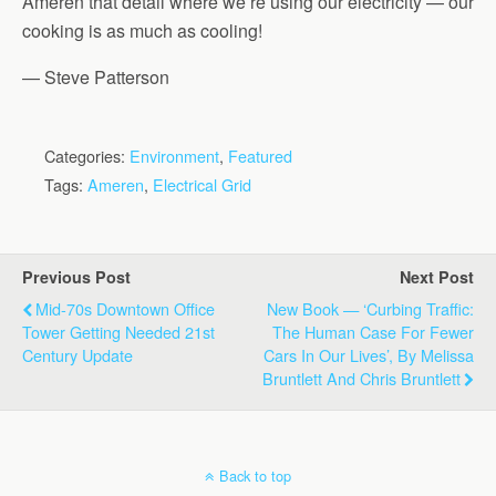
Ameren that detail where we’re using our electricity — our
cooking is as much as cooling!
— Steve Patterson
Categories:
Environment
,
Featured
Tags:
Ameren
,
Electrical Grid
Previous Post
Next Post
Mid-70s Downtown Office
New Book — ‘Curbing Traffic:
Tower Getting Needed 21st
The Human Case For Fewer
Century Update
Cars In Our Lives’, By Melissa
Bruntlett And Chris Bruntlett
Back to top