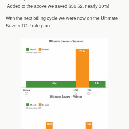
Added to the above we saved $36.52, nearly 30%!
With the next billing cycle we were now on the Ultimate
Savers TOU rate plan.