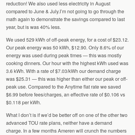
reduction! We also used less electricity in August
compared to June & July.I’m not going to go through the
math again to demonstrate the savings compared to last
year, but is was 40% less.
We used 529 kWh of off-peak energy, for a cost of $23.12.
Our peak energy was 50 kWh, $12.90. Only 8.6% of our
energy was used during peak times — this was mostly
cooking dinners. Our hour with the highest kWh used was
3.6 kWh. With a rate of $7.03/kWh our demand charge
was $25.31 — this was higher than either our peak or off-
peak use. Compared to the Anytime flat rate we saved
$6.99 before fees/charges, an effective rate of $0.106 vs
$0.118 per kWh.
What I don’t is if we’d be better off on one of the other two
advanced TOU rate plans, neither have a demand
charge. In a few months Ameren will crunch the numbers