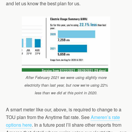
and let us know the best plan for us.
After February 2021 we were using slightly more
electricity than last year, but now we’re using 22%
less than we did at this point in 2020.
A smart meter like our, above, is required to change to a
TOU plan from the Anytime flat rate. See
Ameren’s rate
options here
. In a future post I’ll share other reports from