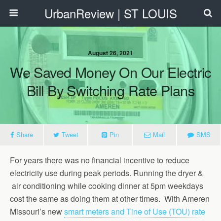
UrbanReview | ST LOUIS
August 26, 2021
We Saved Money On Our Electric
Bill By Switching Rate Plans
Share
Tweet
Pin
Mail
SMS
For years there was no financial incentive to reduce
electricity use during peak periods. Running the dryer &
air conditioning while cooking dinner at 5pm weekdays
cost the same as doing them at other times. With Ameren
Missouri’s new
smart meters and Tine of Use (TOU) rate