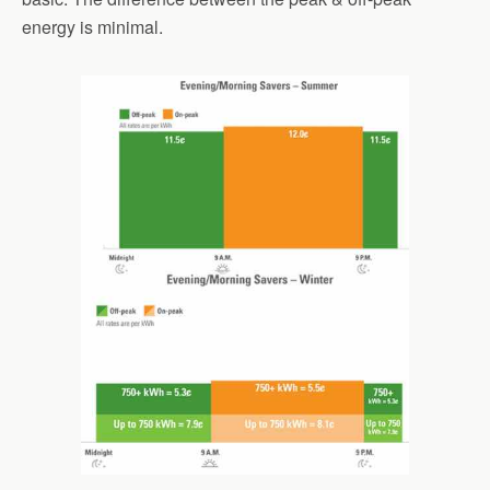
energy is minimal.