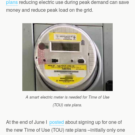
plans
reducing electric use during peak demand can save
money and reduce peak load on the grid.
A smart electric meter is needed for Time of Use
(TOU) rate plans.
At the end of June I
posted
about signing up for one of
the new Time of Use (TOU) rate plans –initially only one