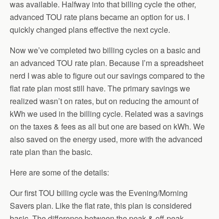
was available. Halfway into that billing cycle the other,
advanced TOU rate plans became an option for us. I
quickly changed plans effective the next cycle.
Now we’ve completed two billing cycles on a basic and
an advanced TOU rate plan. Because I’m a spreadsheet
nerd I was able to figure out our savings compared to the
flat rate plan most still have. The primary savings we
realized wasn’t on rates, but on reducing the amount of
kWh we used in the billing cycle. Related was a savings
on the taxes & fees as all but one are based on kWh. We
also saved on the energy used, more with the advanced
rate plan than the basic.
Here are some of the details:
Our first TOU billing cycle was the Evening/Morning
Savers plan. Like the flat rate, this plan is considered
basic. The difference between the peak & off-peak