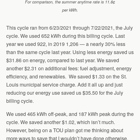
For comparison, the summer anytime rate is 11.8¢
per kWh.
This cycle ran from 6/23/2021 through 7/22/2021, the July
cycle. We used 652 kWh during this billing cycle. Last
year we used 922, in 2019 1,206 — a nearly 30% less
than the same cycle last year. Using less energy saved us
$31.86 on energy, compared to last year. We saved
another $2.31 on additional fees: fuel adjustment, energy
efficiency, and renewables. We saved $1.33 on the St.
Louis municipal service charge. Add it all up and just
reducing our energy use saved us $35.50 for the July
billing cycle.
We used 465 kWh off-peak, and 187 kWh peak during the
cycle. We saved another $1.02, which isn’t much.
However, being on a TOU plan got me thinking about
more ways to save that I wouldn’t have done otherwise.