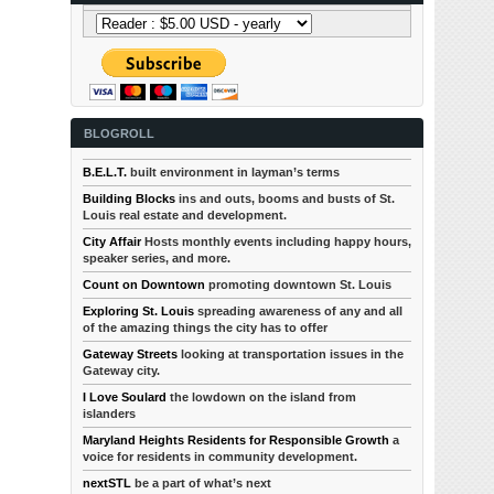
BLOGROLL
B.E.L.T.
built environment in layman’s terms
Building Blocks
ins and outs, booms and busts of St.
Louis real estate and development.
City Affair
Hosts monthly events including happy hours,
speaker series, and more.
Count on Downtown
promoting downtown St. Louis
Exploring St. Louis
spreading awareness of any and all
of the amazing things the city has to offer
Gateway Streets
looking at transportation issues in the
Gateway city.
I Love Soulard
the lowdown on the island from
islanders
Maryland Heights Residents for Responsible Growth
a
voice for residents in community development.
nextSTL
be a part of what’s next