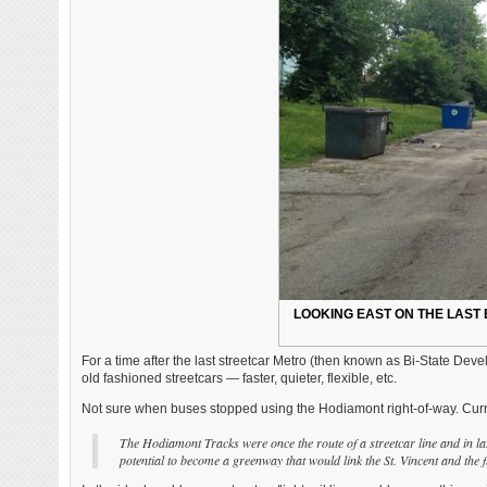
LOOKING EAST ON THE LAST 
For a time after the last streetcar Metro (then known as Bi-State D
old fashioned streetcars — faster, quieter, flexible, etc.
Not sure when buses stopped using the Hodiamont right-of-way. Curre
The Hodiamont Tracks were once the route of a streetcar line and in lat
potential to become a greenway that would link the St. Vincent and the