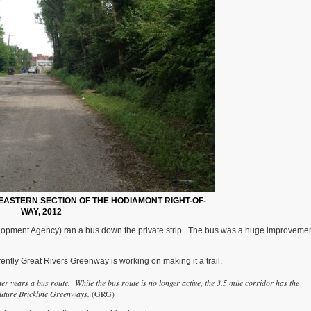
EASTERN SECTION OF THE HODIAMONT RIGHT-OF-
WAY, 2012
evelopment Agency) ran a bus down the private strip. The bus was a huge improveme
ntly Great Rivers Greenway is working on making it a trail.
er years a bus route. While the bus route is no longer active, the 3.5 mile corridor has the
 future Brickline Greenways.
(GRG)