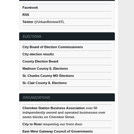
Facebook
RSS
Twitter
@UrbanReviewSTL
ELECTIONS
City Board of Election Commissioners
City election results
County Election Board
Madison County IL Elections
St. Charles County MO Elections
St. Clair County IL Elections
ORGANIZATIONS
Cherokee Station Business Association
over 50
independently owned and operated businesses over
seven blocks on Cherokee Street.
City to River
reopening our front door
East-West Gateway Council of Governments