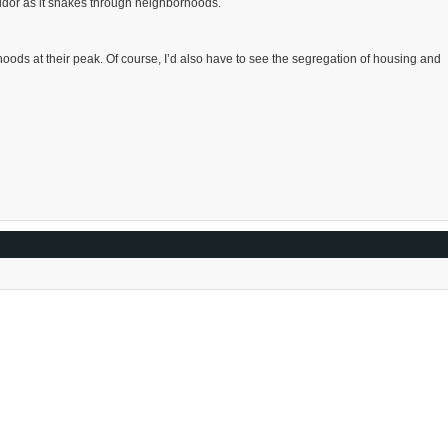
rridor as it snakes through neighborhoods.
rhoods at their peak. Of course, I’d also have to see the segregation of housing and