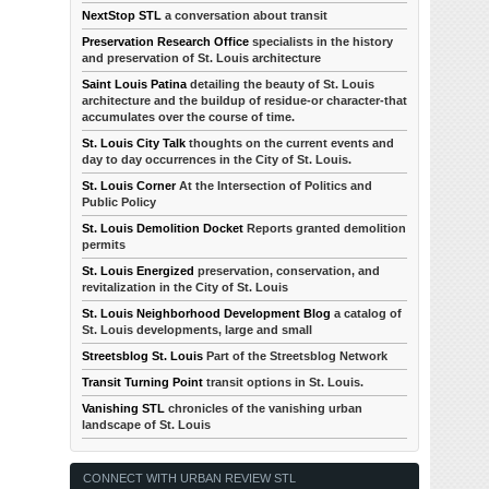
NextStop STL
a conversation about transit
Preservation Research Office
specialists in the history
and preservation of St. Louis architecture
Saint Louis Patina
detailing the beauty of St. Louis
architecture and the buildup of residue-or character-that
accumulates over the course of time.
St. Louis City Talk
thoughts on the current events and
day to day occurrences in the City of St. Louis.
St. Louis Corner
At the Intersection of Politics and
Public Policy
St. Louis Demolition Docket
Reports granted demolition
permits
St. Louis Energized
preservation, conservation, and
revitalization in the City of St. Louis
St. Louis Neighborhood Development Blog
a catalog of
St. Louis developments, large and small
Streetsblog St. Louis
Part of the Streetsblog Network
Transit Turning Point
transit options in St. Louis.
Vanishing STL
chronicles of the vanishing urban
landscape of St. Louis
CONNECT WITH URBAN REVIEW STL