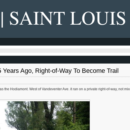
 | SAINT LOUIS
 Years Ago, Right-of-Way To Become Trail
 was the Hodiamont. West of Vandeventer Ave. it ran on a private right-of-way, not mi