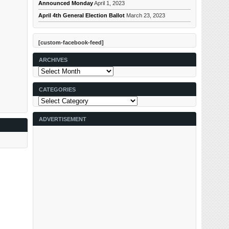
Announced Monday
April 1, 2023
April 4th General Election Ballot
March 23, 2023
[custom-facebook-feed]
ARCHIVES
Archives
CATEGORIES
Categories
ADVERTISEMENT