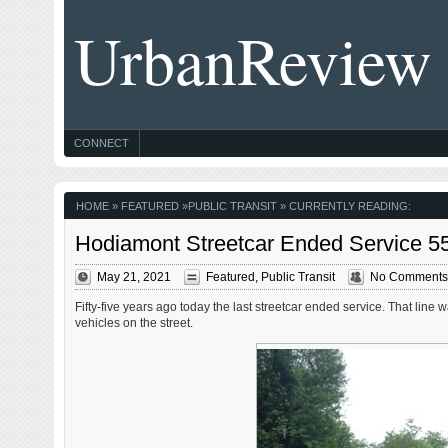
UrbanReview
CONNECT
HOME
»
FEATURED
»
PUBLIC TRANSIT
» CURRENTLY READING:
Hodiamont Streetcar Ended Service 55
May 21, 2021
Featured
,
Public Transit
No Comments
Fifty-five years ago today the last streetcar ended service. That line
vehicles on the street.