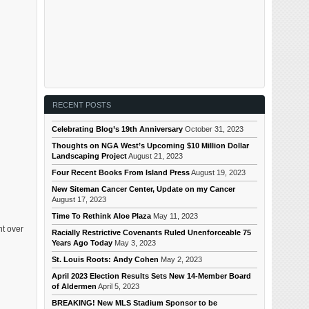
RECENT POSTS
Celebrating Blog’s 19th Anniversary
October 31, 2023
Thoughts on NGA West’s Upcoming $10 Million Dollar
Landscaping Project
August 21, 2023
Four Recent Books From Island Press
August 19, 2023
New Siteman Cancer Center, Update on my Cancer
August 17, 2023
Time To Rethink Aloe Plaza
May 11, 2023
nt over
Racially Restrictive Covenants Ruled Unenforceable 75
Years Ago Today
May 3, 2023
St. Louis Roots: Andy Cohen
May 2, 2023
April 2023 Election Results Sets New 14-Member Board
of Aldermen
April 5, 2023
BREAKING! New MLS Stadium Sponsor to be