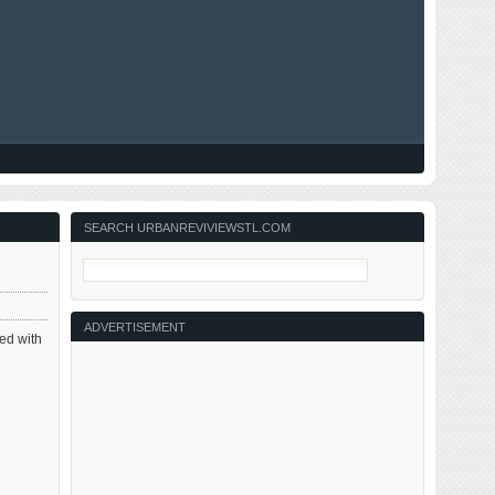
SEARCH URBANREVIVIEWSTL.COM
ADVERTISEMENT
xed with