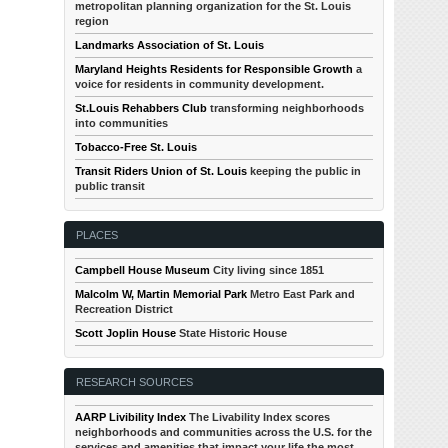
metropolitan planning organization for the St. Louis
region
Landmarks Association of St. Louis
Maryland Heights Residents for Responsible Growth
a
voice for residents in community development.
St.Louis Rehabbers Club
transforming neighborhoods
into communities
Tobacco-Free St. Louis
Transit Riders Union of St. Louis
keeping the public in
public transit
PLACES
Campbell House Museum
City living since 1851
Malcolm W, Martin Memorial Park
Metro East Park and
Recreation District
Scott Joplin House
State Historic House
RESEARCH SOURCES
AARP Livibility Index
The Livability Index scores
neighborhoods and communities across the U.S. for the
services and amenities that impact your life the most