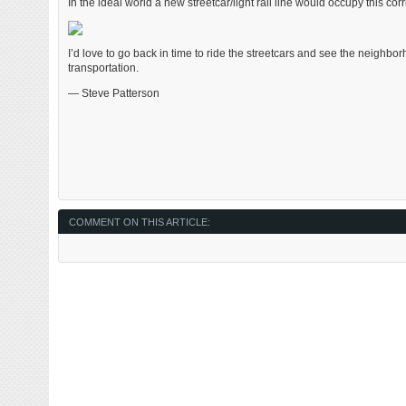
In the ideal world a new streetcar/light rail line would occupy this co
I’d love to go back in time to ride the streetcars and see the neighbo
transportation.
— Steve Patterson
COMMENT ON THIS ARTICLE: