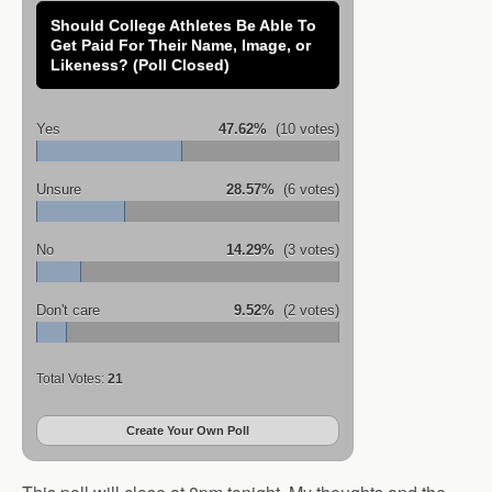
Should College Athletes Be Able To
Get Paid For Their Name, Image, or
Likeness? (Poll Closed)
Yes
47.62%
(10 votes)
Unsure
28.57%
(6 votes)
No
14.29%
(3 votes)
Don't care
9.52%
(2 votes)
Total Votes:
21
Create Your Own Poll