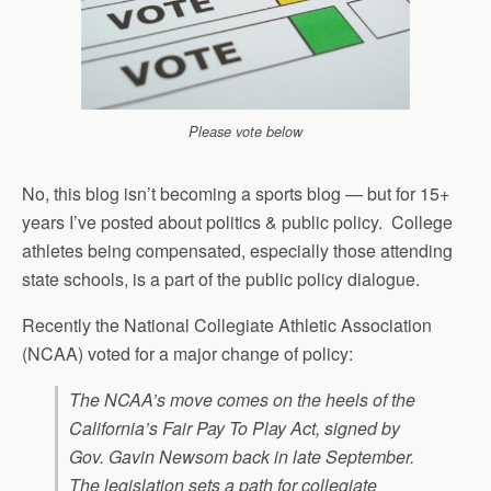
Please vote below
No, this blog isn’t becoming a sports blog — but for 15+
years I’ve posted about politics & public policy. College
athletes being compensated, especially those attending
state schools, is a part of the public policy dialogue.
Recently the National Collegiate Athletic Association
(NCAA) voted for a major change of policy:
The NCAA’s move comes on the heels of the
California’s Fair Pay To Play Act, signed by
Gov. Gavin Newsom back in late September.
The legislation sets a path for collegiate