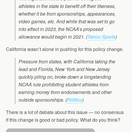
athletes in the state to benefit off their likeness,
whether it be from sponsorships, appearances,
video games, etc. And while that was set to go
into effect in 2023, the NCAA’s proposed
allowance would begin in 2021.
(
Yahoo Sports
)
California wasn’t alone in pushing for this policy change.
Pressure from states, with California taking the
lead and Florida, New York and New Jersey
quickly piling on, broke down a longstanding
NCAA rule prohibiting student athletes from
earning money from endorsements and other
outside sponsorships.
(
Politico
)
There is a lot of debate about this issue — no consensus
if this change is good or bad policy. What do you think?