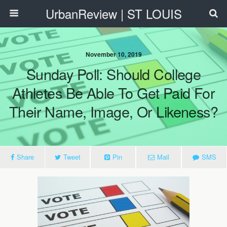
UrbanReview | ST LOUIS
November 10, 2019
Sunday Poll: Should College
Athletes Be Able To Get Paid For
Their Name, Image, Or Likeness?
Share
Tweet
Pin
Mail
SMS