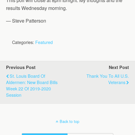
This poll will close at 8pm tonight. My thoughts and the
results Wednesday morning.
— Steve Patterson
Categories:
Featured
Previous Post
Next Post
St. Louis Board Of
Thank You To All U.S.
Aldermen: New Board Bills
Veterans
Week 22 Of 2019-2020
Session
Back to top