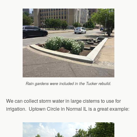
Rain gardens were included in the Tucker rebuild.
We can collect storm water in large cisterns to use for
irrigation. Uptown Circle in Normal IL is a great example: