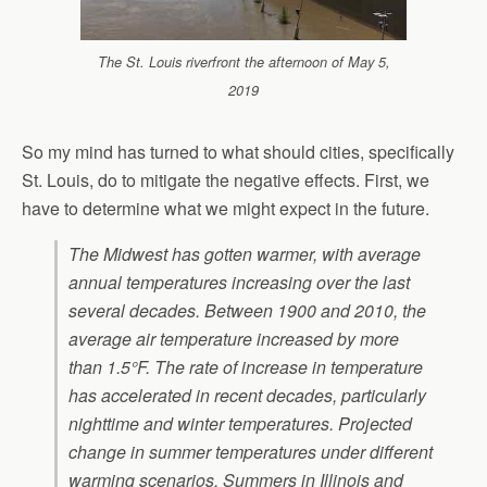
The St. Louis riverfront the afternoon of May 5,
2019
So my mind has turned to what should cities, specifically
St. Louis, do to mitigate the negative effects. First, we
have to determine what we might expect in the future.
The Midwest has gotten warmer, with average
annual temperatures increasing over the last
several decades. Between 1900 and 2010, the
average air temperature increased by more
than 1.5°F. The rate of increase in temperature
has accelerated in recent decades, particularly
nighttime and winter temperatures. Projected
change in summer temperatures under different
warming scenarios. Summers in Illinois and