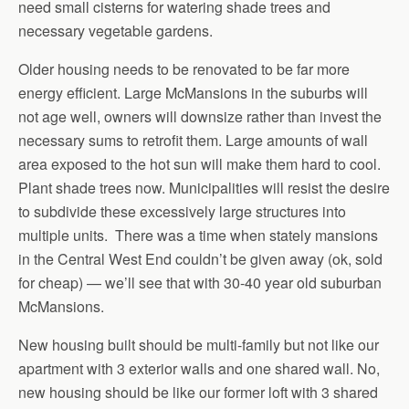
need small cisterns for watering shade trees and
necessary vegetable gardens.
Older housing needs to be renovated to be far more
energy efficient. Large McMansions in the suburbs will
not age well, owners will downsize rather than invest the
necessary sums to retrofit them. Large amounts of wall
area exposed to the hot sun will make them hard to cool.
Plant shade trees now. Municipalities will resist the desire
to subdivide these excessively large structures into
multiple units. There was a time when stately mansions
in the Central West End couldn’t be given away (ok, sold
for cheap) — we’ll see that with 30-40 year old suburban
McMansions.
New housing built should be multi-family but not like our
apartment with 3 exterior walls and one shared wall. No,
new housing should be like our former loft with 3 shared