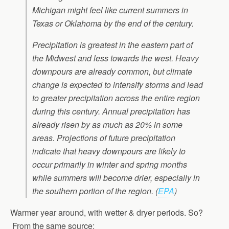
Michigan might feel like current summers in
Texas or Oklahoma by the end of the century.
Precipitation is greatest in the eastern part of
the Midwest and less towards the west. Heavy
downpours are already common, but climate
change is expected to intensify storms and lead
to greater precipitation across the entire region
during this century. Annual precipitation has
already risen by as much as 20% in some
areas. Projections of future precipitation
indicate that heavy downpours are likely to
occur primarily in winter and spring months
while summers will become drier, especially in
the southern portion of the region.
(
EPA
)
Warmer year around, with wetter & dryer periods. So?
From the same source: