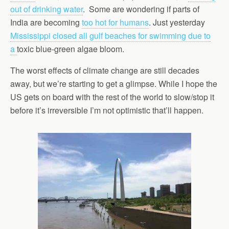
out of drinking water
.
Some are wondering if parts of
India are becoming
too hot for humans
. Just yesterday
Mississippi closed all gulf beaches for swimming due to
a
toxic blue-green algae bloom.
The worst effects of climate change are still decades
away, but we’re starting to get a glimpse. While I hope the
US gets on board with the rest of the world to slow/stop it
before it’s irreversible I’m not optimistic that’ll happen.