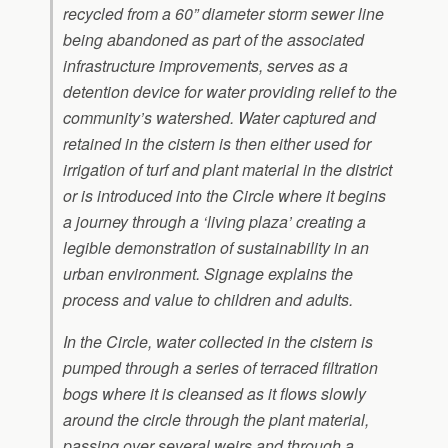
recycled from a 60” diameter storm sewer line
being abandoned as part of the associated
infrastructure improvements, serves as a
detention device for water providing relief to the
community’s watershed. Water captured and
retained in the cistern is then either used for
irrigation of turf and plant material in the district
or is introduced into the Circle where it begins
a journey through a ‘living plaza’ creating a
legible demonstration of sustainability in an
urban environment. Signage explains the
process and value to children and adults.
In the Circle, water collected in the cistern is
pumped through a series of terraced filtration
bogs where it is cleansed as it flows slowly
around the circle through the plant material,
passing over several weirs and through a