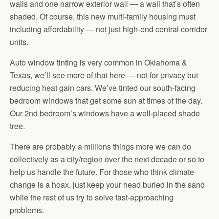
walls and one narrow exterior wall — a wall that’s often
shaded. Of course, this new multi-family housing must
including affordability — not just high-end central corridor
units.
Auto window tinting is very common in Oklahoma &
Texas, we’ll see more of that here — not for privacy but
reducing heat gain cars. We’ve tinted our south-facing
bedroom windows that get some sun at times of the day.
Our 2nd bedroom’s windows have a well-placed shade
tree.
There are probably a millions things more we can do
collectively as a city/region over the next decade or so to
help us handle the future. For those who think climate
change is a hoax, just keep your head buried in the sand
while the rest of us try to solve fast-approaching
problems.