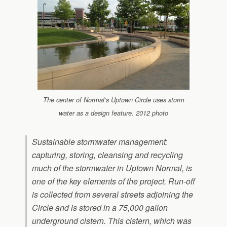
The center of Normal’s Uptown Circle uses storm
water as a design feature. 2012 photo
Sustainable stormwater management:
capturing, storing, cleansing and recycling
much of the stormwater in Uptown Normal, is
one of the key elements of the project. Run-off
is collected from several streets adjoining the
Circle and is stored in a 75,000 gallon
underground cistern. This cistern, which was