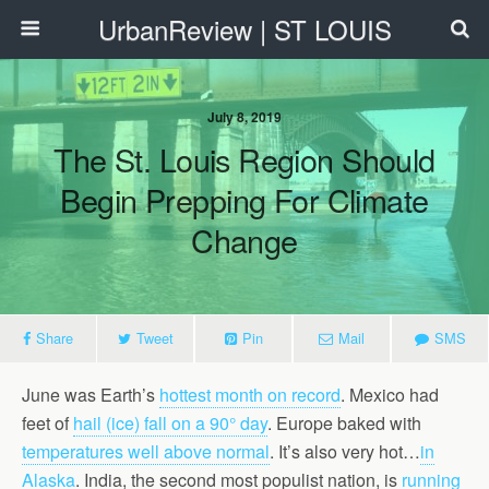
UrbanReview | ST LOUIS
July 8, 2019
The St. Louis Region Should
Begin Prepping For Climate
Change
Share
Tweet
Pin
Mail
SMS
June was Earth’s
hottest month on record
. Mexico had
feet of
hail (ice) fall on a 90° day
. Europe baked with
temperatures well above normal
.
It’s also very hot…
in
Alaska
.
India, the second most populist nation, is
running