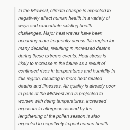
In the Midwest, climate change is expected to
negatively affect human health in a variety of
ways and exacerbate existing health
challenges. Major heat waves have been
occurring more frequently across this region for
many decades, resulting in increased deaths
during these extreme events. Heat stress is
likely to increase in the future as a result of
continued rises in temperatures and humidity in
this region, resulting in more heat-related
deaths and illnesses. Air quality is already poor
in parts of the Midwest and is projected to
worsen with rising temperatures. Increased
exposure to allergens caused by the
lengthening of the pollen season is also
expected to negatively impact human health.