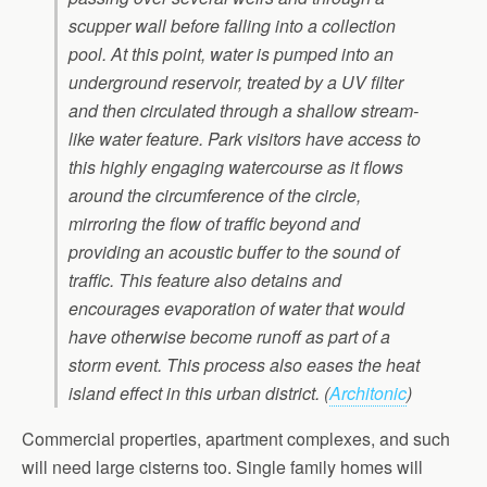
scupper wall before falling into a collection
pool. At this point, water is pumped into an
underground reservoir, treated by a UV filter
and then circulated through a shallow stream-
like water feature. Park visitors have access to
this highly engaging watercourse as it flows
around the circumference of the circle,
mirroring the flow of traffic beyond and
providing an acoustic buffer to the sound of
traffic. This feature also detains and
encourages evaporation of water that would
have otherwise become runoff as part of a
storm event. This process also eases the heat
island effect in this urban district.
(
Architonic
)
Commercial properties, apartment complexes, and such
will need large cisterns too. Single family homes will