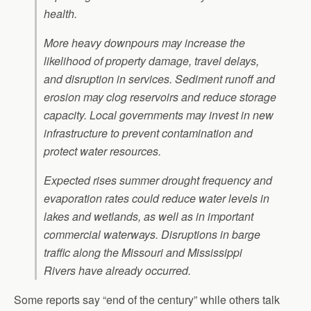
health.
More heavy downpours may increase the
likelihood of property damage, travel delays,
and disruption in services. Sediment runoff and
erosion may clog reservoirs and reduce storage
capacity. Local governments may invest in new
infrastructure to prevent contamination and
protect water resources.
Expected rises summer drought frequency and
evaporation rates could reduce water levels in
lakes and wetlands, as well as in important
commercial waterways. Disruptions in barge
traffic along the Missouri and Mississippi
Rivers have already occurred.
Some reports say “end of the century” while others talk