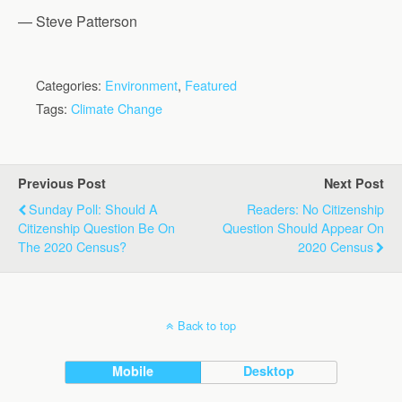
— Steve Patterson
Categories:
Environment
,
Featured
Tags:
Climate Change
Previous Post
Next Post
Sunday Poll: Should A
Readers: No Citizenship
Citizenship Question Be On
Question Should Appear On
The 2020 Census?
2020 Census
Back to top
Mobile
Desktop