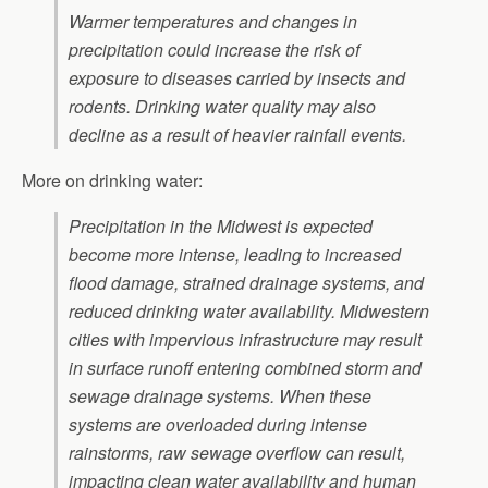
Warmer temperatures and changes in
precipitation could increase the risk of
exposure to diseases carried by insects and
rodents. Drinking water quality may also
decline as a result of heavier rainfall events.
More on drinking water:
Precipitation in the Midwest is expected
become more intense, leading to increased
flood damage, strained drainage systems, and
reduced drinking water availability. Midwestern
cities with impervious infrastructure may result
in surface runoff entering combined storm and
sewage drainage systems. When these
systems are overloaded during intense
rainstorms, raw sewage overflow can result,
impacting clean water availability and human