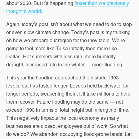
about 2050. But it’s happening
faster than we previously
thought it would
.
Again, today’s post isn’t about what we need to do to stop
or even slow climate change. Today’s post is my thinking
on how we prepare our region for the inevitable. We’re
going to feel more like Tulsa initially then more like
Dallas. Hot summers with less rain, more humidity —
drought. Increased rain in the winter — more flooding.
This year the flooding approached the historic 1993
levels, but has lasted longer. Levees held back water for
longer periods, weakening them. It’ll take millions to help
them recover. Future flooding may do the same — not
exceed 1993 in terms of total height but in length of time.
This negatively impacts the local economy as many
businesses are closed, employees out of work. So what
do we do? We abandon occupying flood-prone lands. Let