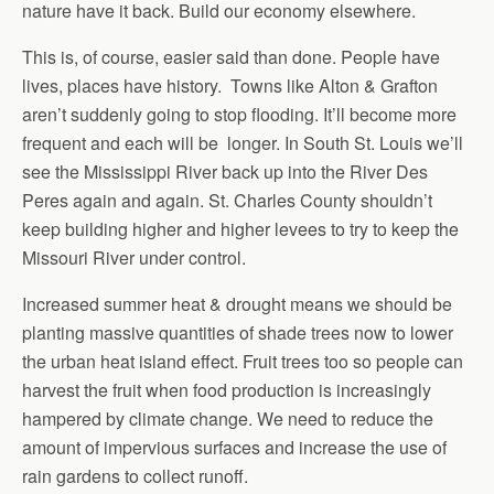
nature have it back. Build our economy elsewhere.
This is, of course, easier said than done. People have
lives, places have history. Towns like Alton & Grafton
aren’t suddenly going to stop flooding. It’ll become more
frequent and each will be longer. In South St. Louis we’ll
see the Mississippi River back up into the River Des
Peres again and again. St. Charles County shouldn’t
keep building higher and higher levees to try to keep the
Missouri River under control.
Increased summer heat & drought means we should be
planting massive quantities of shade trees now to lower
the urban heat island effect. Fruit trees too so people can
harvest the fruit when food production is increasingly
hampered by climate change. We need to reduce the
amount of impervious surfaces and increase the use of
rain gardens to collect runoff.