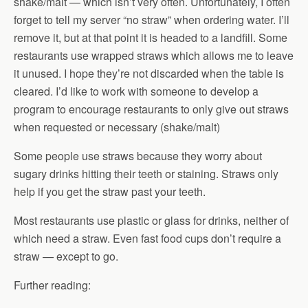
shake/malt — which isn’t very often. Unfortunately, I often
forget to tell my server “no straw” when ordering water. I’ll
remove it, but at that point it is headed to a landfill. Some
restaurants use wrapped straws which allows me to leave
it unused. I hope they’re not discarded when the table is
cleared. I’d like to work with someone to develop a
program to encourage restaurants to only give out straws
when requested or necessary (shake/malt)
Some people use straws because they worry about
sugary drinks hitting their teeth or staining. Straws only
help if you get the straw past your teeth.
Most restaurants use plastic or glass for drinks, neither of
which need a straw. Even fast food cups don’t require a
straw — except to go.
Further reading: