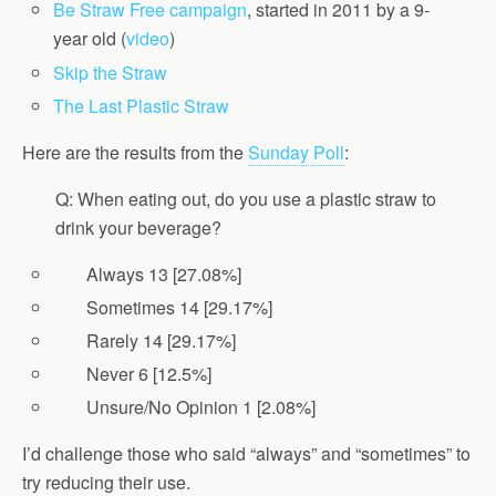
Be Straw Free campaign
, started in 2011 by a 9-
year old (
video
)
Skip the Straw
The Last Plastic Straw
Here are the results from the
Sunday Poll
:
Q: When eating out, do you use a plastic straw to
drink your beverage?
Always 13 [27.08%]
Sometimes 14 [29.17%]
Rarely 14 [29.17%]
Never 6 [12.5%]
Unsure/No Opinion 1 [2.08%]
I’d challenge those who said “always” and “sometimes” to
try reducing their use.