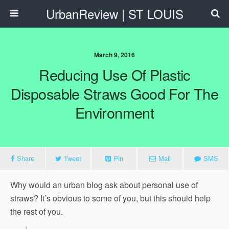
UrbanReview | ST LOUIS
March 9, 2016
Reducing Use Of Plastic
Disposable Straws Good For The
Environment
Share
Tweet
Pin
Mail
SMS
Why would an urban blog ask about personal use of
straws? It’s obvious to some of you, but this should help
the rest of you.