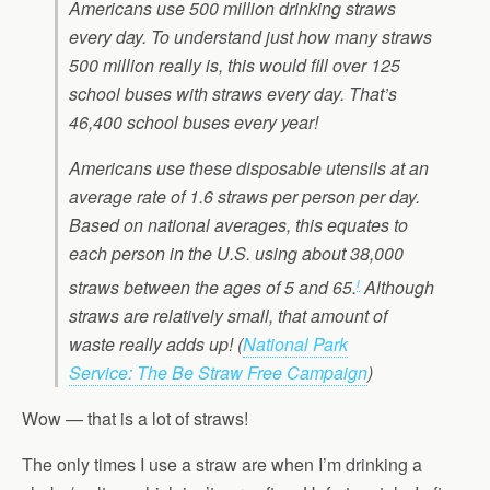
Americans use 500 million drinking straws
every day. To understand just how many straws
500 million really is, this would fill over 125
school buses with straws every day. That’s
46,400 school buses every year!
Americans use these disposable utensils at an
average rate of 1.6 straws per person per day.
Based on national averages, this equates to
each person in the U.S. using about 38,000
i
straws between the ages of 5 and 65.
Although
straws are relatively small, that amount of
waste really adds up!
(
National Park
Service: The Be Straw Free Campaign
)
Wow — that is a lot of straws!
The only times I use a straw are when I’m drinking a