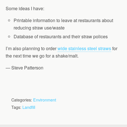
Some ideas I have:
Printable information to leave at restaurants about
reducing straw use/waste
Database of restaurants and their straw polices
I’m also planning to order
wide stainless steel straws
for
the next time we go for a shake/malt.
— Steve Patterson
Categories:
Environment
Tags:
Landfill