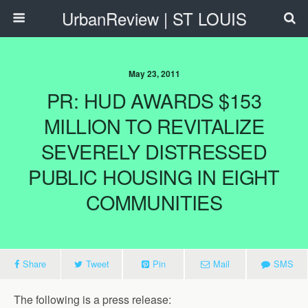
UrbanReview | ST LOUIS
May 23, 2011
PR: HUD AWARDS $153
MILLION TO REVITALIZE
SEVERELY DISTRESSED
PUBLIC HOUSING IN EIGHT
COMMUNITIES
Share
Tweet
Pin
Mail
SMS
The following is a press release: