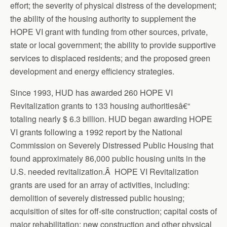
effort; the severity of physical distress of the development;
the ability of the housing authority to supplement the
HOPE VI grant with funding from other sources, private,
state or local government; the ability to provide supportive
services to displaced residents; and the proposed green
development and energy efficiency strategies.
Since 1993, HUD has awarded 260 HOPE VI
Revitalization grants to 133 housing authoritiesâ€“
totaling nearly $ 6.3 billion. HUD began awarding HOPE
VI grants following a 1992 report by the National
Commission on Severely Distressed Public Housing that
found approximately 86,000 public housing units in the
U.S. needed revitalization.Â HOPE VI Revitalization
grants are used for an array of activities, including:
demolition of severely distressed public housing;
acquisition of sites for off-site construction; capital costs of
major rehabilitation; new construction and other physical