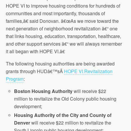
HOPE VI to improve housing conditions for hundreds of
communities and most importantly, thousands of
families,â€ said Donovan. â€œAs we move toward the
next generation of neighborhood revitalization â€“ one
that links housing, education, transportation, healthcare,
and other support services â€“ we will always remember
it all began with HOPE VI.â€
The following housing authorities are being awarded
grants through HUDâ€™sÂ
HOPE VI Revitalization
Program
:
Boston
Housing Authority
will receive $22
million to revitalize the Old Colony public housing
development;
Housing
Authority of the City and County of
Denver
will receive $22 million to revitalize the
South Lincoln public housing development;