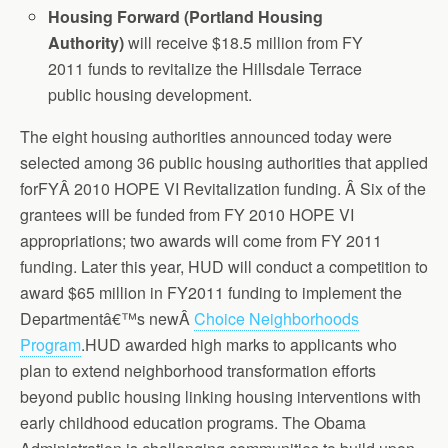
Housing
Forward (Portland Housing
Authority)
will receive $18.5 million from FY
2011 funds to revitalize the Hillsdale Terrace
public housing development.
The eight housing authorities announced today were
selected among 36 public housing authorities that applied
forFYÂ 2010 HOPE VI Revitalization funding. Â Six of the
grantees will be funded from FY 2010 HOPE VI
appropriations; two awards will come from FY 2011
funding. Later this year, HUD will conduct a competition to
award $65 million in FY2011 funding to implement the
Departmentâ€™s newÂ
Choice Neighborhoods
Program
.HUD awarded high marks to applicants who
plan to extend neighborhood transformation efforts
beyond public housing linking housing interventions with
early childhood education programs. The Obama