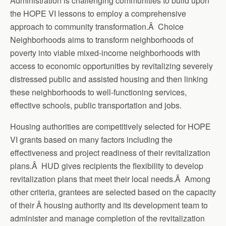
Administration is challenging communities to build upon
the HOPE VI lessons to employ a comprehensive
approach to community transformation.Â Choice
Neighborhoods aims to transform neighborhoods of
poverty into viable mixed-income neighborhoods with
access to economic opportunities by revitalizing severely
distressed public and assisted housing and then linking
these neighborhoods to well-functioning services,
effective schools, public transportation and jobs.
Housing authorities are competitively selected for HOPE
VI grants based on many factors including the
effectiveness and project readiness of their revitalization
plans.Â HUD gives recipients the flexibility to develop
revitalization plans that meet their local needs.Â Among
other criteria, grantees are selected based on the capacity
of their Â housing authority and its development team to
administer and manage completion of the revitalization