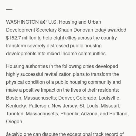
—-
WASHINGTON â€“ U.S. Housing and Urban
Development Secretary Shaun Donovan today awarded
$152.7 million to help eight cities across the country
transform severely distressed public housing
developments into mixed-income communities.
Housing authorities in the following cities developed
highly successful revitalization plans to transform the
physical condition of a public housing community and
make a positive impact on the lives of their residents:
Boston, Massachusetts; Denver, Colorado; Louisville,
Kentucky; Patterson, New Jersey; St. Louis, Missouri;
Taunton, Massachusetts; Phoenix, Arizona; and Portland,
Oregon.
â€œNo one can dispute the exceptional track record of