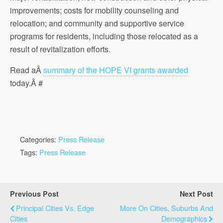
improvements; costs for mobility counseling and
relocation; and community and supportive service
programs for residents, including those relocated as a
result of revitalization efforts.
Read aÂ
summary of the HOPE VI grants awarded
today.Â #
Categories:
Press Release
Tags:
Press Release
Previous Post
Next Post
Principal Cities Vs. Edge
More On Cities, Suburbs And
Cities
Demographics