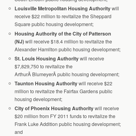
Louisville
Metropolitan Housing Authority
will
receive $22 million to revitalize the Sheppard
Square public housing development;
Housing
Authority of the City of Patterson
(NJ)
will receive $18.4 million to revitalize the
Alexander Hamilton public housing development;
St
. Louis Housing Authority
will receive
$7,829,750 to revitalize the
ArthurÂ BlumeyerÂ public housing development;
Taunton
Housing Authority
will receive $22
million to revitalize the Fairfax Gardens public
housing development;
City of Phoenix Housing Authority
will receive
$20 million from FY 2011 funds to revitalize the
Frank Luke Addition public housing development;
and