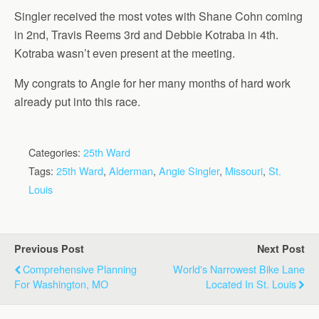
Singler received the most votes with Shane Cohn coming
in 2nd, Travis Reems 3rd and Debbie Kotraba in 4th.
Kotraba wasn’t even present at the meeting.
My congrats to Angie for her many months of hard work
already put into this race.
Categories:
25th Ward
Tags:
25th Ward
,
Alderman
,
Angie Singler
,
Missouri
,
St.
Louis
Previous Post
Next Post
Comprehensive Planning
World's Narrowest Bike Lane
For Washington, MO
Located In St. Louis