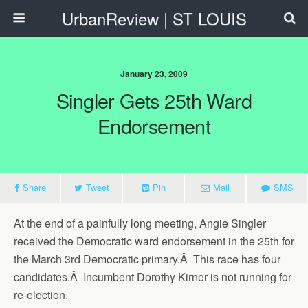
UrbanReview | ST LOUIS
January 23, 2009
Singler Gets 25th Ward
Endorsement
Share
Tweet
Pin
Mail
SMS
At the end of a painfully long meeting, Angie Singler
received the Democratic ward endorsement in the 25th for
the March 3rd Democratic primary.Â This race has four
candidates.Â Incumbent Dorothy Kirner is not running for
re-election.