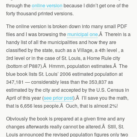
through the
online version
because I didn’t get one of the
forty thousand printed versions.
The online version is broken down into many small PDF
files and I was browsing the
municipal one
.Â Therein is a
handy list of all the municipalities and how they are
classified by the state, such as a Village, a 4th level , a
3rd level or in the case of St. Louis, a Home Rule city
(bottom of P887).Â Hmmm, population estimates.Â The
blue book lists St. Louis’ 2006 estimated population at
347,181 — considerably less than the 353,837 as
estimated by the city and accepted by the U.S. Census in
April of this year (
see prior post
).Â I’ll save you the math,
that is 6,656 less people.Â Ouch, that is almost 2%!
Obviously the book is prepared at a given time and any
changes afterwards really cannot be altered.Â Still, St.
Louis announced the revised population figures only two