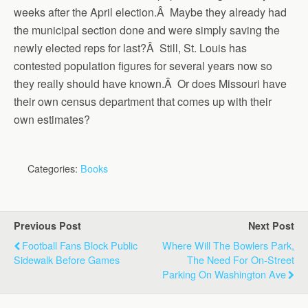
weeks after the April election.Â Maybe they already had
the municipal section done and were simply saving the
newly elected reps for last?Â Still, St. Louis has
contested population figures for several years now so
they really should have known.Â Or does Missouri have
their own census department that comes up with their
own estimates?
Categories:
Books
Previous Post
Next Post
Football Fans Block Public
Where Will The Bowlers Park,
Sidewalk Before Games
The Need For On-Street
Parking On Washington Ave