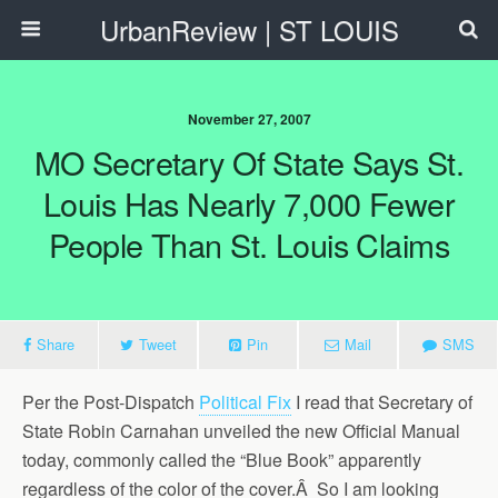
UrbanReview | ST LOUIS
November 27, 2007
MO Secretary Of State Says St.
Louis Has Nearly 7,000 Fewer
People Than St. Louis Claims
Share
Tweet
Pin
Mail
SMS
Per the Post-Dispatch
Political Fix
I read that Secretary of
State Robin Carnahan unveiled the new Official Manual
today, commonly called the “Blue Book” apparently
regardless of the color of the cover.Â So I am looking