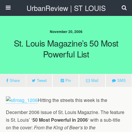
UrbanReview | ST LOUIS
November 20, 2006
St. Louis Magazine’s 50 Most
Powerful List
Share
Tweet
Pin
Mail
SMS
Hitting the streets this week is the
December 2006 issue of St. Louis Magazine. The feature
is St. Louis’ ‘
50 Most Powerful in 2006
‘ with a sub-title
on the cover:
From the King of Beer’s to the