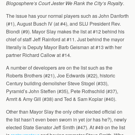
Blogosphere’s Court Jester We Rank the City’s Royalty
.
The issue has your normal players such as John Danforth
(#1), August Busch IV (at #4), and SLU President Rev.
Biondi (#9). Mayor Slay makes the list at #12 behind his
chief of staff Jeff Rainford at #11. Just behind the mayor
literally is Deputy Mayor Barb Geisman at #13 with her
partner Richard Callow at #14.
A number of developers are on the list such as the
Roberts Brothers (#21), Joe Edwards (#22), historic
Century building demolisher Steve Stogel (#33),
Pyramid’s John Steffen (#35), Pete Rothschild (#37),
Amrit & Amy Gill (#38) and Ted & Sam Koplar (#40).
Other than Mayor Slay the only other elected official on
the list hasn’t even been sworn in yet (or has he?), newly
elected State Senator Jeff Smith (#47). At #49 on the list