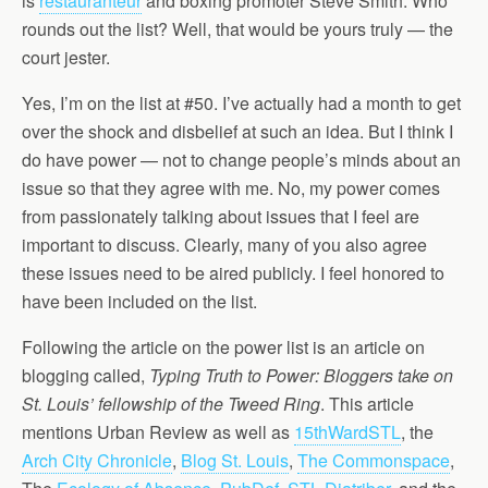
is
restauranteur
and boxing promoter Steve Smith. Who
rounds out the list? Well, that would be yours truly — the
court jester.
Yes, I’m on the list at #50. I’ve actually had a month to get
over the shock and disbelief at such an idea. But I think I
do have power — not to change people’s minds about an
issue so that they agree with me. No, my power comes
from passionately talking about issues that I feel are
important to discuss. Clearly, many of you also agree
these issues need to be aired publicly. I feel honored to
have been included on the list.
Following the article on the power list is an article on
blogging called,
Typing Truth to Power: Bloggers take on
St. Louis’ fellowship of the Tweed Ring
. This article
mentions Urban Review as well as
15thWardSTL
, the
Arch City Chronicle
,
Blog St. Louis
,
The Commonspace
,