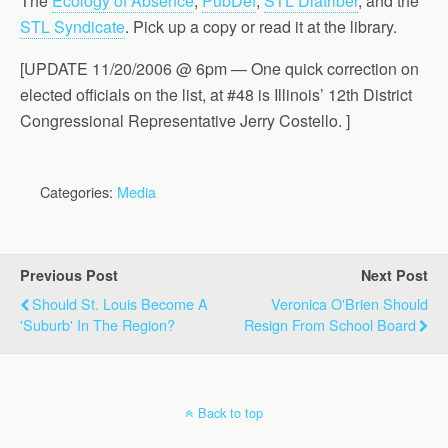
The
Ecology of Absence
,
PubDef
,
STL Diatriber
, and the
STL Syndicate
. Pick up a copy or read it at the library.
[UPDATE 11/20/2006 @ 6pm — One quick correction on
elected officials on the list, at #48 is Illinois’ 12th District
Congressional Representative Jerry Costello. ]
Categories:
Media
Previous Post
Next Post
Should St. Louis Become A
Veronica O'Brien Should
'Suburb' In The Region?
Resign From School Board
Back to top