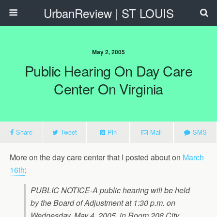
UrbanReview | ST LOUIS
May 2, 2005
Public Hearing On Day Care
Center On Virginia
Share
Tweet
Pin
Mail
SMS
More on the day care center that I posted about on
March
16th
:
PUBLIC NOTICE-A public hearing will be held
by the Board of Adjustment at 1:30 p.m. on
Wednesday, May 4, 2005, in Room 208 City