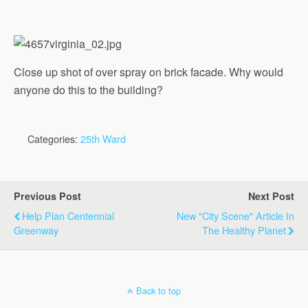
Close up shot of over spray on brick facade. Why would
anyone do this to the building?
Categories:
25th Ward
Previous Post
Next Post
Help Plan Centennial
New "City Scene" Article In
Greenway
The Healthy Planet
Back to top