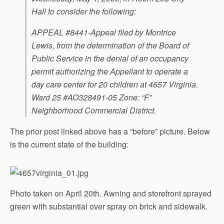
Hall to consider the following:
APPEAL #8441-Appeal filed by Montrice
Lewis, from the determination of the Board of
Public Service in the denial of an occupancy
permit authorizing the Appellant to operate a
day care center for 20 children at 4657 Virginia.
Ward 25 #AO328491-05 Zone: “F”
Neighborhood Commercial District.
The prior post linked above has a “before” picture. Below
is the current state of the building:
Photo taken on April 20th. Awning and storefront sprayed
green with substantial over spray on brick and sidewalk.