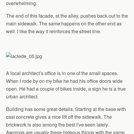
overwhelming.
The end of this facade, at the alley, pushes back out to the
main sidewalk. The same happens on the other end as
well. I like the way it reinforces the street line.
A local architect’s office is in one of the small spaces.
When I rode by on my bike he had his office doors wide
open. He had a couple of bikes inside, a sign he is a true
urban architect.
Building has some great details. Starting at the base with
cast concrete gives a nice lift off the sidewalk. The
brickwork is also among the best I’ve seen lately.
Awnings are usually these hideous things with the same