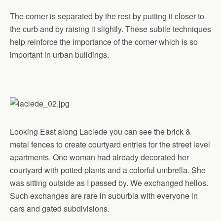
The corner is separated by the rest by putting it closer to
the curb and by raising it slightly. These subtle techniques
help reinforce the importance of the corner which is so
important in urban buildings.
Looking East along Laclede you can see the brick &
metal fences to create courtyard entries for the street level
apartments. One woman had already decorated her
courtyard with potted plants and a colorful umbrella. She
was sitting outside as I passed by. We exchanged hellos.
Such exchanges are rare in suburbia with everyone in
cars and gated subdivisions.