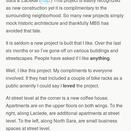
Sara & Laclede (
map
.) This project is easily recognized
as new construction yet it is complimentary to the
surrounding neighborhood. So many new projects simply
mock historic architecture and thankfully MBS has
avoided that fate.
It is seldom a new project is built that I like. Over the last
six months or so I’ve gone off on various buildings and
streetscapes. People have asked if I like
anything
.
Well, I like this project. My compliments to everyone
involved. If they had included a couple of bike racks as a
public amenity I could say I
loved
the project.
At street level at the corner is a new coffee house.
Apartments are on the upper floors on both wings. To the
right, along Laclede, are additional apartments at street
level. To the left, along North Sara, are small business
spaces at street level.