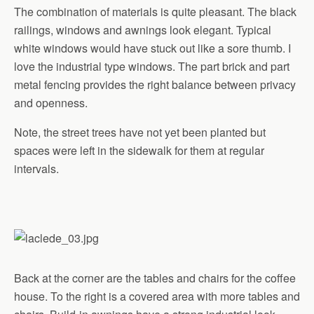
The combination of materials is quite pleasant. The black
railings, windows and awnings look elegant. Typical
white windows would have stuck out like a sore thumb. I
love the industrial type windows. The part brick and part
metal fencing provides the right balance between privacy
and openness.
Note, the street trees have not yet been planted but
spaces were left in the sidewalk for them at regular
intervals.
Back at the corner are the tables and chairs for the coffee
house. To the right is a covered area with more tables and