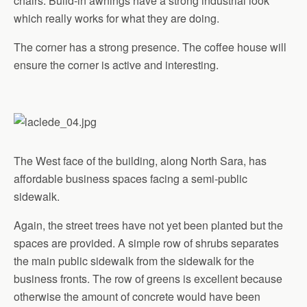
chairs. Build-in awnings have a strong industrial look
which really works for what they are doing.
The corner has a strong presence. The coffee house will
ensure the corner is active and interesting.
The West face of the building, along North Sara, has
affordable business spaces facing a semi-public
sidewalk.
Again, the street trees have not yet been planted but the
spaces are provided. A simple row of shrubs separates
the main public sidewalk from the sidewalk for the
business fronts. The row of greens is excellent because
otherwise the amount of concrete would have been