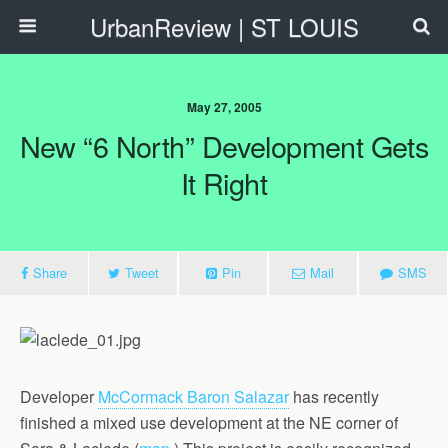
UrbanReview | ST LOUIS
May 27, 2005
New “6 North” Development Gets
It Right
Share
Tweet
Pin
Mail
SMS
Developer
McCormack Baron Salazar
has recently
finished a mixed use development at the NE corner of