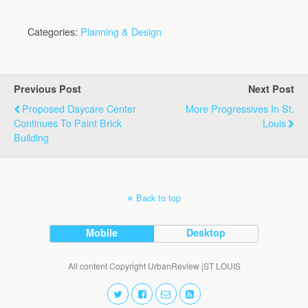
Categories:
Planning & Design
Previous Post
Next Post
Proposed Daycare Center
More Progressives In St.
Continues To Paint Brick
Louis
Building
Back to top
Mobile
Desktop
All content Copyright UrbanReview |ST LOUIS