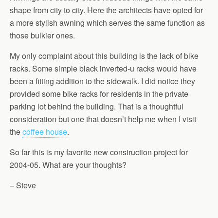
shape from city to city. Here the architects have opted for
a more stylish awning which serves the same function as
those bulkier ones.
My only complaint about this building is the lack of bike
racks. Some simple black inverted-u racks would have
been a fitting addition to the sidewalk. I did notice they
provided some bike racks for residents in the private
parking lot behind the building. That is a thoughtful
consideration but one that doesn’t help me when I visit
the
coffee house
.
So far this is my favorite new construction project for
2004-05. What are your thoughts?
– Steve