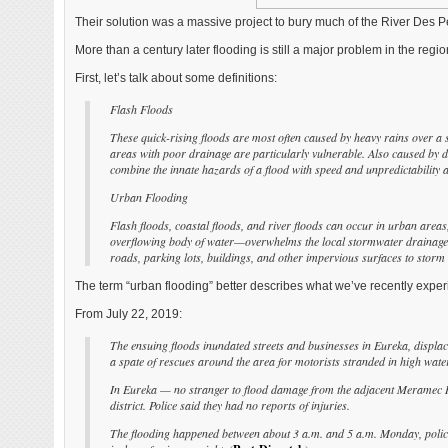
Their solution was a massive project to bury much of the River Des Per
More than a century later flooding is still a major problem in the regio
First, let’s talk about some definitions:
Flash Floods
These quick-rising floods are most often caused by heavy rains over a 
areas with poor drainage are particularly vulnerable. Also caused by d
combine the innate hazards of a flood with speed and unpredictability an
Urban Flooding
Flash floods, coastal floods, and river floods can occur in urban areas
overflowing body of water—overwhelms the local stormwater drainage c
roads, parking lots, buildings, and other impervious surfaces to stor
The term “urban flooding” better describes what we’ve recently exper
From July 22, 2019:
The ensuing floods inundated streets and businesses in Eureka, displ
a spate of rescues around the area for motorists stranded in high water
In Eureka — no stranger to flood damage from the adjacent Meramec Riv
district. Police said they had no reports of injuries.
The flooding happened between about 3 a.m. and 5 a.m. Monday, police 