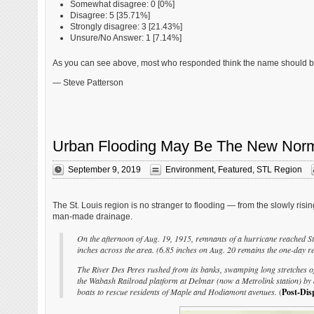
Somewhat disagree: 0 [0%]
Disagree: 5 [35.71%]
Strongly disagree: 3 [21.43%]
Unsure/No Answer: 1 [7.14%]
As you can see above, most who responded think the name should be re
— Steve Patterson
Urban Flooding May Be The New Norma
September 9, 2019
Environment
,
Featured
,
STL Region
The St. Louis region is no stranger to flooding — from the slowly risi
man-made drainage.
On the afternoon of Aug. 19, 1915, remnants of a hurricane reached St.
inches across the area. (6.85 inches on Aug. 20 remains the one-day re
The River Des Peres rushed from its banks, swamping long stretches o
the Wabash Railroad platform at Delmar (now a Metrolink station) by 
boats to rescue residents of Maple and Hodiamont avenues.
(
Post-Dis