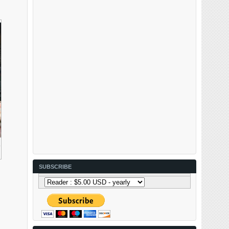
R
SUBSCRIBE