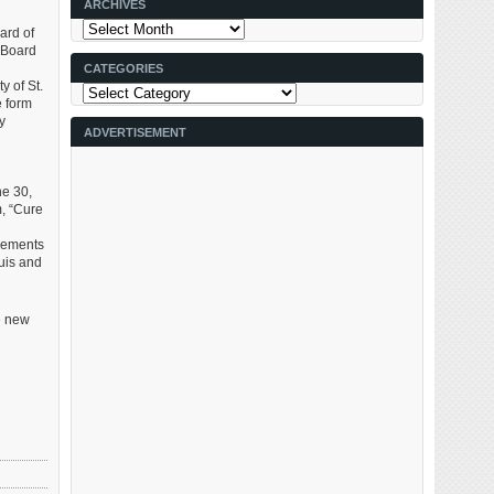
ARCHIVES
Archives
ard of
e Board
CATEGORIES
 of St.
Categories
e form
y
ADVERTISEMENT
ne 30,
m, “Cure
rements
ouis and
e new