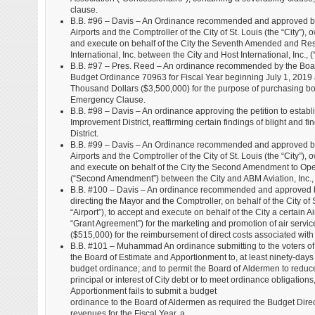
clause.
B.B. #96 – Davis – An Ordinance recommended and approved by t
Airports and the Comptroller of the City of St. Louis (the “City”), 
and execute on behalf of the City the Seventh Amended and R
International, Inc. between the City and Host International, Inc.
B.B. #97 – Pres. Reed – An ordinance recommended by the Boar
Budget Ordinance 70963 for Fiscal Year beginning July 1, 2019
Thousand Dollars ($3,500,000) for the purpose of purchasing bo
Emergency Clause.
B.B. #98 – Davis – An ordinance approving the petition to estab
Improvement District, reaffirming certain findings of blight and
District.
B.B. #99 – Davis – An Ordinance recommended and approved by t
Airports and the Comptroller of the City of St. Louis (the “City”), 
and execute on behalf of the City the Second Amendment to Ope
(“Second Amendment”) between the City and ABM Aviation, Inc., 
B.B. #100 – Davis – An ordinance recommended and approved by
directing the Mayor and the Comptroller, on behalf of the City of 
“Airport”), to accept and execute on behalf of the City a certai
“Grant Agreement”) for the marketing and promotion of air servic
($515,000) for the reimbursement of direct costs associated wi
B.B. #101 – Muhammad An ordinance submitting to the voters of the
the Board of Estimate and Apportionment to, at least ninety-days 
budget ordinance; and to permit the Board of Aldermen to reduce
principal or interest of City debt or to meet ordinance obligatio
Apportionment fails to submit a budget
ordinance to the Board of Aldermen as required the Budget Directo
revenues for the Fiscal Year, a