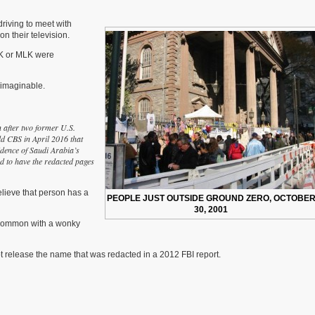
18th
Anniversary
driving to meet with
n their television.
FK or MLK were
nimaginable.
n after two former U.S.
ld CBS in April 2016 that
idence of Saudi Arabia’s
ed to have the redacted pages
elieve that person has a
PEOPLE JUST OUTSIDE GROUND ZERO, OCTOBE
30, 2001
common with a wonky
t release the name that was redacted in a 2012 FBI report.