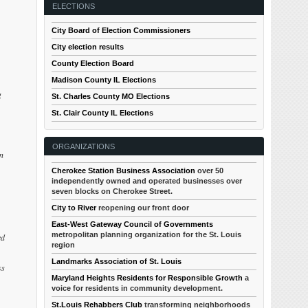
ELECTIONS
City Board of Election Commissioners
City election results
County Election Board
Madison County IL Elections
g
St. Charles County MO Elections
St. Clair County IL Elections
ORGANIZATIONS
an
Cherokee Station Business Association
over 50
independently owned and operated businesses over
seven blocks on Cherokee Street.
City to River
reopening our front door
East-West Gateway Council of Governments
metropolitan planning organization for the St. Louis
ed
region
Landmarks Association of St. Louis
ss
Maryland Heights Residents for Responsible Growth
a
voice for residents in community development.
St.Louis Rehabbers Club
transforming neighborhoods