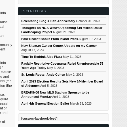
RECENT POSTS
 into
Celebrating Blog’s 19th Anniversary
October 31, 2023
lause.
ual
Thoughts on NGA West’s Upcoming $10 Million Dollar
d
Landscaping Project
August 21, 2023
 an
Four Recent Books From Island Press
August 19, 2023
ommunity
New Siteman Cancer Center, Update on my Cancer
ment
August 17, 2023
Time To Rethink Aloe Plaza
May 11, 2023
 into
Racially Restrictive Covenants Ruled Unenforceable 75
67
Years Ago Today
May 3, 2023
 clause.
St. Louis Roots: Andy Cohen
May 2, 2023
ng and
rt® (the
April 2023 Election Results Sets New 14-Member Board
ion (the
of Aldermen
April 5, 2023
BREAKING! New MLS Stadium Sponsor to be
use.
Announced Monday
April 1, 2023
equire
April 4th General Election Ballot
March 23, 2023
annual
nt of
te and
[custom-facebook-feed]
e of