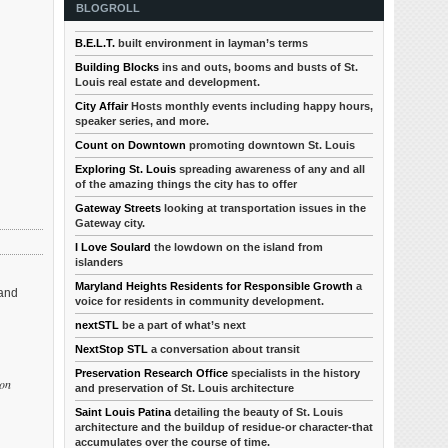
BLOGROLL
B.E.L.T.
built environment in layman’s terms
Building Blocks
ins and outs, booms and busts of St.
Louis real estate and development.
City Affair
Hosts monthly events including happy hours,
speaker series, and more.
Count on Downtown
promoting downtown St. Louis
Exploring St. Louis
spreading awareness of any and all
of the amazing things the city has to offer
Gateway Streets
looking at transportation issues in the
Gateway city.
I Love Soulard
the lowdown on the island from
islanders
Maryland Heights Residents for Responsible Growth
a
 and
voice for residents in community development.
nextSTL
be a part of what’s next
NextStop STL
a conversation about transit
Preservation Research Office
specialists in the history
 on
and preservation of St. Louis architecture
Saint Louis Patina
detailing the beauty of St. Louis
architecture and the buildup of residue-or character-that
accumulates over the course of time.