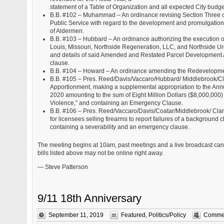
statement of a Table of Organization and all expected City budg
B.B. #102 – Muhammad – An ordinance revising Section Three of O
Public Service with regard to the development and promulgation of
of Aldermen.
B.B. #103 – Hubbard – An ordinance authorizing the execution
Louis, Missouri, Northside Regeneration, LLC, and Northside U
and details of said Amended and Restated Parcel Development Agr
clause.
B.B. #104 – Howard – An ordinance amending the Redevelopmen
B.B. #105 – Pres. Reed/Davis/Vaccaro/Hubbard/ Middlebrook/C
Apportionment, making a supplemental appropriation to the Ann
2020 amounting to the sum of Eight Million Dollars ($8,000,000) 
Violence,” and containing an Emergency Clause.
B.B. #106 – Pres. Reed/Vaccaro/Davis/Coatar/Middlebrook/ Cl
for licensees selling firearms to report failures of a background 
containing a severability and an emergency clause.
The meeting begins at 10am, past meetings and a live broadcast ca
bills listed above may not be online right away.
— Steve Patterson
9/11 18th Anniversary
September 11, 2019
Featured
,
Politics/Policy
Commen