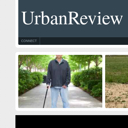
UrbanReview
CONNECT
Celebrating Blog’s 19th Anniversary
Thought
$10 Milli
Nineteen year ago I started this blog as a distraction