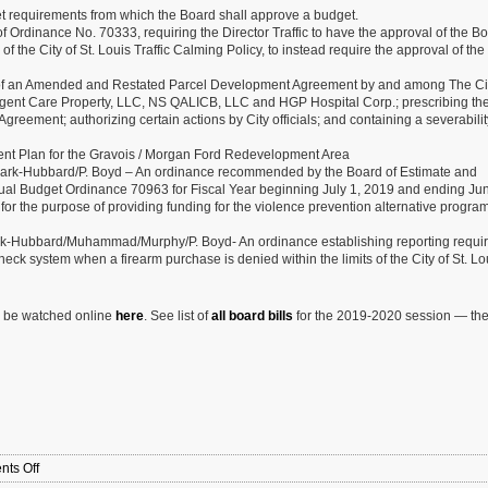
et requirements from which the Board shall approve a budget.
rdinance No. 70333, requiring the Director Traffic to have the approval of the Bo
 the City of St. Louis Traffic Calming Policy, to instead require the approval of th
 of an Amended and Restated Parcel Development Agreement by and among The City
rgent Care Property, LLC, NS QALICB, LLC and HGP Hospital Corp.; prescribing th
eement; authorizing certain actions by City officials; and containing a severabilit
t Plan for the Gravois / Morgan Ford Redevelopment Area
lark-Hubbard/P. Boyd – An ordinance recommended by the Board of Estimate and
ual Budget Ordinance 70963 for Fiscal Year beginning July 1, 2019 and ending Ju
for the purpose of providing funding for the violence prevention alternative progra
ark-Hubbard/Muhammad/Murphy/P. Boyd- An ordinance establishing reporting requi
check system when a firearm purchase is denied within the limits of the City of St. L
n be watched online
here
. See list of
all board bills
for the 2019-2020 session — th
on
ts Off
9/11