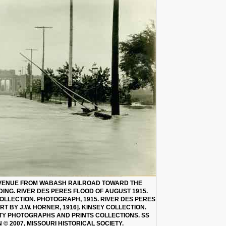
AVENUE FROM WABASH RAILROAD TOWARD THE
ING. RIVER DES PERES FLOOD OF AUGUST 1915.
 COLLECTION. PHOTOGRAPH, 1915. RIVER DES PERES
T BY J.W. HORNER, 1916]. KINSEY COLLECTION.
ETY PHOTOGRAPHS AND PRINTS COLLECTIONS. SS
N © 2007, MISSOURI HISTORICAL SOCIETY.