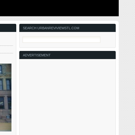
ing to solve
This post is about two indirectly related topics: the new
ant ones for
Siteman Cancer Center building under construction on
nd actively
the Washington University School of Medicine/BJC
in the order
campus and an update on my stage 4 kidney cancer.
Let’s deal with the latter first. You may have noticed I’ve
not posted in three months, …
SEARCH URBANREVIVIEWSTL.COM
ADVERTISEMENT