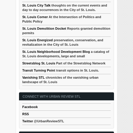
St. Louis City Talk
thoughts on the current events and
day to day occurrences in the City of St. Louis.
St. Louis Corner
At the Intersection of Politics and
Public Policy
St. Louis Demolition Docket
Reports granted demolition
permits
St. Louis Energized
preservation, conservation, and
revitalization in the City of St. Louis
St. Louis Neighborhood Development Blog
a catalog of
St. Louis developments, large and small
Streetsblog St. Louis
Part of the Streetsblog Network
Transit Turning Point
transit options in St. Louis.
Vanishing STL
chronicles of the vanishing urban
landscape of St. Louis
CONNECT WITH URBAN REVIEW STL
Facebook
RSS
Twitter
@UrbanReviewSTL