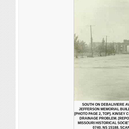
SOUTH ON DEBALIVIERE 
JEFFERSON MEMORIAL BUILD
[PHOTO PAGE 2, TOP]. KINSEY
DRAINAGE PROBLEM. [REPOR
MISSOURI HISTORICAL SOCI
0740. NS 15188. SCA