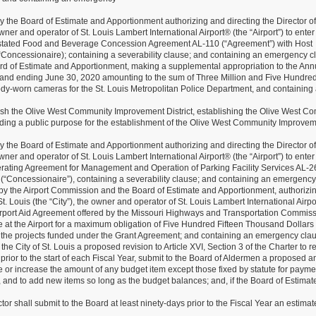
he Board of Estimate and Apportionment authorizing and directing the Director of
owner and operator of St. Louis Lambert International Airport® (the “Airport”) to enter
estated Food and Beverage Concession Agreement AL-110 (“Agreement”) with Host
, (“Concessionaire); containing a severability clause; and containing an emergency c
d of Estimate and Apportionment, making a supplemental appropriation to the Ann
 and ending June 30, 2020 amounting to the sum of Three Million and Five Hundre
dy-worn cameras for the St. Louis Metropolitan Police Department, and containing
lish the Olive West Community Improvement District, establishing the Olive West C
 finding a public purpose for the establishment of the Olive West Community Improve
he Board of Estimate and Apportionment authorizing and directing the Director of
owner and operator of St. Louis Lambert International Airport® (the “Airport”) to enter
rating Agreement for Management and Operation of Parking Facility Services AL-2
(“Concessionaire”), containing a severability clause; and containing an emergency
 the Airport Commission and the Board of Estimate and Apportionment, authorizi
St. Louis (the “City”), the owner and operator of St. Louis Lambert International Airpo
n Airport Aid Agreement offered by the Missouri Highways and Transportation Commiss
e at the Airport for a maximum obligation of Five Hundred Fifteen Thousand Dollars
th the projects funded under the Grant Agreement; and containing an emergency cla
 City of St. Louis a proposed revision to Article XVI, Section 3 of the Charter to r
prior to the start of each Fiscal Year, submit to the Board of Aldermen a proposed 
 or increase the amount of any budget item except those fixed by statute for payme
ns, and to add new items so long as the budget balances; and, if the Board of Estima
r shall submit to the Board at least ninety-days prior to the Fiscal Year an estimat