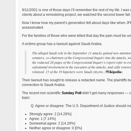
9/11/2001 is one of those days I’ll remember the rest of my life. I was 
clients about a remodeling project, we watched the second tower fall o
Now I know how my parent’s generation felt about days like when J
assassinated.
For the families of those who were killed that day the pain must be u
A victims group has a lawsuit against Saudi Arabia.
The alleged Saudi role in the September 11 attacks gained new attentio
senators, co-chairmen of the Congressional Inquiry into the attacks, to
the redacted 28 pages of the Congressional Inquiry’s report refer to ev
substantial involvement in the execution of the attacks, and calls renew
released. 15 of the 19 hijackers were Saudi citizens.
(
Wikipedia
)
Their lawsuit has sought to release a redacted name. The plaintiffs b
connection to Saudi Arabia.
The recent non-scientific
Sunday Poll
didn’t get many responses — 
topic:
Q: Agree or disagree: The U.S. Department of Justice should no
Strongly agree: 2 [14.29%]
Agree: 1 [7.14%]
Somewhat agree: 2 [14.29%]
Neither agree or disagree: 0 [0%]