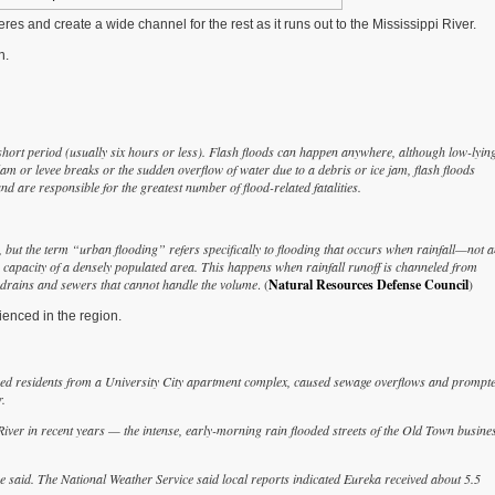
es and create a wide channel for the rest as it runs out to the Mississippi River.
n.
short period (usually six hours or less). Flash floods can happen anywhere, although low-lyin
am or levee breaks or the sudden overflow of water due to a debris or ice jam, flash floods
d are responsible for the greatest number of flood-related fatalities.
, but the term “urban flooding” refers specifically to flooding that occurs when rainfall—not 
apacity of a densely populated area. This happens when rainfall runoff is channeled from
m drains and sewers that cannot handle the volume
. (
Natural Resources Defense Council
)
ienced in the region.
aced residents from a University City apartment complex, caused sewage overflows and prompt
.
er in recent years — the intense, early-morning rain flooded streets of the Old Town busine
said. The National Weather Service said local reports indicated Eureka received about 5.5