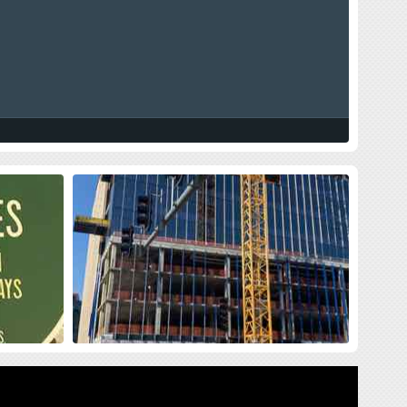
land Press
New Siteman Cancer Center, Update
on my Cancer
sses me with