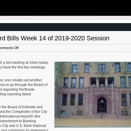
thoughtful new books written by people work
West campus , Jefferson & Cass, has
current problems — the subjects are import
nstruction for a few years now. Next NGA
urbanists and policy makers to be familiar a
-scale construction project that will build a
discussing. These four books are presented 
r the National Geospatial-Intelligence
I received them. ‘Justice and …
Louis, Missouri.This $1.7B project is
he U.S. Army …
rd Bills Week 14 of 2019-2020 Session
on
mments Off
St.
Louis
Board
h a full meeting at 10am today,
of
y have the first two meetings
Aldermen:
New
few; one creates yet another
Board
ures to go through the Board of
Bills
nt regarding Northside
Week
ng reporting failed
14
of
2019-
the Board of Estimate and
2020
and the Comptroller of the City
Session
International Airport® (the
rst Amendment to Banking
 City and U.S. Bank National
e; and containing an emergency