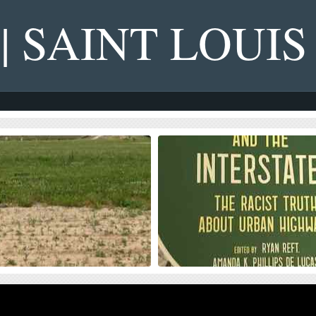
 | SAINT LOUIS
s on NGA West’s Upcoming
Four Recent Books From Is
on Dollar Landscaping Project
Book publisher Island Press always impre