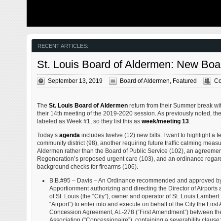
from my father’s heart attack and slow recovery. It was
The new NGA 
late 2004 and social media & video streaming apps didn’t
been under co
exist yet — or at least not widely available to the general
West is a large
public. Blogs were the newest means of …
new facility fo
Agency in St. 
managed by t
RECENT ARTICLES:
St. Louis Board of Aldermen: New Boa
September 13, 2019
Board of Aldermen
,
Featured
Co
The
St. Louis Board of Aldermen
return from their Summer break wit
their 14th meeting of the 2019-2020 session. As previously noted, the
labeled as Week #1, so they list this as
week/meeting 13
.
Today’s
agenda
includes twelve (12) new bills. I want to highlight a 
community district (98), another requiring future traffic calming meas
Aldermen rather than the Board of Public Service (102), an agreeme
Regeneration’s proposed urgent care (103), and an ordinance regardi
background checks for firearms (106).
B.B.#95 – Davis – An Ordinance recommended and approved by 
Apportionment authorizing and directing the Director of Airports 
of St. Louis (the “City”), owner and operator of St. Louis Lambert 
“Airport”) to enter into and execute on behalf of the City the Fi
Concession Agreement, AL-278 (“First Amendment”) between the
Association (“Concessionaire”), containing a severability claus