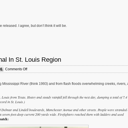
leased. I agree, but don’t think it will be.
l In St. Louis Region
on
Comments Off
Urban
Flooding
May
ng Mississippi River (think 1993) and from flash floods overwhelming creeks, rivers,
Be
The
New
 Louis from Texas. Heavy and steady rainfall fell through the next day, dumping a total of 7.4
Normal
cord in St. Louis.)
In
f Delmar and Lindell boulevards, Manchester Avenue and other streets. People were stranded
St.
a seven-foot-deep current 200 yards wide. Firefighters reached them with ladders and used
Louis
patch
)
Region