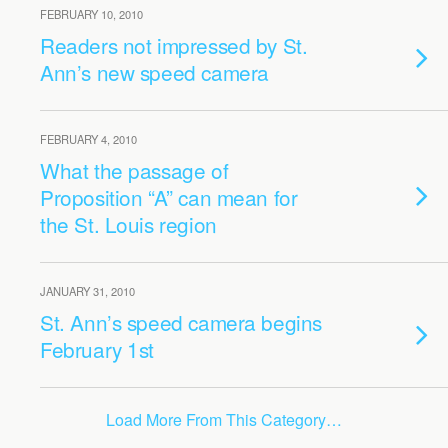
FEBRUARY 10, 2010
Readers not impressed by St.
Ann’s new speed camera
FEBRUARY 4, 2010
What the passage of
Proposition “A” can mean for
the St. Louis region
JANUARY 31, 2010
St. Ann’s speed camera begins
February 1st
Load More From This Category…