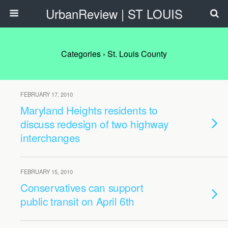
UrbanReview | ST LOUIS
Categories ›
St. Louis County
FEBRUARY 17, 2010
Maryland Heights residents to
discuss redesign of two highway
interchanges
FEBRUARY 15, 2010
Conservatives can support
public transit on April 6th