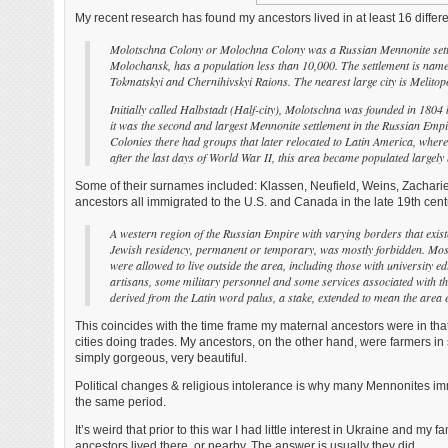
My recent research has found my ancestors lived in at least 16 differ
Molotschna Colony or Molochna Colony was a Russian Mennonite settle
Molochansk, has a population less than 10,000. The settlement is name
Tokmatskyi and Chernihivskyi Raions. The nearest large city is Melito
Initially called Halbstadt (Half-city), Molotschna was founded in 180
it was the second and largest Mennonite settlement in the Russian Empire
Colonies there had groups that later relocated to Latin America, where
after the last days of World War II, this area became populated largel
Some of their surnames included: Klassen, Neufield, Weins, Zachari
ancestors all immigrated to the U.S. and Canada in the late 19th century.
A western region of the Russian Empire with varying borders that ex
Jewish residency, permanent or temporary, was mostly forbidden. Most J
were allowed to live outside the area, including those with university 
artisans, some military personnel and some services associated with th
derived from the Latin word palus, a stake, extended to mean the area
This coincides with the time frame my maternal ancestors were in tha
cities doing trades. My ancestors, on the other hand, were farmers in 
simply gorgeous, very beautiful.
Political changes & religious intolerance is why many Mennonites imm
the same period.
It’s weird that prior to this war I had little interest in Ukraine and my 
ancestors lived there, or nearby. The answer is usually they did.