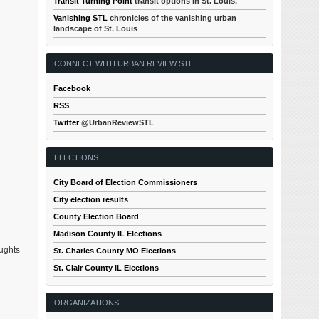
Transit Turning Point
transit options in St. Louis.
Vanishing STL
chronicles of the vanishing urban
landscape of St. Louis
CONNECT WITH URBAN REVIEW STL
Facebook
RSS
Twitter
@UrbanReviewSTL
ELECTIONS
City Board of Election Commissioners
City election results
County Election Board
Madison County IL Elections
oughts
St. Charles County MO Elections
St. Clair County IL Elections
ORGANIZATIONS