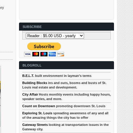
ery
SUBSCRIBE
BLOGROLL
B.E.L.T.
built environment in layman’s terms
Building Blocks
ins and outs, booms and busts of St.
Louis real estate and development.
City Affair
Hosts monthly events including happy hours,
speaker series, and more.
Count on Downtown
promoting downtown St. Louis
Exploring St. Louis
spreading awareness of any and all
of the amazing things the city has to offer
Gateway Streets
looking at transportation issues in the
Gateway city.