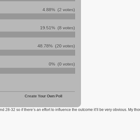
4.88%
(2 votes)
19.51%
(8 votes)
48.78%
(20 votes)
0%
(0 votes)
Create Your Own Poll
d 28-32 so if there’s an effort to influence the outcome it’ll be very obvious. My th