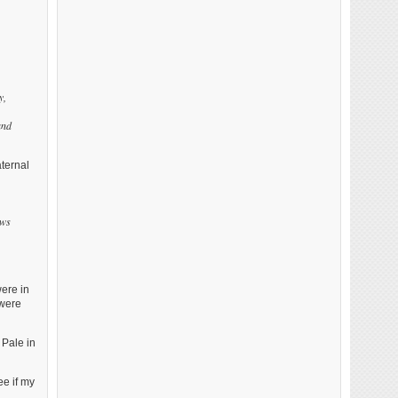
y,
and
ternal
ews
were in
 were
 Pale in
ee if my