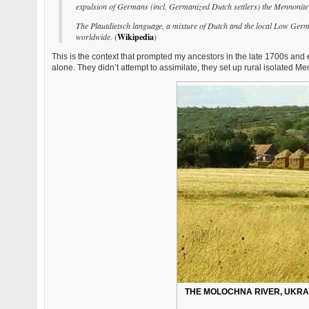
expulsion of Germans (incl. Germanized Dutch settlers) the Mennonite se
The Plautdietsch language, a mixture of Dutch and the local Low German
worldwide.
(
Wikipedia
)
This is the context that prompted my ancestors in the late 1700s and
alone. They didn’t attempt to assimilate, they set up rural isolated Me
THE MOLOCHNA RIVER, UKRAI