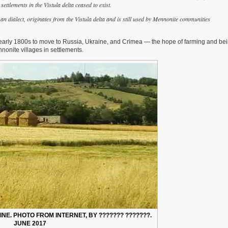
ttlements in the Vistula delta ceased to exist.
 dialect, originates from the Vistula delta and is still used by Mennonite communities
 early 1800s to move to Russia, Ukraine, and Crimea — the hope of farming and bein
nnonite villages in settlements.
NE. PHOTO FROM INTERNET, BY ??????? ???????.
JUNE 2017