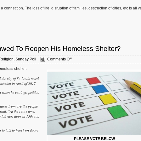
connection. The loss of life, disruption of families, destruction of cities, etc is all v
lowed To Reopen His Homeless Shelter?
on
Religion
,
Sunday Poll
Comments Off
Sunday
omeless shelter:
Poll:
Should
he city of St. Louis acted
Larry
ission in April of 2017.
Rice
Be
 when he can’t get petition
Allowed
To
Reopen
atures from are the people
His
 said, “At the same time,
Homeless
e loft next door at 15th and
Shelter?
 to talk to knock on doors
PLEASE VOTE BELOW