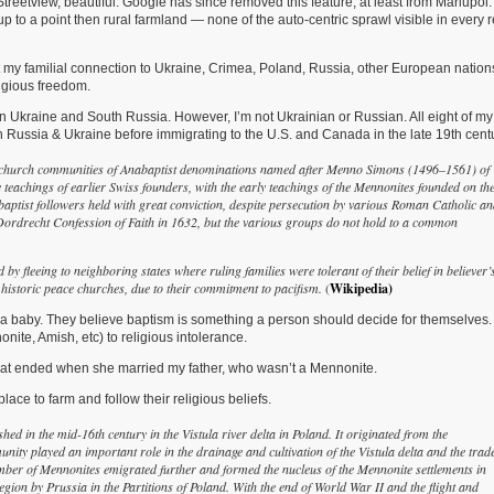
reetview, beautiful. Google has since removed this feature, at least from Mariupol.
In
up to a point then rural farmland — none of the auto-centric sprawl visible in every r
Ukraine,
Russia
For
bout my familial connection to Ukraine, Crimea, Poland, Russia, other European nation
A
ligious freedom.
Couple
Of
n Ukraine and South Russia. However, I’m not Ukrainian or Russian. All eight of my
Centuries
 Russia & Ukraine before immigrating to the U.S. and Canada in the late 19th centu
e church communities of Anabaptist denominations named after Menno Simons (1496–1561) of
 teachings of earlier Swiss founders, with the early teachings of the Mennonites founded on th
abaptist followers held with great conviction, despite persecution by various Roman Catholic a
he Dordrecht Confession of Faith in 1632, but the various groups do not hold to a common
 by fleeing to neighboring states where ruling families were tolerant of their belief in believer’
historic peace churches, due to their commitment to pacifism.
(
Wikipedia)
g a baby. They believe baptism is something a person should decide for themselves.
nite, Amish, etc) to religious intolerance.
hat ended when she married my father, who wasn’t a Mennonite.
ace to farm and follow their religious beliefs.
ed in the mid-16th century in the Vistula river delta in Poland. It originated from the
 played an important role in the drainage and cultivation of the Vistula delta and the trad
number of Mennonites emigrated further and formed the nucleus of the Mennonite settlements in
egion by Prussia in the Partitions of Poland. With the end of World War II and the flight and