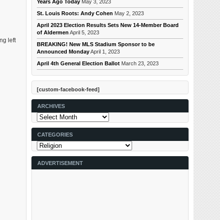
Years Ago Today
May 3, 2023
St. Louis Roots: Andy Cohen
May 2, 2023
April 2023 Election Results Sets New 14-Member Board
of Aldermen
April 5, 2023
g left
BREAKING! New MLS Stadium Sponsor to be
Announced Monday
April 1, 2023
April 4th General Election Ballot
March 23, 2023
[custom-facebook-feed]
ARCHIVES
Archives
CATEGORIES
Categories
ADVERTISEMENT