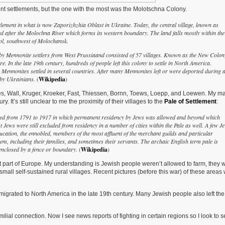
ent settlements, but the one with the most was the Molotschna Colony.
ment in what is now Zaporizhzhia Oblast in Ukraine. Today, the central village, known as
d after the Molochna River which forms its western boundary. The land falls mostly within the
pol, southwest of Molochansk.
4 by Mennonite settlers from West Prussiaand consisted of 57 villages. Known as the New Colon
. In the late 19th century, hundreds of people left this colony to settle in North America.
 Mennonites settled in several countries. After many Mennonites left or were deported during 
y by Ukrainians.
(
Wikipedia
)
es, Wall, Kruger, Kroeker, Fast, Thiessen, Bornn, Toews, Loepp, and Loewen. My ma
 It’s still unclear to me the proximity of their villages to the
Pale of Settlement
:
isted from 1791 to 1917 in which permanent residency by Jews was allowed and beyond which
ews were still excluded from residency in a number of cities within the Pale as well. A few J
education, the ennobled, members of the most affluent of the merchant guilds and particular
em, including their families, and sometimes their servants. The archaic English term pale is
 enclosed by a fence or boundary.
(
Wikipedia
)
t part of Europe. My understanding is Jewish people weren’t allowed to farm, they 
small self-sustained rural villages. Recent pictures (before this war) of these areas
igrated to North America in the late 19th century. Many Jewish people also left the
familial connection. Now I see news reports of fighting in certain regions so I look to s