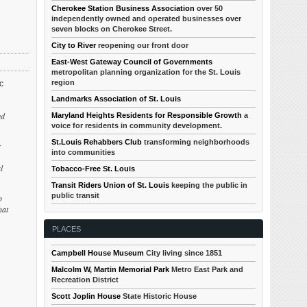
Cherokee Station Business Association
over 50
independently owned and operated businesses over
seven blocks on Cherokee Street.
City to River
reopening our front door
East-West Gateway Council of Governments
metropolitan planning organization for the St. Louis
region
c
Landmarks Association of St. Louis
ed
Maryland Heights Residents for Responsible Growth
a
voice for residents in community development.
St.Louis Rehabbers Club
transforming neighborhoods
r
into communities
l
Tobacco-Free St. Louis
Transit Riders Union of St. Louis
keeping the public in
public transit
p
hat
PLACES
Campbell House Museum
City living since 1851
Malcolm W, Martin Memorial Park
Metro East Park and
Recreation District
Scott Joplin House
State Historic House