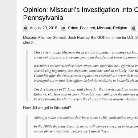
Opinion: Missouri’s Investigation Into 
Pennsylvania
August 29, 2018
Crime
,
Featured
,
Missouri
,
Religion
Missouri Attorney General, Josh Hawley, the GOP nominee for U.S. Sen
church:
This review makes Missouri the first state to publicly announce such a
a wave of abuses and coverups spanning decades and involving more th
It remains unclear whether other states have launched new efforts to in
considering beginning investigations, none has said so publicly. The Was
Columbia after the Pennsylvania report was released to survey their res
investigations or that their offices lacked the authority to immediately a
The Archdiocese of St. Louis said Thursday that it welcomed the review
Robert J. Carlson said he knew the public was calling on the attorney g
he was inviting Hawley to review the church’s files on anyone who has
How did we get to this point?
Although some accusations date back to the 1950s, molestation by pries
In the 1990s the issue began to grow, with stories emerging in Argenti
sexual abuse allegations, rocking the Church there.