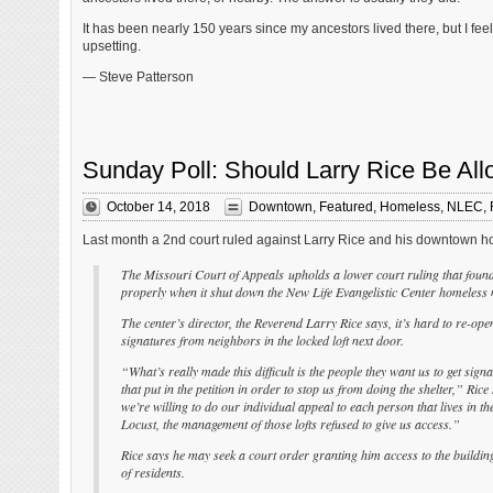
It has been nearly 150 years since my ancestors lived there, but I feel a 
upsetting.
— Steve Patterson
Sunday Poll: Should Larry Rice Be Al
October 14, 2018
Downtown
,
Featured
,
Homeless
,
NLEC
,
Last month a 2nd court ruled against Larry Rice and his downtown h
The Missouri Court of Appeals upholds a lower court ruling that found t
properly when it shut down the New Life Evangelistic Center homeless m
The center’s director, the Reverend Larry Rice says, it’s hard to re-open
signatures from neighbors in the locked loft next door.
“What’s really made this difficult is the people they want us to get sign
that put in the petition in order to stop us from doing the shelter,” Rice
we’re willing to do our individual appeal to each person that lives in th
Locust, the management of those lofts refused to give us access.”
Rice says he may seek a court order granting him access to the building
of residents.