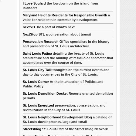
I Love Soulard
the lowdown on the island from
islanders
Maryland Heights Residents for Responsible Growth
a
voice for residents in community development.
nextSTL
be a part of what’s next
NextStop STL
a conversation about transit
Preservation Research Office
specialists in the history
and preservation of St. Louis architecture
Saint Louis Patina
detailing the beauty of St. Louis
architecture and the buildup of residue-or character-that
accumulates over the course of time.
St. Louis City Talk
thoughts on the current events and
day to day occurrences in the City of St. Louis.
St. Louis Corner
At the Intersection of Politics and
Public Policy
St. Louis Demolition Docket
Reports granted demolition
permits
St. Louis Energized
preservation, conservation, and
revitalization in the City of St. Louis
St. Louis Neighborhood Development Blog
a catalog of
St. Louis developments, large and small
Streetsblog St. Louis
Part of the Streetsblog Network