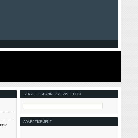
SEARCH URBANREVIVIEWSTL.COM
ADVERTISEMENT
whole