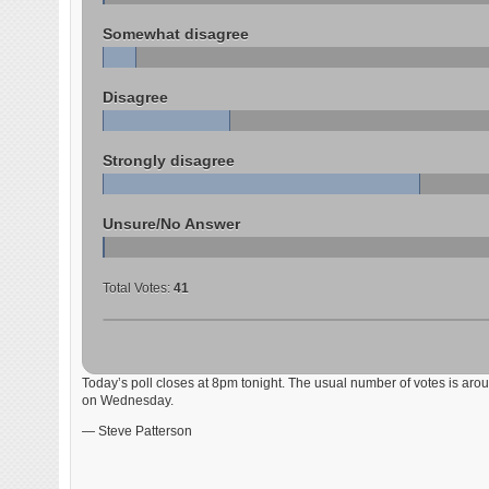
Somewhat disagree
Disagree
Strongly disagree
Unsure/No Answer
Total Votes:
41
Today’s poll closes at 8pm tonight. The usual number of votes is aroun
on Wednesday.
— Steve Patterson