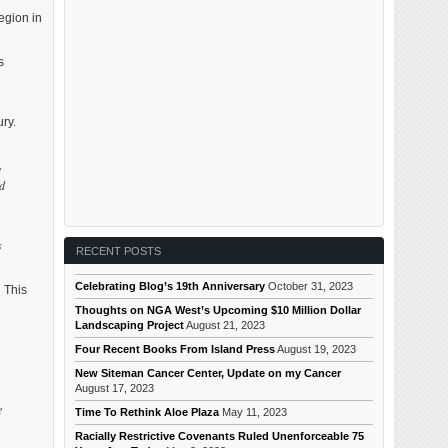
egion in
s
ry.
e
nd
s
RECENT POSTS
Celebrating Blog’s 19th Anniversary
October 31, 2023
 This
Thoughts on NGA West’s Upcoming $10 Million Dollar
Landscaping Project
August 21, 2023
Four Recent Books From Island Press
August 19, 2023
New Siteman Cancer Center, Update on my Cancer
August 17, 2023
e
Time To Rethink Aloe Plaza
May 11, 2023
Racially Restrictive Covenants Ruled Unenforceable 75