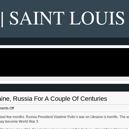
 | SAINT LOUIS
ine, Russia For A Couple Of Centuries
on
ents Off
My
ast few months. Russia President Vladimir Putin’s war on Ukraine is horrific. The 
Maternal
s may become World War 3.
Ancestors
Farmed