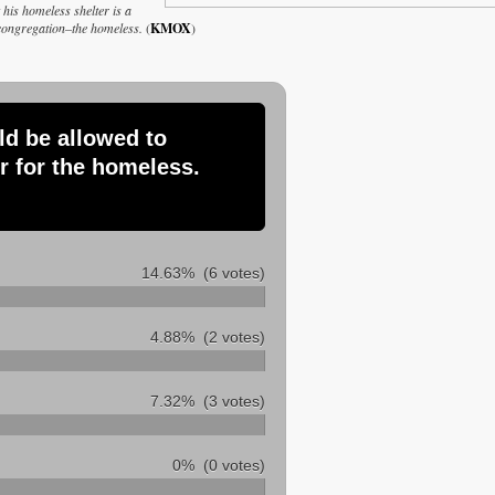
his homeless shelter is a
s congregation–the homeless.
(
KMOX
)
ld be allowed to
r for the homeless.
14.63%
(6 votes)
4.88%
(2 votes)
7.32%
(3 votes)
0%
(0 votes)