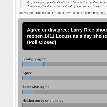
Also, he plans to appeal to the Missouri Supreme Court and argue that 
“local church” and has a Consitutional right to stay open to serve it
Today’s non-scientific poll is about Larry Rice and his former shelter.
Agree or disagree: Larry Rice shou
reopen 1411 Locust as a day shelte
(Poll Closed)
Strongly agree
Agree
Somewhat agree
Neither agree or disagree