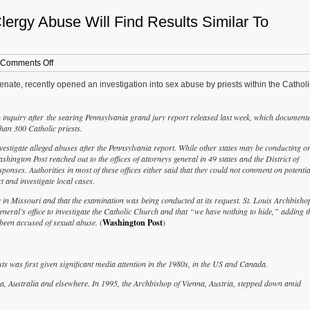
Clergy Abuse Will Find Results Similar To
on
Comments Off
Opinion:
ate, recently opened an investigation into sex abuse by priests within the Catholi
Missouri’s
Investigation
Into
n inquiry after the searing Pennsylvania grand jury report released last week, which document
Clergy
an 300 Catholic priests.
Abuse
Will
vestigate alleged abuses after the Pennsylvania report. While other states may be conducting o
Find
hington Post reached out to the offices of attorneys general in 49 states and the District of
Results
ponses. Authorities in most of these offices either said that they could not comment on potentia
Similar
ct and investigate local cases.
To
Pennsylvania
 in Missouri and that the examination was being conducted at its request. St. Louis Archbisho
eneral’s office to investigate the Catholic Church and that “we have nothing to hide,” adding t
 been accused of sexual abuse.
(
Washington Post
)
ts was first given significant media attention in the 1980s, in the US and Canada.
na, Australia and elsewhere. In 1995, the Archbishop of Vienna, Austria, stepped down amid