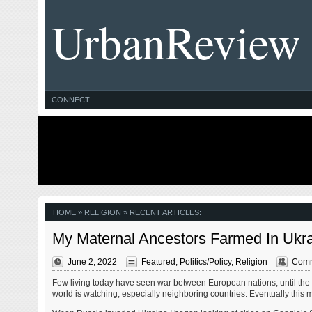
UrbanReview
CONNECT
HOME
» RELIGION » RECENT ARTICLES:
My Maternal Ancestors Farmed In Ukra
June 2, 2022
Featured
,
Politics/Policy
,
Religion
Comm
Few living today have seen war between European nations, until the l
world is watching, especially neighboring countries. Eventually thi