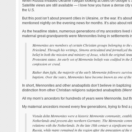
When Russia invaded Ukraine I began looking at cities on Google’s St
Satellite views are still available — I love how you have a dense city 
the U.S.
But this post isn’t about present cities in Ukraine, or the war. It’s a
mentioned nightly on the evening news for months. It’s also about re
As the headline states, numerous generations of my ancestors lived i
maternal great-grandparents were Mennonites living in settlements in
Mennonites are members of certain Christian groups belonging to th
Friesland. Through his writings, Simons articulated and formalized the
belief in both the mission and ministry of Jesus, which the original An
Protestant states. An early set of Mennonite beliefs was codified in t
confession or creed.
Rather than fight, the majority of the early Mennonite followers survived
baptism. Over the years, Mennonites have become known as one of the 
In short, Mennonites and other anabaptists don’t believe in baptizin
distinction from other Christian religions subjected anabaptists (Menno
All my mom’s ancestors for hundreds of years were Mennonite, but t
My maternal ancestors moved every few generations, trying to find a pl
Vistula delta Mennonites were a historic Mennonite community, establish
Netherlands and present-day northern Germany. The Mennonite community
relations with the Netherlands. In the late 18th century a significant 
Russia, while many remained in the region after the annexation of the r