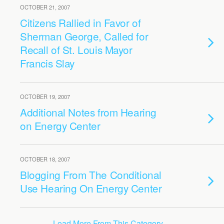
OCTOBER 21, 2007
Citizens Rallied in Favor of
Sherman George, Called for
Recall of St. Louis Mayor
Francis Slay
OCTOBER 19, 2007
Additional Notes from Hearing
on Energy Center
OCTOBER 18, 2007
Blogging From The Conditional
Use Hearing On Energy Center
Load More From This Category…