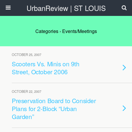
UrbanReview | ST LOUIS
Categories ›
Events/Meetings
OCTOBER 25, 2007
Scooters Vs. Minis on 9th
Street, October 2006
OCTOBER 22, 2007
Preservation Board to Consider
Plans for 2-Block “Urban
Garden”