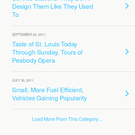
Design Them Like They Used
To
SEPTEMBER 23, 2011
Taste of St. Louis Today
Through Sunday, Tours of
Peabody Opera
JULY 30, 2011
Small, More Fuel Efficient,
Vehicles Gaining Popularity
Load More From This Category…