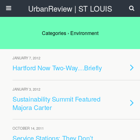
UrbanReview | ST LOUIS
Categories ›
Environment
JANUARY 7, 2012
Hartford Now Two-Way…Briefly
JANUARY 3, 2012
Sustainability Summit Featured
Majora Carter
OCTOBER 14, 2011
Service Stations: They Don’t