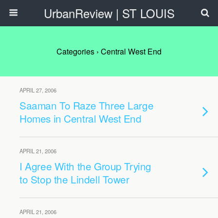
UrbanReview | ST LOUIS
Categories ›
Central West End
APRIL 27, 2006
Saaman To Raze Three Large
Homes in Central West End
APRIL 21, 2006
I Agree With the Group Trying
to Stop the Lindell Tower
APRIL 21, 2006