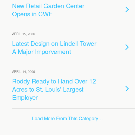
New Retail Garden Center
Opens in CWE
APRIL 15, 2006
Latest Design on Lindell Tower
A Major Imporvement
APRIL 14, 2006
Roddy Ready to Hand Over 12
Acres to St. Louis’ Largest
Employer
Load More From This Category…