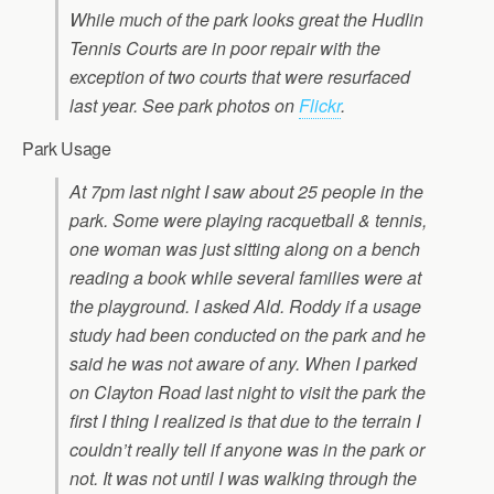
While much of the park looks great the Hudlin
Tennis Courts are in poor repair with the
exception of two courts that were resurfaced
last year. See park photos on
Flickr
.
Park Usage
At 7pm last night I saw about 25 people in the
park. Some were playing racquetball & tennis,
one woman was just sitting along on a bench
reading a book while several families were at
the playground. I asked Ald. Roddy if a usage
study had been conducted on the park and he
said he was not aware of any. When I parked
on Clayton Road last night to visit the park the
first I thing I realized is that due to the terrain I
couldn’t really tell if anyone was in the park or
not. It was not until I was walking through the