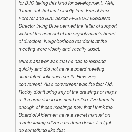
for BJC taking this land for development. Well,
it turns out that isn’t exactly true. Forest Park
Forever and BJC asked FPSEDC Executive
Director Irving Blue penned the letter of support
without the consent of the organization’s board
of directors. Neighborhood residents at the
meeting were visibly and vocally upset.
Blue’s answer was that he had to respond
quickly and did not have a board meeting
scheduled until next month. How very
convenient. Also convenient was the fact Ald.
Roddy didn’t bring any of the drawings or maps
of the area due to the short notice. I’ve been to
enough of these meetings now that I think the
Board of Aldermen have a secret manual on
manipulating citizens on done deals. It might
go something like this: