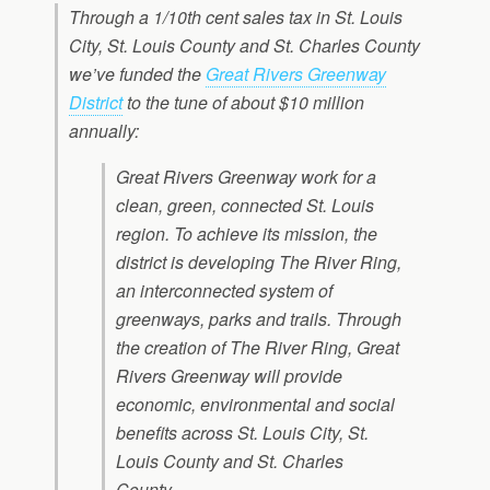
Through a 1/10th cent sales tax in St. Louis
City, St. Louis County and St. Charles County
we’ve funded the
Great Rivers Greenway
District
to the tune of about $10 million
annually:
Great Rivers Greenway work for a
clean, green, connected St. Louis
region. To achieve its mission, the
district is developing The River Ring,
an interconnected system of
greenways, parks and trails. Through
the creation of The River Ring, Great
Rivers Greenway will provide
economic, environmental and social
benefits across St. Louis City, St.
Louis County and St. Charles
County.