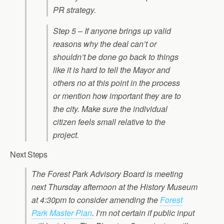
PR strategy.
Step 5 – If anyone brings up valid
reasons why the deal can’t or
shouldn’t be done go back to things
like it is hard to tell the Mayor and
others no at this point in the process
or mention how important they are to
the city. Make sure the individual
citizen feels small relative to the
project.
Next Steps
The Forest Park Advisory Board is meeting
next Thursday afternoon at the History Museum
at 4:30pm to consider amending the
Forest
Park Master Plan
. I’m not certain if public input