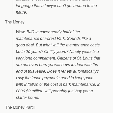
language that a lawyer can’t get around in the
future.
The Money
Wow, BJC to cover nearly half of the
maintenance of Forest Park. Sounds like a
good deal. But what will the maintenance costs
be in 20 years? Or fifty years? Ninety years is a
very long commitment. Citizens of St. Louis that
are not even born yet will have to deal with the
end of this lease. Does it renew automatically?
I say the lease payments need to keep pace
with inflation or the cost of park maintenance. In
2096 $2 million will probably just buy you a
starter home.
The Money Part II