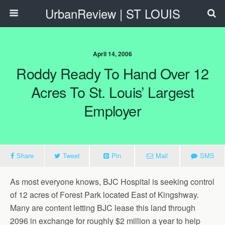
UrbanReview | ST LOUIS
April 14, 2006
Roddy Ready To Hand Over 12
Acres To St. Louis’ Largest
Employer
Share
Tweet
Pin
Mail
SMS
As most everyone knows, BJC Hospital is seeking control
of 12 acres of Forest Park located East of Kingshway.
Many are content letting BJC lease this land through
2096 in exchange for roughly $2 million a year to help