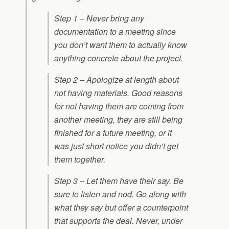
Step 1 – Never bring any
documentation to a meeting since
you don’t want them to actually know
anything concrete about the project.
Step 2 – Apologize at length about
not having materials. Good reasons
for not having them are coming from
another meeting, they are still being
finished for a future meeting, or it
was just short notice you didn’t get
them together.
Step 3 – Let them have their say. Be
sure to listen and nod. Go along with
what they say but offer a counterpoint
that supports the deal. Never, under