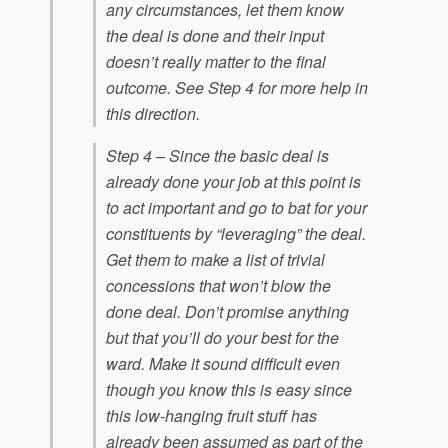
any circumstances, let them know
the deal is done and their input
doesn’t really matter to the final
outcome. See Step 4 for more help in
this direction.
Step 4 – Since the basic deal is
already done your job at this point is
to act important and go to bat for your
constituents by “leveraging” the deal.
Get them to make a list of trivial
concessions that won’t blow the
done deal. Don’t promise anything
but that you’ll do your best for the
ward. Make it sound difficult even
though you know this is easy since
this low-hanging fruit stuff has
already been assumed as part of the