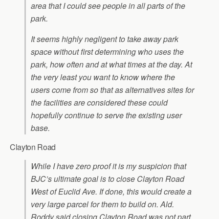
area that I could see people in all parts of the
park.
It seems highly negligent to take away park
space without first determining who uses the
park, how often and at what times at the day. At
the very least you want to know where the
users come from so that as alternatives sites for
the facilities are considered these could
hopefully continue to serve the existing user
base.
Clayton Road
While I have zero proof it is my suspicion that
BJC’s ultimate goal is to close Clayton Road
West of Euclid Ave. If done, this would create a
very large parcel for them to build on. Ald.
Roddy said closing Clayton Road was not part