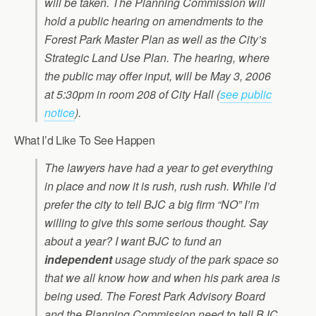
will be taken. The Planning Commission will
hold a public hearing on amendments to the
Forest Park Master Plan as well as the City’s
Strategic Land Use Plan. The hearing, where
the public may offer input, will be May 3, 2006
at 5:30pm in room 208 of City Hall (
see public
notice
).
What I’d Like To See Happen
The lawyers have had a year to get everything
in place and now it is rush, rush rush. While I’d
prefer the city to tell BJC a big firm “NO” I’m
willing to give this some serious thought. Say
about a year? I want BJC to fund an
independent
usage study of the park space so
that we all know how and when his park area is
being used. The Forest Park Advisory Board
and the Planning Commission need to tell BJC,