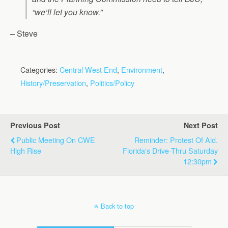
“we’ll let you know.”
– Steve
Categories:
Central West End
,
Environment
,
History/Preservation
,
Politics/Policy
Previous Post
Next Post
Public Meeting On CWE
Reminder: Protest Of Ald.
High Rise
Florida's Drive-Thru Saturday
12:30pm
Back to top