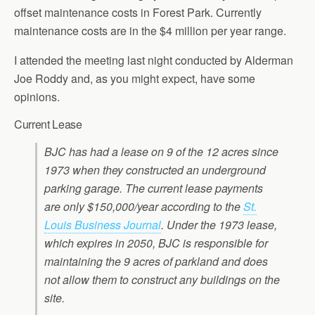
offset maintenance costs in Forest Park. Currently
maintenance costs are in the $4 million per year range.
I attended the meeting last night conducted by Alderman
Joe Roddy and, as you might expect, have some
opinions.
Current Lease
BJC has had a lease on 9 of the 12 acres since
1973 when they constructed an underground
parking garage. The current lease payments
are only $150,000/year according to the
St.
Louis Business Journal
. Under the 1973 lease,
which expires in 2050, BJC is responsible for
maintaining the 9 acres of parkland and does
not allow them to construct any buildings on the
site.