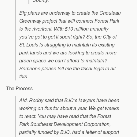
Big plans are underway to create the Chouteau
Greenway project that will connect Forest Park
to the riverfront. With $10 million annually
you’ve got to get it spent right? So, the City of
St. Louis is struggling to maintain its existing
park lands and we are looking to create more
green space we can’t afford to maintain?
Someone please tell me the fiscal logic in all
this.
The Process
Ald. Roddy said that BJC’s lawyers have been
working on this for about a year. We get weeks
to react. You may have read that the Forest
Park Southeast Development Corporation,
partially funded by BJC, had a letter of support