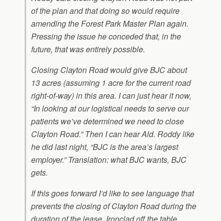
of the plan and that doing so would require
amending the Forest Park Master Plan again.
Pressing the issue he conceded that, in the
future, that was entirely possible.
Closing Clayton Road would give BJC about
13 acres (assuming 1 acre for the current road
right-of-way) in this area. I can just hear it now,
“In looking at our logistical needs to serve our
patients we’ve determined we need to close
Clayton Road.” Then I can hear Ald. Roddy like
he did last night, “BJC is the area’s largest
employer.” Translation: what BJC wants, BJC
gets.
If this goes forward I’d like to see language that
prevents the closing of Clayton Road during the
duration of the lease. Ironclad off the table