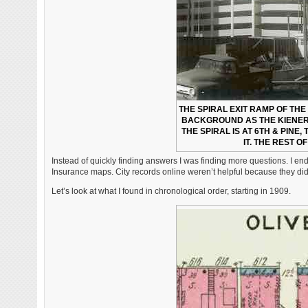
THE SPIRAL EXIT RAMP OF TH
BACKGROUND AS THE KIENER
THE SPIRAL IS AT 6TH & PINE,
IT. THE REST O
Instead of quickly finding answers I was finding more questions. I e
Insurance maps. City records online weren’t helpful because they didn’
Let’s look at what I found in chronological order, starting in 1909.