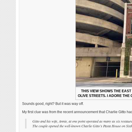
THIS VIEW SHOWS THE EAST
OLIVE STREETS. I ADORE THE
Sounds good, right? But it was way off.
My first clue was from the recent announcement that Charlie Gitto ha
Gitto and his wife, Annie, at one point operated as many as six restaura
The couple opened the well-known Charlie Gitto’s Pasta House on Sixt