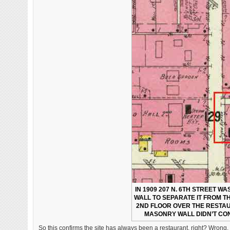
IN 1909 207 N. 6TH STREET W
WALL TO SEPARATE IT FROM T
2ND FLOOR OVER THE RESTAU
MASONRY WALL DIDN’T CON
So this confirms the site has always been a restaurant, right? Wrong. 