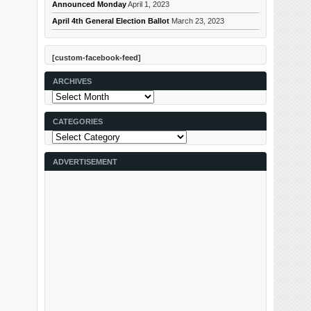
Announced Monday
April 1, 2023
April 4th General Election Ballot
March 23, 2023
[custom-facebook-feed]
ARCHIVES
Archives
CATEGORIES
Categories
ADVERTISEMENT