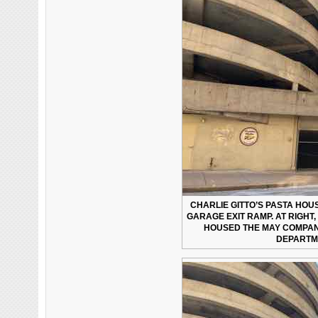
CHARLIE GITTO’S PASTA HOU
GARAGE EXIT RAMP. AT RIGHT
HOUSED THE MAY COMPA
DEPARTME