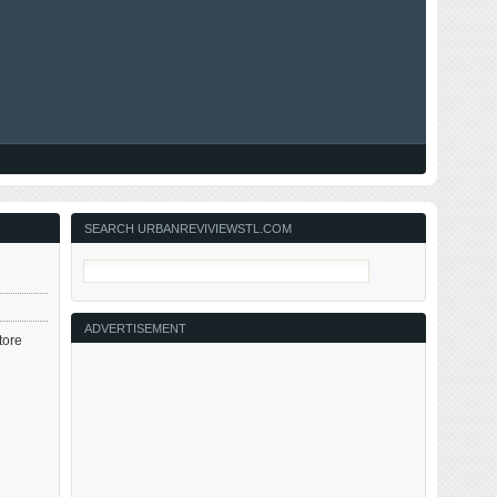
SEARCH URBANREVIVIEWSTL.COM
ADVERTISEMENT
tore