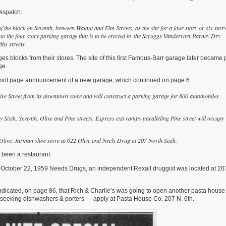
ispatch:
f the block on Seventh, between Walnut and Elm Streets, as the site for a four-story or six-stor
 to the four-story parking garage that is to be erected by the Scruggs-Vandervort-Barney Dry
fths streets.
 blocks from their stores. The site of this first Famous-Barr garage later became p
ge.
 front page announcement of a new garage, which continued on page 6.
ive Street from its downtown store and will construct a parking garage for 800 automobiles
y Sixth, Seventh, Olive and Pine streets. Expre
ss exit ramps paralleling Pine street will occupy
0 Olive, Jarman shoe store at 622 Olive and Neels Drug at 207 North Sixth.
s been a restaurant.
 October 22, 1959 Needs Drugs, an independent Rexall druggist was located at 20
ndicated, on page 86, that Rich & Charlie’s was going to open another pasta hou
0 seeking dishwashers & porters — apply at Pasta House Co. 207 N. 6th.