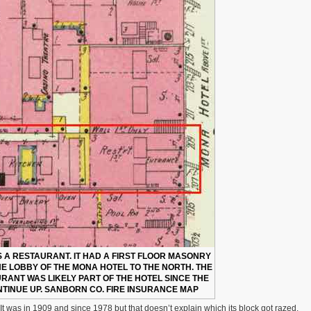
AS A RESTAURANT. IT HAD A FIRST FLOOR MASONRY
HE LOBBY OF THE MONA HOTEL TO THE NORTH. THE
RANT WAS LIKELY PART OF THE HOTEL SINCE THE
TINUE UP. SANBORN CO. FIRE INSURANCE MAP
It was in 1909 and since 1978 but that doesn’t explain which its block got razed.