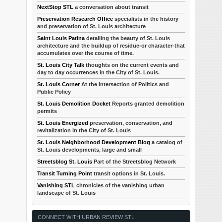
NextStop STL
a conversation about transit
Preservation Research Office
specialists in the history
and preservation of St. Louis architecture
Saint Louis Patina
detailing the beauty of St. Louis
architecture and the buildup of residue-or character-that
accumulates over the course of time.
St. Louis City Talk
thoughts on the current events and
day to day occurrences in the City of St. Louis.
St. Louis Corner
At the Intersection of Politics and
Public Policy
St. Louis Demolition Docket
Reports granted demolition
permits
St. Louis Energized
preservation, conservation, and
revitalization in the City of St. Louis
St. Louis Neighborhood Development Blog
a catalog of
St. Louis developments, large and small
Streetsblog St. Louis
Part of the Streetsblog Network
Transit Turning Point
transit options in St. Louis.
Vanishing STL
chronicles of the vanishing urban
landscape of St. Louis
CONNECT WITH URBAN REVIEW STL