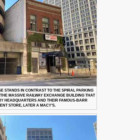
SE STANDS IN CONTRAST TO THE SPIRAL PARKING
, THE MASSIVE RAILWAY EXCHANGE BUILDING THAT
NY HEADQUARTERS AND THEIR FAMOUS-BARR
NT STORE, LATER A MACY’S.