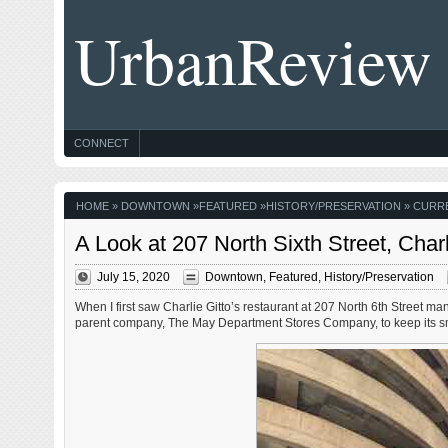
UrbanReview
CONNECT
HOME
»
DOWNTOWN
»
FEATURED
»
HISTORY/PRESERVATION
» CURRE
A Look at 207 North Sixth Street, Char
July 15, 2020
Downtown
,
Featured
,
History/Preservation
When I first saw Charlie Gitto’s restaurant at 207 North 6th Street 
parent company, The May Department Stores Company, to keep its s