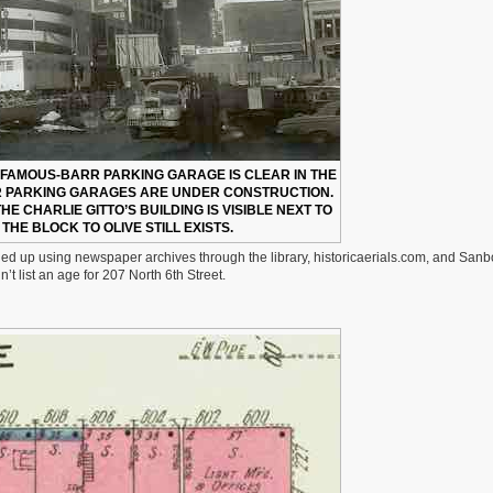
E FAMOUS-BARR PARKING GARAGE IS CLEAR IN THE
 PARKING GARAGES ARE UNDER CONSTRUCTION.
 THE CHARLIE GITTO’S BUILDING IS VISIBLE NEXT TO
F THE BLOCK TO OLIVE STILL EXISTS.
nded up using newspaper archives through the library, historicaerials.com, and Sanb
t list an age for 207 North 6th Street.