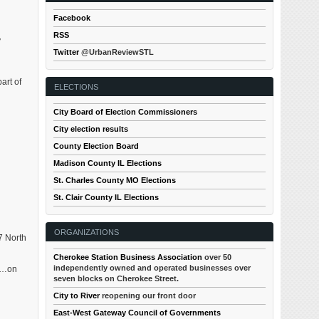
Facebook
RSS
y
Twitter
@UrbanReviewSTL
art of
ELECTIONS
City Board of Election Commissioners
City election results
County Election Board
Madison County IL Elections
St. Charles County MO Elections
St. Clair County IL Elections
ORGANIZATIONS
7 North
Cherokee Station Business Association
over 50
independently owned and operated businesses over
se…on
seven blocks on Cherokee Street.
City to River
reopening our front door
East-West Gateway Council of Governments