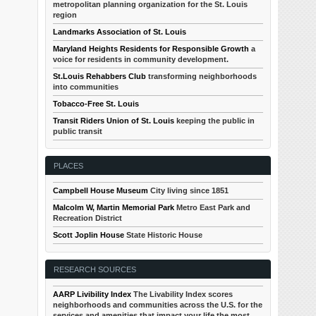
metropolitan planning organization for the St. Louis
region
Landmarks Association of St. Louis
Maryland Heights Residents for Responsible Growth
a
voice for residents in community development.
St.Louis Rehabbers Club
transforming neighborhoods
into communities
Tobacco-Free St. Louis
Transit Riders Union of St. Louis
keeping the public in
public transit
PLACES
Campbell House Museum
City living since 1851
Malcolm W, Martin Memorial Park
Metro East Park and
Recreation District
Scott Joplin House
State Historic House
RESEARCH SOURCES
AARP Livibility Index
The Livability Index scores
neighborhoods and communities across the U.S. for the
services and amenities that impact your life the most