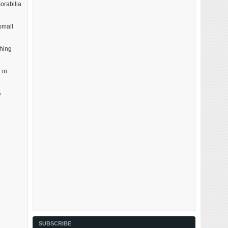
orabilia
small
ching
 in
d
SUBSCRIBE