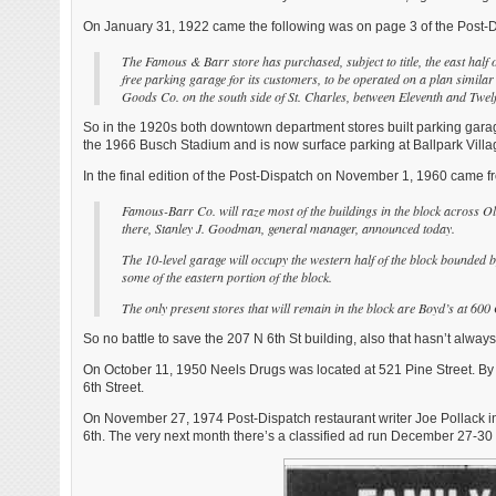
On January 31, 1922 came the following was on page 3 of the Post-D
The Famous & Barr store has purchased, subject to title, the east half o
free parking garage for its customers, to be operated on a plan similar
Goods Co. on the south side of St. Charles, between Eleventh and Twel
So in the 1920s both downtown department stores built parking garages
the 1966 Busch Stadium and is now surface parking at Ballpark Villa
In the final edition of the Post-Dispatch on November 1, 1960 came
Famous-Barr Co. will raze most of the buildings in the block across Ol
there, Stanley J. Goodman, general manager, announced today.
The 10-level garage will occupy the western half of the block bounded b
some of the eastern portion of the block.
The only present stores that will remain in the block are Boyd’s at 60
So no battle to save the 207 N 6th St building, also that hasn’t alway
On October 11, 1950 Neels Drugs was located at 521 Pine Street. By
6th Street.
On November 27, 1974 Post-Dispatch restaurant writer Joe Pollack i
6th. The very next month there’s a classified ad run December 27-3