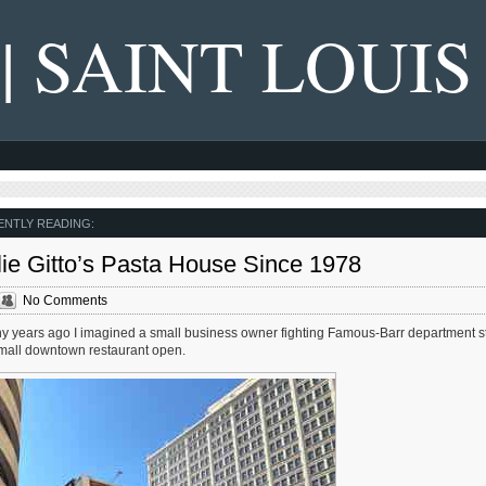
 | SAINT LOUIS
NTLY READING:
lie Gitto’s Pasta House Since 1978
No Comments
many years ago I imagined a small business owner fighting Famous-Barr department s
mall downtown restaurant open.