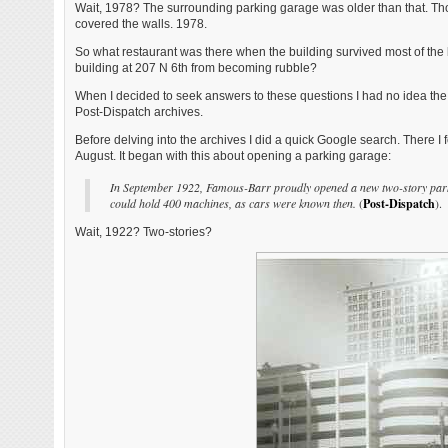
Wait, 1978? The surrounding parking garage was older than that. Thou
covered the walls. 1978.
So what restaurant was there when the building survived most of the 
building at 207 N 6th from becoming rubble?
When I decided to seek answers to these questions I had no idea the
Post-Dispatch archives.
Before delving into the archives I did a quick Google search. There 
August. It began with this about opening a parking garage:
In September 1922, Famous-Barr proudly opened a new two-story parking
could hold 400 machines, as cars were known then.
(
Post-Dispatch
).
Wait, 1922? Two-stories?