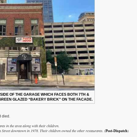
 SIDE OF THE GARAGE WHICH FACES BOTH 7TH &
 GREEN GLAZED “BAKERY BRICK” ON THE FACADE.
d died.
nts in the area along with their children.
h Street downtown in 1978. Their children owned the other restaurants.
(
Post-Dispatch
)