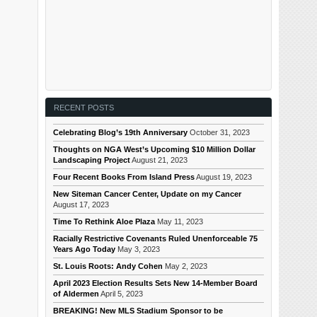
RECENT POSTS
Celebrating Blog’s 19th Anniversary
October 31, 2023
Thoughts on NGA West’s Upcoming $10 Million Dollar
Landscaping Project
August 21, 2023
Four Recent Books From Island Press
August 19, 2023
New Siteman Cancer Center, Update on my Cancer
August 17, 2023
Time To Rethink Aloe Plaza
May 11, 2023
Racially Restrictive Covenants Ruled Unenforceable 75
Years Ago Today
May 3, 2023
St. Louis Roots: Andy Cohen
May 2, 2023
April 2023 Election Results Sets New 14-Member Board
of Aldermen
April 5, 2023
BREAKING! New MLS Stadium Sponsor to be