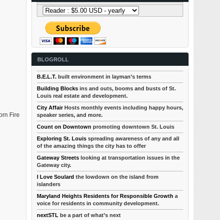
BLOGROLL
B.E.L.T.
built environment in layman’s terms
Building Blocks
ins and outs, booms and busts of St.
Louis real estate and development.
City Affair
Hosts monthly events including happy hours,
orn Fire
speaker series, and more.
Count on Downtown
promoting downtown St. Louis
Exploring St. Louis
spreading awareness of any and all
of the amazing things the city has to offer
Gateway Streets
looking at transportation issues in the
Gateway city.
I Love Soulard
the lowdown on the island from
islanders
Maryland Heights Residents for Responsible Growth
a
voice for residents in community development.
nextSTL
be a part of what’s next