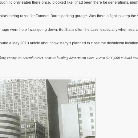
gh I’d only eaten there once, it looked like it had been there for generations, mem
block being razed for Famous-Barr’s parking garage. Was there a fight to keep the 
 huge wormhole I was going down. But that’s often the case, especially when sear
I found a May 2013 article about how Macy’s planned to close the downtown location
 garage on Seventh Street, near its bustling department store. It cost $200,000 to build an