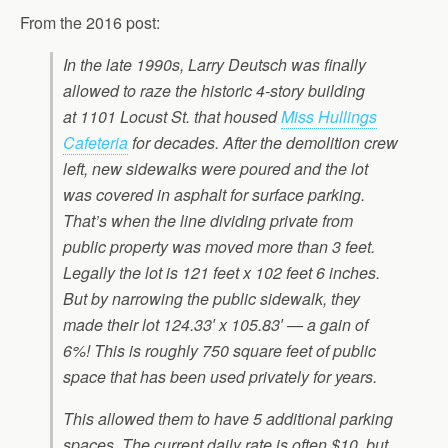
From the 2016 post:
In the late 1990s, Larry Deutsch was finally
allowed to raze the historic 4-story building
at 1101 Locust St. that housed
Miss Hullings
Cafeteria
for decades. After the demolition crew
left, new sidewalks were poured and the lot
was covered in asphalt for surface parking.
That’s when the line dividing private from
public property was moved more than 3 feet.
Legally the lot is 121 feet x 102 feet 6 inches.
But by narrowing the public sidewalk, they
made their lot 124.33′ x 105.83′ — a gain of
6%! This is roughly 750 square feet of public
space that has been used privately for years.
This allowed them to have 5 additional parking
spaces. The current daily rate is often $10, but