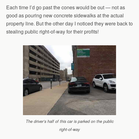
Each time I’d go past the cones would be out — not as
good as pouring new concrete sidewalks at the actual
property line. But the other day I noticed they were back to
stealing public right-of-way for their profits!
The driver’s half of this car is parked on the public
right-of-way