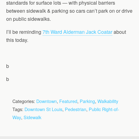
standards for surface lots — with physical barriers
between sidewalk & parking so cars can’t park on or drive
on public sidewalks.
I’ll be reminding
7th Ward Alderman Jack Coatar
about
this today.
b
b
Categories:
Downtown
,
Featured
,
Parking
,
Walkability
Tags:
Downtown St Louis
,
Pedestrian
,
Public Right-of-
Way
,
Sidewalk