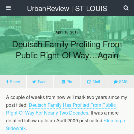
UrbanReview | ST LOUIS
April 16, 2018
Deutsch Family Profiting From
Public Right-Of-Way…Again
Share
Tweet
Pin
Mail
SMS
A couple of weeks from now will mark two years since my
post titled:
Deutsch Family Has Profited From Public
Right-Of-Way For Nearly Two Decades
. It was a more
detailed follow up to an April 2009 post called
Stealing a
Sidewalk
.