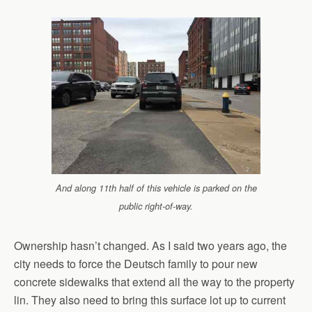
And along 11th half of this vehicle is parked on the
public right-of-way.
Ownership hasn’t changed. As I said two years ago, the
city needs to force the Deutsch family to pour new
concrete sidewalks that extend all the way to the property
lin. They also need to bring this surface lot up to current