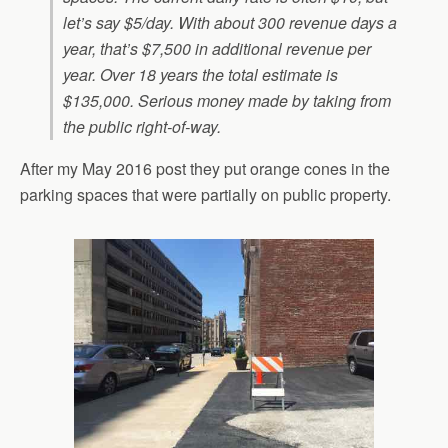
let’s say $5/day. With about 300 revenue days a
year, that’s $7,500 in additional revenue per
year. Over 18 years the total estimate is
$135,000. Serious money made by taking from
the public right-of-way.
After my May 2016 post they put orange cones in the
parking spaces that were partially on public property.