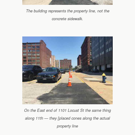
The building represents the property line, not the
concrete sidewalk.
On the East end of 1101 Locust St the same thing
along 11th — they [placed cones along the actual
property line