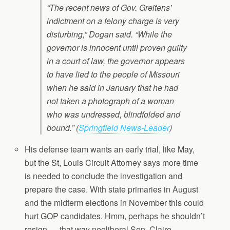
“The recent news of Gov. Greitens’
indictment on a felony charge is very
disturbing,” Dogan said. “While the
governor is innocent until proven guilty
in a court of law, the governor appears
to have lied to the people of Missouri
when he said in January that he had
not taken a photograph of a woman
who was undressed, blindfolded and
bound.”
(
Springfield News-Leader
)
His defense team wants an early trial, like May,
but the St, Louis Circuit Attorney says more time
is needed to conclude the investigation and
prepare the case. With state primaries in August
and the midterm elections in November this could
hurt GOP candidates. Hmm, perhaps he shouldn’t
resign — that way neoliberal Sen. Claire