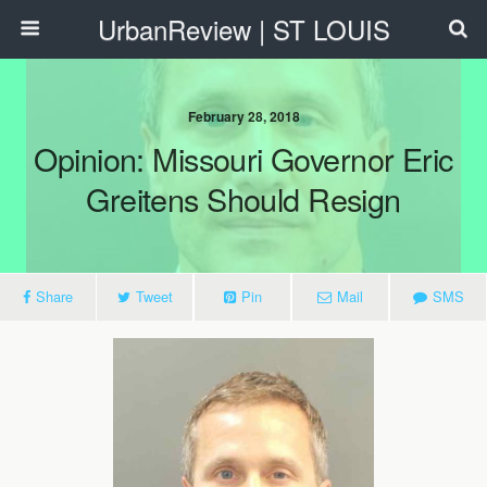
UrbanReview | ST LOUIS
February 28, 2018
Opinion: Missouri Governor Eric
Greitens Should Resign
Share
Tweet
Pin
Mail
SMS