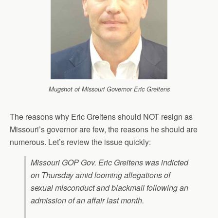
Mugshot of Missouri Governor Eric Greitens
The reasons why Eric Greitens should NOT resign as
Missouri’s governor are few, the reasons he should are
numerous. Let’s review the issue quickly:
Missouri GOP Gov. Eric Greitens was indicted
on Thursday amid looming allegations of
sexual misconduct and blackmail following an
admission of an affair last month.