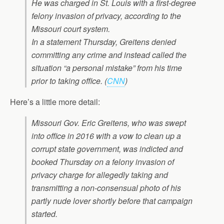
He was charged in St. Louis with a first-degree
felony invasion of privacy, according to the
Missouri court system.
In a statement Thursday, Greitens denied
committing any crime and instead called the
situation “a personal mistake” from his time
prior to taking office.
(
CNN
)
Here’s a little more detail:
Missouri Gov. Eric Greitens, who was swept
into office in 2016 with a vow to clean up a
corrupt state government, was indicted and
booked Thursday on a felony invasion of
privacy charge for allegedly taking and
transmitting a non-consensual photo of his
partly nude lover shortly before that campaign
started.