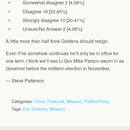
Somewhat disagree 2 [4.08%]
Disagree 16 [32.65%]
Strongly disagree 10 [20.41%]
Unsure/No Answer 2 [4.08%]
A little more than half think Greitens should resign.
Even if he somehow continues he’ll only be in office for
one term. I think we’ll see Lt Gov Mike Parson sworn in as
Governor before the midterm election in November.
— Steve Patterson
Categories:
Crime
,
Featured
,
Missouri
,
Politics/Policy
Tags:
Eric Greitens
,
Missouri