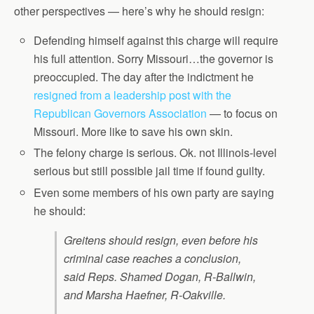
other perspectives — here’s why he should resign:
Defending himself against this charge will require
his full attention. Sorry Missouri…the governor is
preoccupied. The day after the indictment he
resigned from a leadership post with the
Republican Governors Association
— to focus on
Missouri. More like to save his own skin.
The felony charge is serious. Ok. not Illinois-level
serious but still possible jail time if found guilty.
Even some members of his own party are saying
he should:
Greitens should resign, even before his
criminal case reaches a conclusion,
said Reps. Shamed Dogan, R-Ballwin,
and Marsha Haefner, R-Oakville.