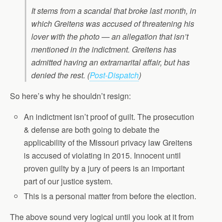
It stems from a scandal that broke last month, in
which Greitens was accused of threatening his
lover with the photo — an allegation that isn’t
mentioned in the indictment. Greitens has
admitted having an extramarital affair, but has
denied the rest.
(
Post-Dispatch
)
So here’s why he shouldn’t resign:
An indictment isn’t proof of guilt. The prosecution
& defense are both going to debate the
applicability of the Missouri privacy law Greitens
is accused of violating in 2015. Innocent until
proven guilty by a jury of peers is an important
part of our justice system.
This is a personal matter from before the election.
The above sound very logical until you look at it from