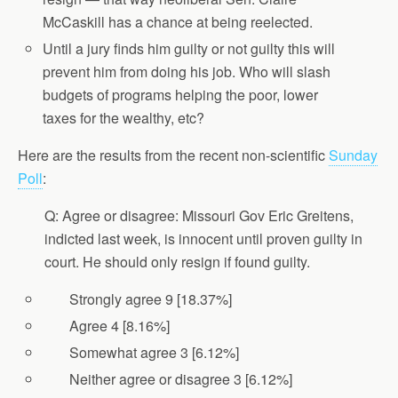
McCaskill has a chance at being reelected.
Until a jury finds him guilty or not guilty this will
prevent him from doing his job. Who will slash
budgets of programs helping the poor, lower
taxes for the wealthy, etc?
Here are the results from the recent non-scientific
Sunday
Poll
:
Q: Agree or disagree: Missouri Gov Eric Greitens,
indicted last week, is innocent until proven guilty in
court. He should only resign if found guilty.
Strongly agree 9 [18.37%]
Agree 4 [8.16%]
Somewhat agree 3 [6.12%]
Neither agree or disagree 3 [6.12%]