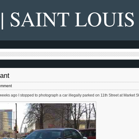
 | SAINT LOUIS
rant
omment
weeks ago I stopped to photograph a car illegally parked on 11th Street at Market St