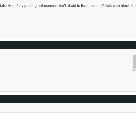
cials. Hopefully parking enforcement isn’t afraid to ticket court officials who block fire