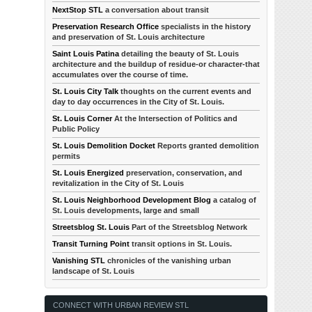
NextStop STL
a conversation about transit
Preservation Research Office
specialists in the history
and preservation of St. Louis architecture
Saint Louis Patina
detailing the beauty of St. Louis
architecture and the buildup of residue-or character-that
accumulates over the course of time.
St. Louis City Talk
thoughts on the current events and
day to day occurrences in the City of St. Louis.
St. Louis Corner
At the Intersection of Politics and
Public Policy
St. Louis Demolition Docket
Reports granted demolition
permits
St. Louis Energized
preservation, conservation, and
revitalization in the City of St. Louis
St. Louis Neighborhood Development Blog
a catalog of
St. Louis developments, large and small
Streetsblog St. Louis
Part of the Streetsblog Network
Transit Turning Point
transit options in St. Louis.
Vanishing STL
chronicles of the vanishing urban
landscape of St. Louis
CONNECT WITH URBAN REVIEW STL