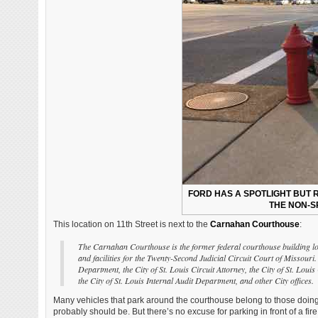
FORD HAS A SPOTLIGHT BUT R
THE NON-S
This location on 11th Street is next to the
Carnahan Courthouse
:
The Carnahan Courthouse is the former federal courthouse building lo
and facilities for the Twenty-Second Judicial Circuit Court of Missouri.
Department, the City of St. Louis Circuit Attorney, the City of St. Louis
the City of St. Louis Internal Audit Department, and other City offices.
Many vehicles that park around the courthouse belong to those doin
probably should be. But there’s no excuse for parking in front of a fire