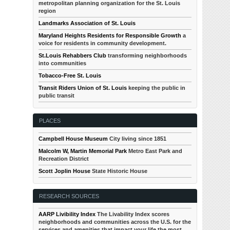
metropolitan planning organization for the St. Louis
region
Landmarks Association of St. Louis
Maryland Heights Residents for Responsible Growth
a
voice for residents in community development.
St.Louis Rehabbers Club
transforming neighborhoods
into communities
Tobacco-Free St. Louis
Transit Riders Union of St. Louis
keeping the public in
public transit
PLACES
Campbell House Museum
City living since 1851
Malcolm W, Martin Memorial Park
Metro East Park and
Recreation District
Scott Joplin House
State Historic House
RESEARCH SOURCES
AARP Livibility Index
The Livability Index scores
neighborhoods and communities across the U.S. for the
services and amenities that impact your life the most