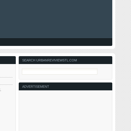
SEARCH URBANREVIVIEWSTL.COM
ADVERTISEMENT
.