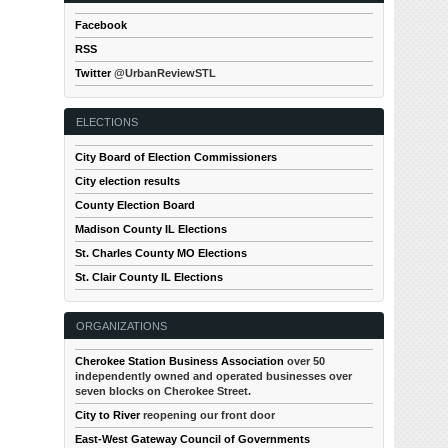
Facebook
RSS
Twitter
@UrbanReviewSTL
ELECTIONS
City Board of Election Commissioners
City election results
County Election Board
Madison County IL Elections
St. Charles County MO Elections
St. Clair County IL Elections
ORGANIZATIONS
Cherokee Station Business Association
over 50
independently owned and operated businesses over
seven blocks on Cherokee Street.
City to River
reopening our front door
East-West Gateway Council of Governments