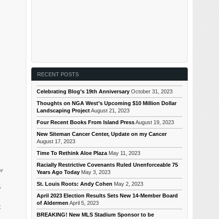
RECENT POSTS
Celebrating Blog’s 19th Anniversary
October 31, 2023
Thoughts on NGA West’s Upcoming $10 Million Dollar
Landscaping Project
August 21, 2023
Four Recent Books From Island Press
August 19, 2023
New Siteman Cancer Center, Update on my Cancer
August 17, 2023
Time To Rethink Aloe Plaza
May 11, 2023
Racially Restrictive Covenants Ruled Unenforceable 75
ce
Years Ago Today
May 3, 2023
St. Louis Roots: Andy Cohen
May 2, 2023
,
April 2023 Election Results Sets New 14-Member Board
of Aldermen
April 5, 2023
t
BREAKING! New MLS Stadium Sponsor to be