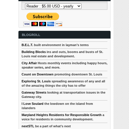
BLOGROLL
B.E.L.T.
built environment in layman’s terms
Building Blocks
ins and outs, booms and busts of St.
Louis real estate and development.
City Affair
Hosts monthly events including happy hours,
speaker series, and more.
Count on Downtown
promoting downtown St. Louis
Exploring St. Louis
spreading awareness of any and all
of the amazing things the city has to offer
Gateway Streets
looking at transportation issues in the
Gateway city.
I Love Soulard
the lowdown on the island from
islanders
Maryland Heights Residents for Responsible Growth
a
voice for residents in community development.
nextSTL
be a part of what’s next