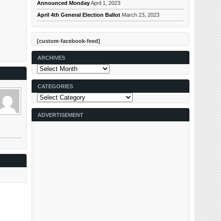
Announced Monday
April 1, 2023
April 4th General Election Ballot
March 23, 2023
[custom-facebook-feed]
ARCHIVES
Archives
CATEGORIES
Categories
ADVERTISEMENT