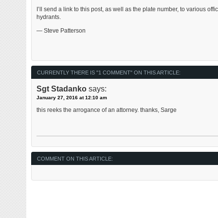
I’ll send a link to this post, as well as the plate number, to various offi
hydrants.
— Steve Patterson
CURRENTLY THERE IS "1 COMMENT" ON THIS ARTICLE:
Sgt Stadanko
says:
January 27, 2016 at 12:10 am
this reeks the arrogance of an attorney. thanks, Sarge
COMMENT ON THIS ARTICLE: