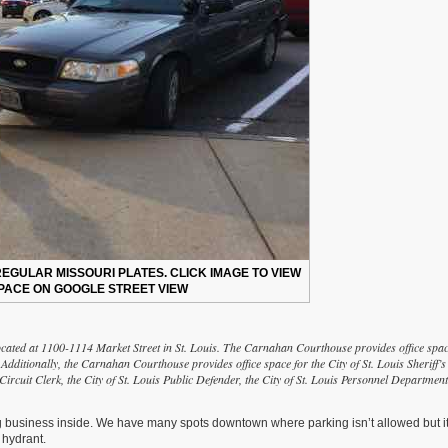
EGULAR MISSOURI PLATES. CLICK IMAGE TO VIEW
PACE ON GOOGLE STREET VIEW
cated at 1100-1114 Market Street in St. Louis. The Carnahan Courthouse provides office spa
 Additionally, the Carnahan Courthouse provides office space for the City of St. Louis Sheriff’s
 Circuit Clerk, the City of St. Louis Public Defender, the City of St. Louis Personnel Department
g business inside. We have many spots downtown where parking isn’t allowed but i
 hydrant.