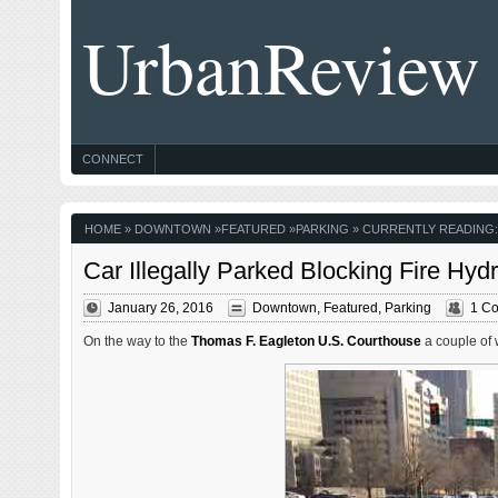
UrbanReview
CONNECT
HOME
»
DOWNTOWN
»
FEATURED
»
PARKING
» CURRENTLY READING:
Car Illegally Parked Blocking Fire Hyd
January 26, 2016
Downtown
,
Featured
,
Parking
1 C
On the way to the
Thomas F. Eagleton U.S. Courthouse
a couple of 