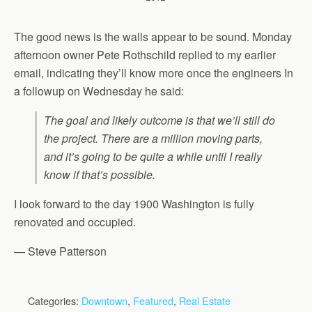
The good news is the walls appear to be sound. Monday
afternoon owner Pete Rothschild replied to my earlier
email, indicating they’ll know more once the engineers In
a followup on Wednesday he said:
The goal and likely outcome is that we’ll still do
the project. There are a million moving parts,
and it’s going to be quite a while until I really
know if that’s possible.
I look forward to the day 1900 Washington is fully
renovated and occupied.
— Steve Patterson
Categories:
Downtown
,
Featured
,
Real Estate