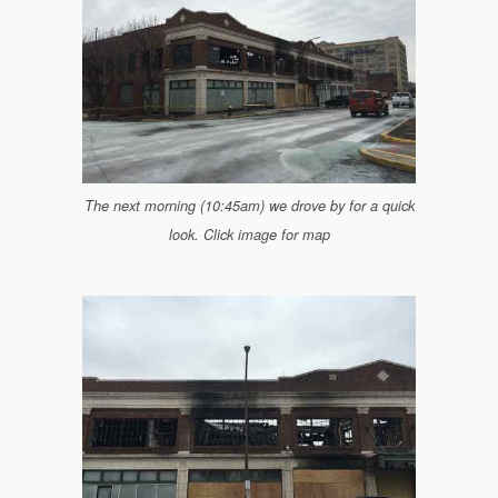
The next morning (10:45am) we drove by for a quick
look. Click image for map