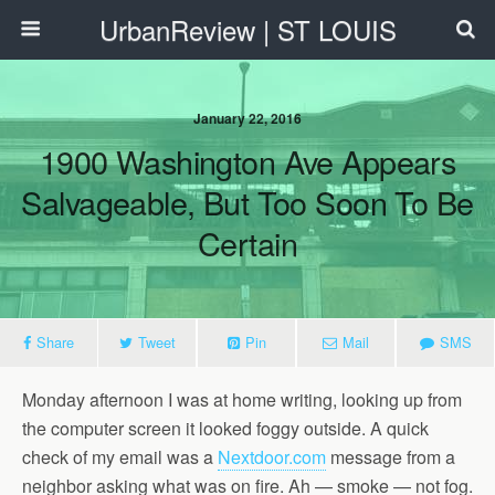
UrbanReview | ST LOUIS
January 22, 2016
1900 Washington Ave Appears
Salvageable, But Too Soon To Be
Certain
Share
Tweet
Pin
Mail
SMS
Monday afternoon I was at home writing, looking up from
the computer screen it looked foggy outside. A quick
check of my email was a
Nextdoor.com
message from a
neighbor asking what was on fire. Ah — smoke — not fog.