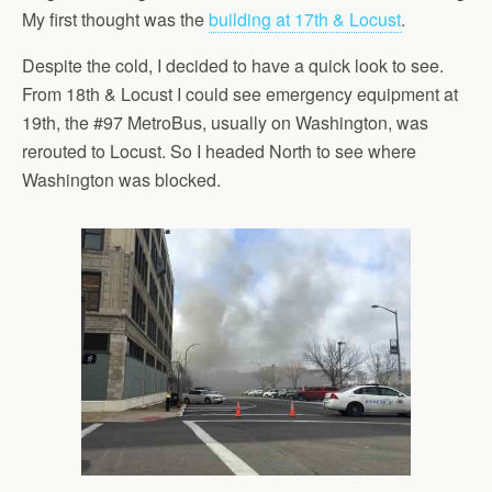
My first thought was the
building at 17th & Locust
.
Despite the cold, I decided to have a quick look to see.
From 18th & Locust I could see emergency equipment at
19th, the #97 MetroBus, usually on Washington, was
rerouted to Locust. So I headed North to see where
Washington was blocked.