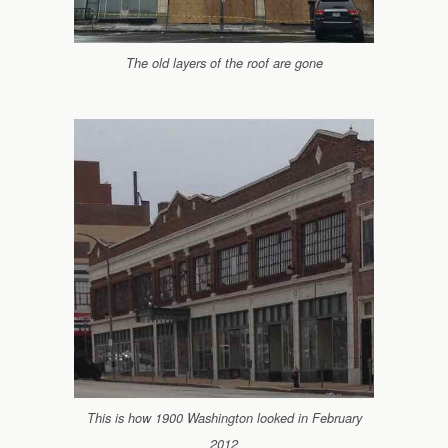
The old layers of the roof are gone
This is how 1900 Washington looked in February
2012