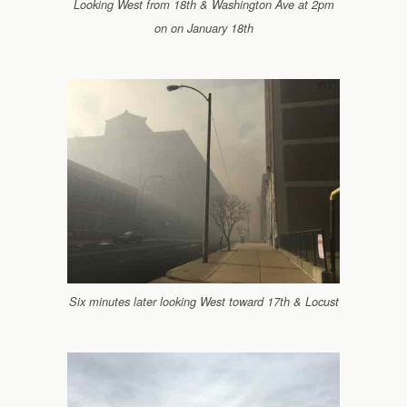
Looking West from 18th & Washington Ave at 2pm
on on January 18th
Six minutes later looking West toward 17th & Locust