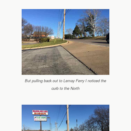
But pulling back out to Lemay Ferry I noticed the
curb to the North