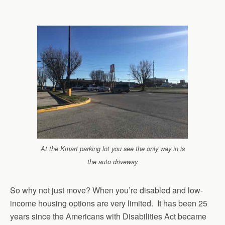
At the Kmart parking lot you see the only way in is
the auto driveway
So why not just move? When you’re disabled and low-
income housing options are very limited. It has been 25
years since the Americans with Disabilities Act became