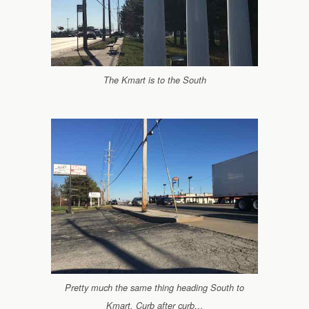
The Kmart is to the South
Pretty much the same thing heading South to
Kmart. Curb after curb…