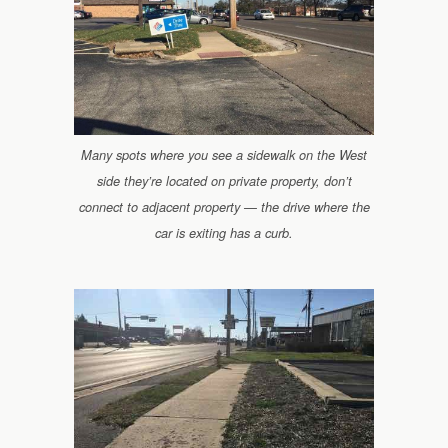
Many spots where you see a sidewalk on the West
side they’re located on private property, don’t
connect to adjacent property — the drive where the
car is exiting has a curb.