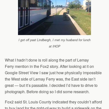
I got off past Lindbergh, I met my husband for lunch
at IHOP
What I hadn’t done is roll along the part of Lemay
Ferry mention in the Fox2 story. After looking at it on
Google Street View I saw just how physically impossible
the West side of Lemay Ferry was, the East side isn’t
great — but it’s passable. I decided I’d have to drive to
photograph. Before doing so I did some research.
Fox2 said St. Louis County indicated they couldn’t afford
to buy land for the right-of-way to build a sidewalk on the