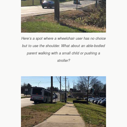
Here’s a spot where a wheelchair user has no choice
but to use the shoulder. What about an able-bodied
parent walking with a small child or pushing a
stroller?