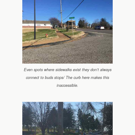
Even spots where sidewalks exist they don’t always
connect to buds stops/ The curb here makes this
inaccessible.