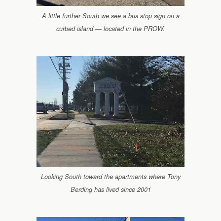
A little further South we see a bus stop sign on a
curbed island — located in the PROW.
Looking South toward the apartments where Tony
Berding has lived since 2001