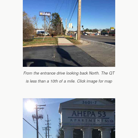
From the entrance drive looking back North. The QT
is less than a 10th of a mile. Click image for map