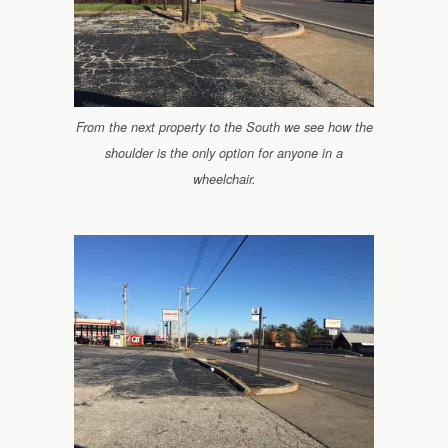
From the next property to the South we see how the
shoulder is the only option for anyone in a
wheelchair.