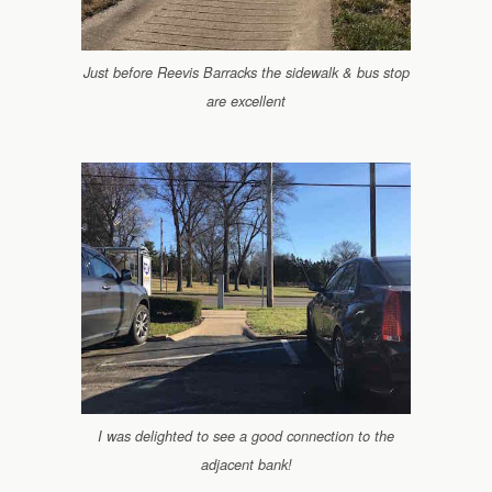
Just before Reevis Barracks the sidewalk & bus stop
are excellent
I was delighted to see a good connection to the
adjacent bank!