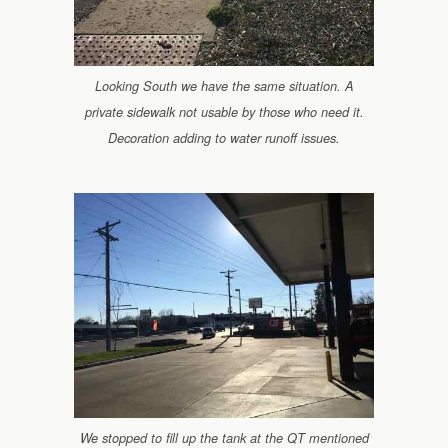
Looking South we have the same situation. A
private sidewalk not usable by those who need it.
Decoration adding to water runoff issues.
We stopped to fill up the tank at the QT mentioned