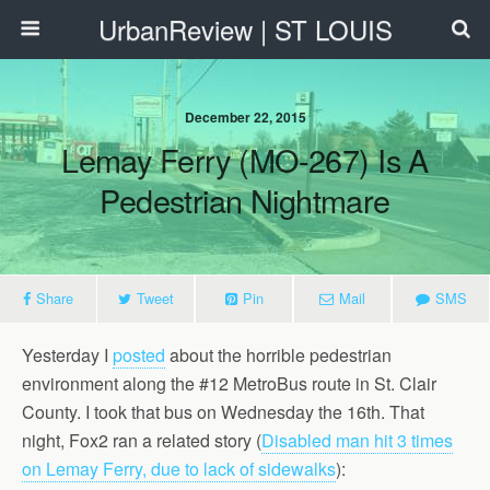
UrbanReview | ST LOUIS
December 22, 2015
Lemay Ferry (MO-267) Is A
Pedestrian Nightmare
Share
Tweet
Pin
Mail
SMS
Yesterday I
posted
about the horrible pedestrian
environment along the #12 MetroBus route in St. Clair
County. I took that bus on Wednesday the 16th. That
night, Fox2 ran a related story (
Disabled man hit 3 times
on Lemay Ferry, due to lack of sidewalks
):