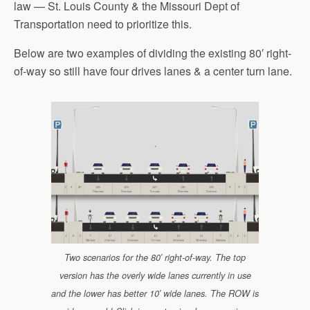
law — St. Louis County & the Missouri Dept of
Transportation need to prioritize this.
Below are two examples of dividing the existing 80′ right-
of-way so still have four drives lanes & a center turn lane.
Two scenarios for the 80′ right-of-way. The top
version has the overly wide lanes currently in use
and the lower has better 10′ wide lanes. The ROW is