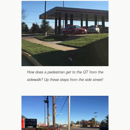
How does a pedestrian get to the QT from the
sidewalk? Up these steps from the side street!