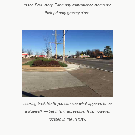
in the Fox2 story. For many convenience stores are
their primary grocery store.
Looking back North you can see what appears to be
a sidewalk — but it isn’t accessible. It is, however,
located in the PROW.