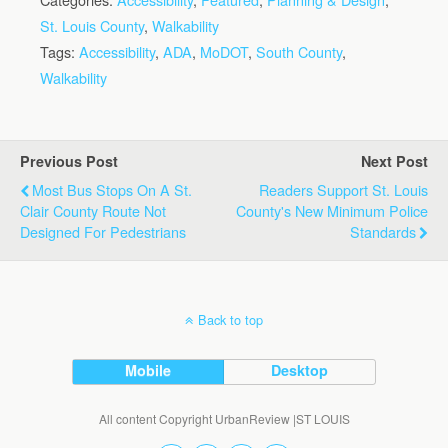
St. Louis County
,
Walkability
Tags:
Accessibility
,
ADA
,
MoDOT
,
South County
,
Walkability
Previous Post
Next Post
Most Bus Stops On A St.
Readers Support St. Louis
Clair County Route Not
County's New Minimum Police
Designed For Pedestrians
Standards
Back to top
Mobile
Desktop
All content Copyright UrbanReview |ST LOUIS