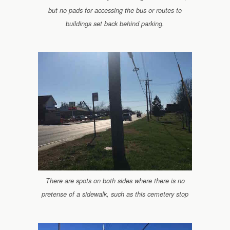
but no pads for accessing the bus or routes to
buildings set back behind parking.
There are spots on both sides where there is no
pretense of a sidewalk, such as this cemetery stop