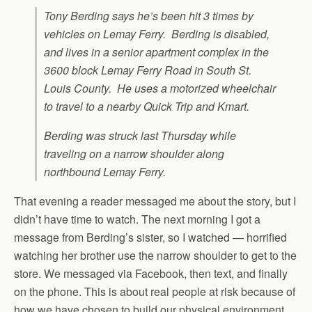
Tony Berding says he’s been hit 3 times by
vehicles on Lemay Ferry. Berding is disabled,
and lives in a senior apartment complex in the
3600 block Lemay Ferry Road in South St.
Louis County. He uses a motorized wheelchair
to travel to a nearby Quick Trip and Kmart.
Berding was struck last Thursday while
traveling on a narrow shoulder along
northbound Lemay Ferry.
That evening a reader messaged me about the story, but I
didn’t have time to watch. The next morning I got a
message from Berding’s sister, so I watched — horrified
watching her brother use the narrow shoulder to get to the
store. We messaged via Facebook, then text, and finally
on the phone. This is about real people at risk because of
how we have chosen to build our physical environment.