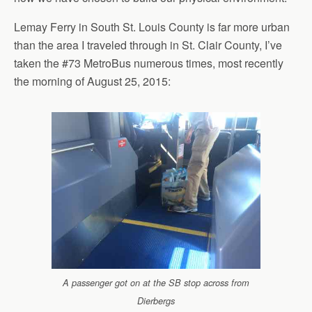
Lemay Ferry in South St. Louis County is far more urban
than the area I traveled through in St. Clair County, I’ve
taken the #73 MetroBus numerous times, most recently
the morning of August 25, 2015:
A passenger got on at the SB stop across from
Dierbergs