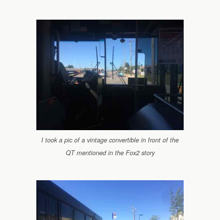
I took a pic of a vintage convertible in front of the
QT mentioned in the Fox2 story