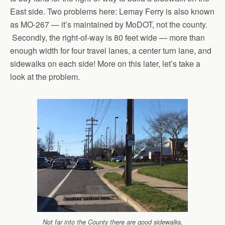
East side. Two problems here: Lemay Ferry is also known
as MO-267 — it’s maintained by MoDOT, not the county.
Secondly, the right-of-way is 80 feet wide — more than
enough width for four travel lanes, a center turn lane, and
sidewalks on each side! More on this later, let’s take a
look at the problem.
Not far into the County there are good sidewalks,