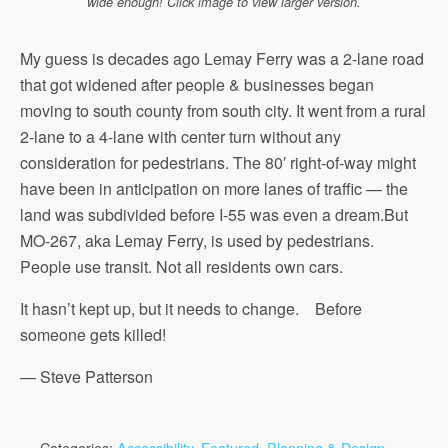
wide enough! Click image to view larger version.
My guess is decades ago Lemay Ferry was a 2-lane road
that got widened after people & businesses began
moving to south county from south city. It went from a rural
2-lane to a 4-lane with center turn without any
consideration for pedestrians. The 80′ right-of-way might
have been in anticipation on more lanes of traffic — the
land was subdivided before I-55 was even a dream.But
MO-267, aka Lemay Ferry, is used by pedestrians.
People use transit. Not all residents own cars.
It hasn’t kept up, but it needs to change. Before
someone gets killed!
— Steve Patterson
Categories:
Accessibility
,
Featured
,
Planning & Design
,