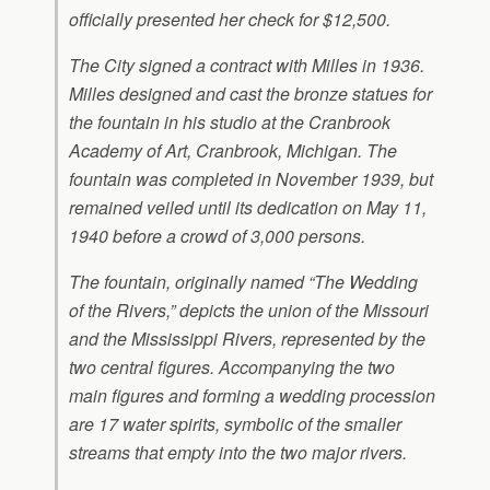
officially presented her check for $12,500.
The City signed a contract with Milles in 1936.
Milles designed and cast the bronze statues for
the fountain in his studio at the Cranbrook
Academy of Art, Cranbrook, Michigan. The
fountain was completed in November 1939, but
remained veiled until its dedication on May 11,
1940 before a crowd of 3,000 persons.
The fountain, originally named “The Wedding
of the Rivers,” depicts the union of the Missouri
and the Mississippi Rivers, represented by the
two central figures. Accompanying the two
main figures and forming a wedding procession
are 17 water spirits, symbolic of the smaller
streams that empty into the two major rivers.