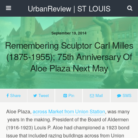
UrbanReview | ST LOUIS
September 19, 2014
Remembering Sculptor Carl Milles
(1875-1955); 75th Anniversary Of
Aloe Plaza Next May
Share
Tweet
Pin
Mail
SMS
Aloe Plaza,
across Market from Union Station
, was many
years in the making. President of the Board of Aldermen
(1916-1923) Louis P. Aloe had championed a 1923 bond
issue that included razing buildings across from Union