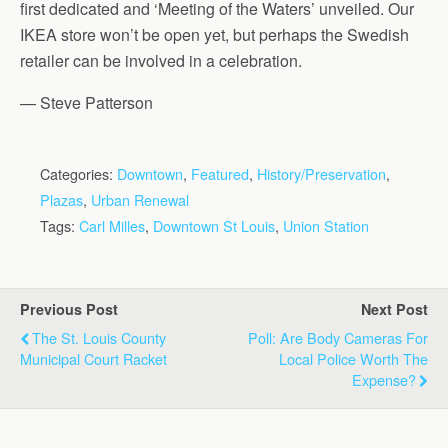
first dedicated and ‘Meeting of the Waters’ unveiled. Our
IKEA store won’t be open yet, but perhaps the Swedish
retailer can be involved in a celebration.
— Steve Patterson
Categories:
Downtown
,
Featured
,
History/Preservation
,
Plazas
,
Urban Renewal
Tags:
Carl Milles
,
Downtown St Louis
,
Union Station
Previous Post
Next Post
The St. Louis County
Poll: Are Body Cameras For
Municipal Court Racket
Local Police Worth The
Expense?