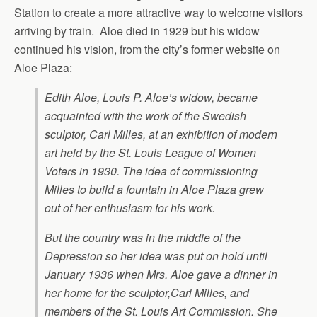
Station to create a more attractive way to welcome visitors
arriving by train. Aloe died in 1929 but his widow
continued his vision, from the city’s former website on
Aloe Plaza:
Edith Aloe, Louis P. Aloe’s widow, became
acquainted with the work of the Swedish
sculptor, Carl Milles, at an exhibition of modern
art held by the St. Louis League of Women
Voters in 1930. The idea of commissioning
Milles to build a fountain in Aloe Plaza grew
out of her enthusiasm for his work.
But the country was in the middle of the
Depression so her idea was put on hold until
January 1936 when Mrs. Aloe gave a dinner in
her home for the sculptor,Carl Milles, and
members of the St. Louis Art Commission. She