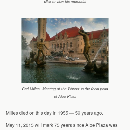
click to view his memorial
Carl Milles’ ‘Meeting of the Waters’ is the focal point
of Aloe Plaza
Milles died on this day in 1955 — 59 years ago.
May 11, 2015 will mark 75 years since Aloe Plaza was