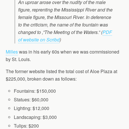
An uproar arose over the nudity of the male
figure, reprenting the Mississippi River and the
female figure, the Missouri River. In deference
to the criticism, the name of the fountain was
changed to ,”The Meeting of the Waters.” (
PDF
of website on Scribd
)
Milles
was in his early 60s when we was commissioned
by St. Louis.
The former website listed the total cost of Aloe Plaza at
$225,000, broken down as follows:
Fountains: $150,000
Statues: $60,000
Lighting: $12,000
Landscaping: $3,000
Tulips: $200