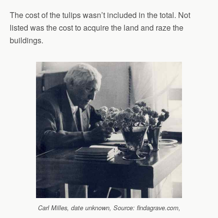
The cost of the tulips wasn’t included in the total. Not
listed was the cost to acquire the land and raze the
buildings.
Carl Milles, date unknown, Source: findagrave.com,